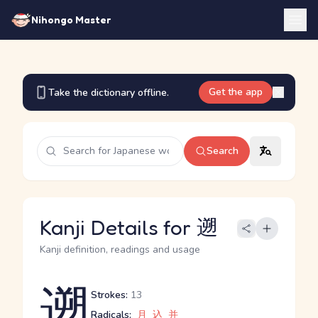
Nihongo Master
Get the app
Take the dictionary offline.
Search
Kanji Details for 遡
Kanji definition, readings and usage
遡
Strokes:
13
Radicals:
月
込
并