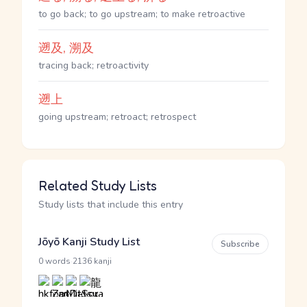
to go back; to go upstream; to make retroactive
遡及, 溯及
tracing back; retroactivity
遡上
going upstream; retroact; retrospect
Related Study Lists
Study lists that include this entry
Jōyō Kanji Study List
Subscribe
·
0 words
2136 kanji