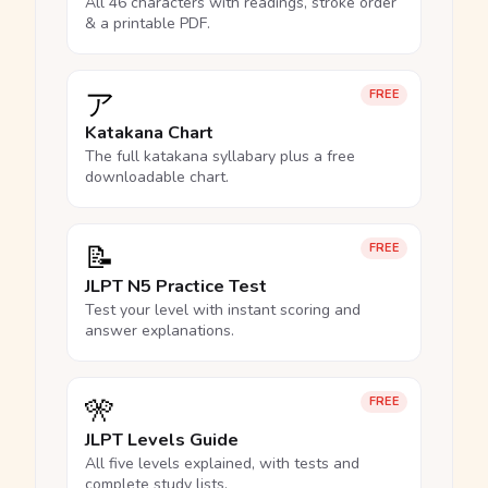
All 46 characters with readings, stroke order
& a printable PDF.
ア
FREE
Katakana Chart
The full katakana syllabary plus a free
downloadable chart.
📝
FREE
JLPT N5 Practice Test
Test your level with instant scoring and
answer explanations.
🎌
FREE
JLPT Levels Guide
All five levels explained, with tests and
complete study lists.