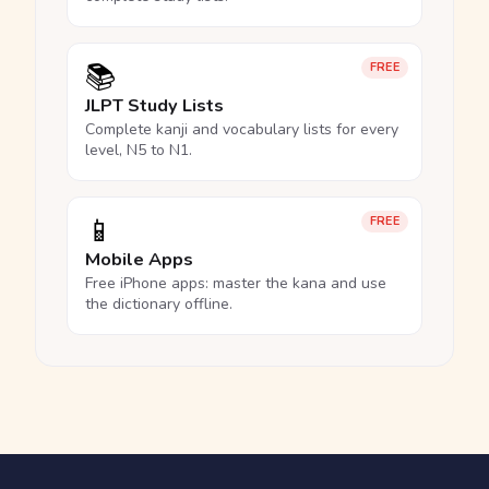
📚
FREE
JLPT Study Lists
Complete kanji and vocabulary lists for every
level, N5 to N1.
📱
FREE
Mobile Apps
Free iPhone apps: master the kana and use
the dictionary offline.