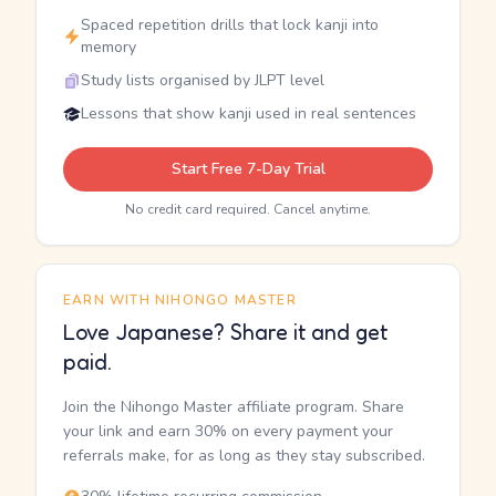
Spaced repetition drills that lock kanji into
memory
Study lists organised by JLPT level
Lessons that show kanji used in real sentences
Start Free 7-Day Trial
No credit card required. Cancel anytime.
EARN WITH NIHONGO MASTER
Love Japanese? Share it and get
paid.
Join the Nihongo Master affiliate program. Share
your link and earn 30% on every payment your
referrals make, for as long as they stay subscribed.