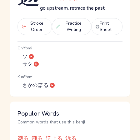
go upstream, retrace the past
Stroke
Practice
Print
Order
Writing
Sheet
On'Yomi
ソ
サク
Kun'Yomi
さかのぼ.る
Popular Words
Common words that use this kanji
遡る, 溯る, 逆上る, 泝る