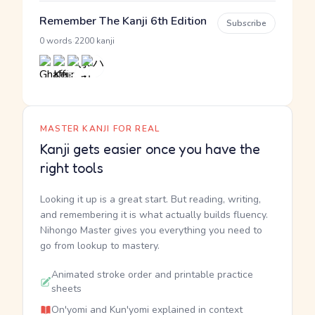
Remember The Kanji 6th Edition
Subscribe
·
0 words
2200 kanji
MASTER KANJI FOR REAL
Kanji gets easier once you have the
right tools
Looking it up is a great start. But reading, writing,
and remembering it is what actually builds fluency.
Nihongo Master gives you everything you need to
go from lookup to mastery.
Animated stroke order and printable practice
sheets
On'yomi and Kun'yomi explained in context