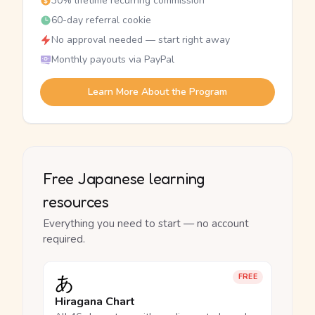
30% lifetime recurring commission
60-day referral cookie
No approval needed — start right away
Monthly payouts via PayPal
Learn More About the Program
Free Japanese learning
resources
Everything you need to start — no account
required.
あ
FREE
Hiragana Chart