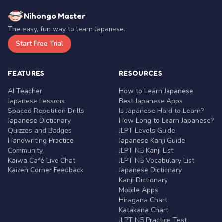
Nihongo Master
The easy, fun way to learn Japanese.
Start Free Trial
FEATURES
RESOURCES
AI Teacher
How to Learn Japanese
Japanese Lessons
Best Japanese Apps
Spaced Repetition Drills
Is Japanese Hard to Learn?
Japanese Dictionary
How Long to Learn Japanese?
Quizzes and Badges
JLPT Levels Guide
Handwriting Practice
Japanese Kanji Guide
Community
JLPT N5 Kanji List
Kaiwa Café Live Chat
JLPT N5 Vocabulary List
Kaizen Corner Feedback
Japanese Dictionary
Kanji Dictionary
Mobile Apps
Hiragana Chart
Katakana Chart
JLPT N5 Practice Test