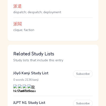
派遣
dispatch; despatch; deployment
派閥
clique; faction
Related Study Lists
Study lists that include this entry
Jōyō Kanji Study List
Subscribe
·
0 words
2136 kanji
JLPT N1 Study List
Subscribe