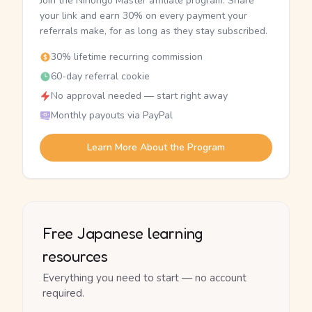
Join the Nihongo Master affiliate program. Share
your link and earn 30% on every payment your
referrals make, for as long as they stay subscribed.
30% lifetime recurring commission
60-day referral cookie
No approval needed — start right away
Monthly payouts via PayPal
Learn More About the Program
Free Japanese learning
resources
Everything you need to start — no account
required.