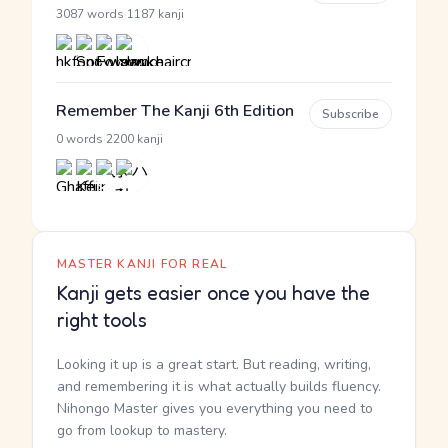
·
3087 words
1187 kanji
Remember The Kanji 6th Edition
Subscribe
·
0 words
2200 kanji
MASTER KANJI FOR REAL
Kanji gets easier once you have the
right tools
Looking it up is a great start. But reading, writing,
and remembering it is what actually builds fluency.
Nihongo Master gives you everything you need to
go from lookup to mastery.