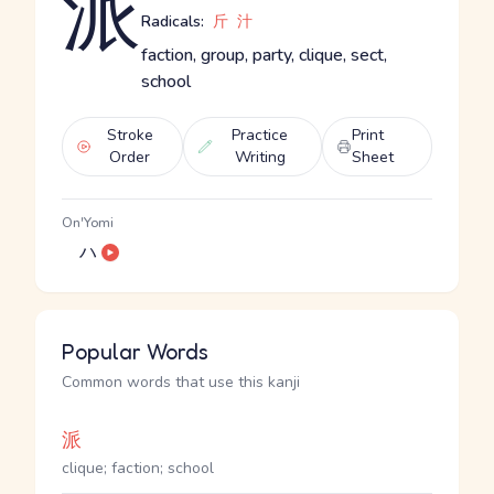
派
Radicals:
斤
汁
faction, group, party, clique, sect,
school
Stroke
Practice
Print
Order
Writing
Sheet
On'Yomi
ハ
Popular Words
Common words that use this kanji
派
clique; faction; school