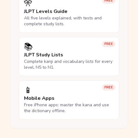
🎌
FREE
JLPT Levels Guide
All five levels explained, with tests and
complete study lists.
📚
FREE
JLPT Study Lists
Complete kanji and vocabulary lists for every
level, N5 to N1.
📱
FREE
Mobile Apps
Free iPhone apps: master the kana and use
the dictionary offline.