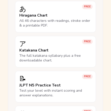
あ
FREE
Hiragana Chart
All 46 characters with readings, stroke order
& a printable PDF.
ア
FREE
Katakana Chart
The full katakana syllabary plus a free
downloadable chart.
📝
FREE
JLPT N5 Practice Test
Test your level with instant scoring and
answer explanations.