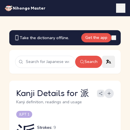
Nihongo Master
Get the app
Take the dictionary offline.
Search
Kanji Details for 派
Kanji definition, readings and usage
JLPT 1
Strokes:
9