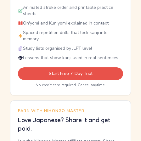
Animated stroke order and printable practice
sheets
On'yomi and Kun'yomi explained in context
Spaced repetition drills that lock kanji into
memory
Study lists organised by JLPT level
Lessons that show kanji used in real sentences
Start Free 7-Day Trial
No credit card required. Cancel anytime.
EARN WITH NIHONGO MASTER
Love Japanese? Share it and get
paid.