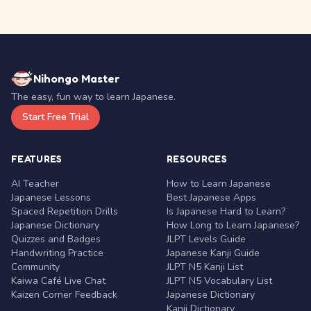
Nihongo Master
The easy, fun way to learn Japanese.
Start Free Trial
FEATURES
RESOURCES
AI Teacher
How to Learn Japanese
Japanese Lessons
Best Japanese Apps
Spaced Repetition Drills
Is Japanese Hard to Learn?
Japanese Dictionary
How Long to Learn Japanese?
Quizzes and Badges
JLPT Levels Guide
Handwriting Practice
Japanese Kanji Guide
Community
JLPT N5 Kanji List
Kaiwa Café Live Chat
JLPT N5 Vocabulary List
Kaizen Corner Feedback
Japanese Dictionary
Kanji Dictionary