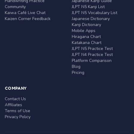
Handwriting Practice
Japanese Kanji Guide
Community
JLPT N5 Kanji List
Kaiwa Café Live Chat
JLPT N5 Vocabulary List
Kaizen Corner Feedback
Japanese Dictionary
Kanji Dictionary
Mobile Apps
Hiragana Chart
Katakana Chart
JLPT N5 Practice Test
JLPT N4 Practice Test
Platform Comparison
Blog
Pricing
COMPANY
Contact Us
Affiliates
Terms of Use
Privacy Policy