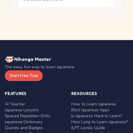
Nihongo Master
The easy, fun way to learn Japanese.
Start Free Trial
FEATURES
RESOURCES
AI Teacher
How to Learn Japanese
Japanese Lessons
Best Japanese Apps
Spaced Repetition Drills
Is Japanese Hard to Learn?
Japanese Dictionary
How Long to Learn Japanese?
Quizzes and Badges
JLPT Levels Guide