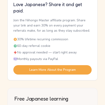
Love Japanese? Share it and get
paid.
Join the Nihongo Master affiliate program. Share
your link and earn 30% on every payment your
referrals make, for as long as they stay subscribed.
30% lifetime recurring commission
60-day referral cookie
No approval needed — start right away
Monthly payouts via PayPal
Learn More About the Program
Free Japanese learning