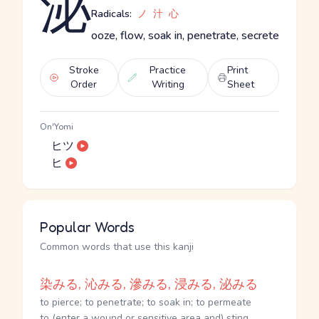
泌
Radicals:
ノ
汁
心
ooze, flow, soak in, penetrate, secrete
Stroke
Practice
Print
Order
Writing
Sheet
On'Yomi
ヒツ
ヒ
Popular Words
Common words that use this kanji
染みる, 沁みる, 滲みる, 浸みる, 泌みる
to pierce; to penetrate; to soak in; to permeate
to (enter a wound or sensitive area and) sting