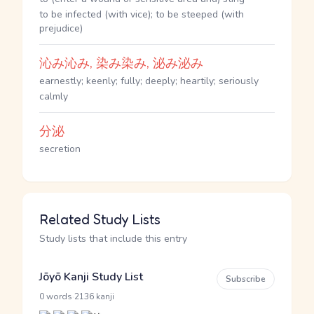
to be infected (with vice); to be steeped (with
prejudice)
沁み沁み, 染み染み, 泌み泌み
earnestly; keenly; fully; deeply; heartily; seriously
calmly
分泌
secretion
Related Study Lists
Study lists that include this entry
Jōyō Kanji Study List
Subscribe
·
0 words
2136 kanji