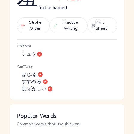
feel ashamed
Stroke
Practice
Print
Order
Writing
Sheet
On'Yomi
シュウ
Kun'Yomi
はじ.る
すすめ.る
は.ずかしい
Popular Words
Common words that use this kanji