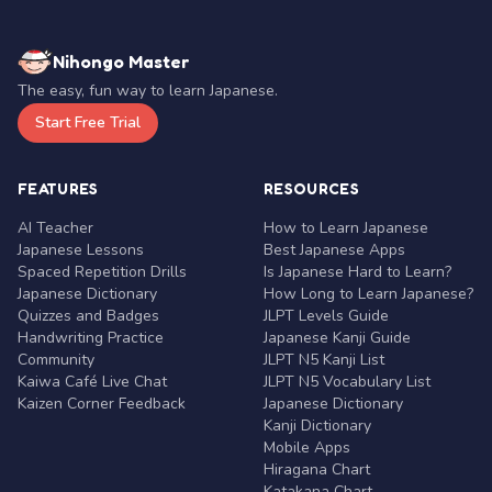
Nihongo Master
The easy, fun way to learn Japanese.
Start Free Trial
FEATURES
RESOURCES
AI Teacher
How to Learn Japanese
Japanese Lessons
Best Japanese Apps
Spaced Repetition Drills
Is Japanese Hard to Learn?
Japanese Dictionary
How Long to Learn Japanese?
Quizzes and Badges
JLPT Levels Guide
Handwriting Practice
Japanese Kanji Guide
Community
JLPT N5 Kanji List
Kaiwa Café Live Chat
JLPT N5 Vocabulary List
Kaizen Corner Feedback
Japanese Dictionary
Kanji Dictionary
Mobile Apps
Hiragana Chart
Katakana Chart