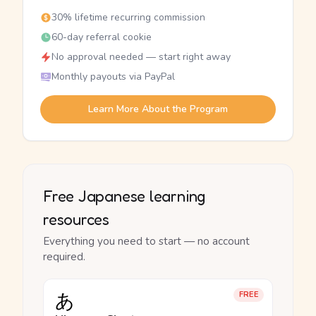
30% lifetime recurring commission
60-day referral cookie
No approval needed — start right away
Monthly payouts via PayPal
Learn More About the Program
Free Japanese learning
resources
Everything you need to start — no account
required.
あ
FREE