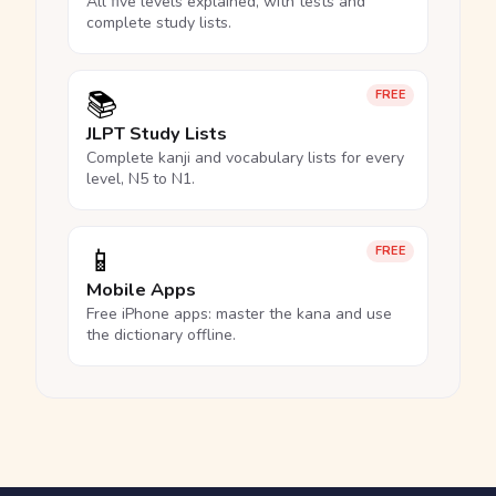
All five levels explained, with tests and
complete study lists.
📚
FREE
JLPT Study Lists
Complete kanji and vocabulary lists for every
level, N5 to N1.
📱
FREE
Mobile Apps
Free iPhone apps: master the kana and use
the dictionary offline.