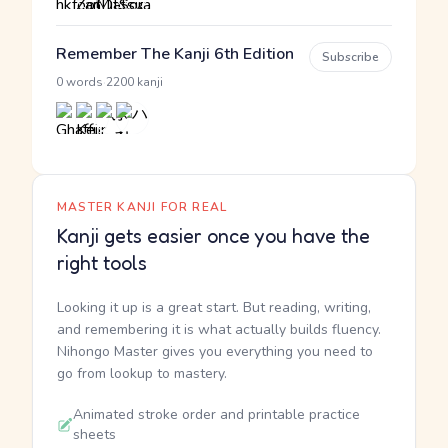
Remember The Kanji 6th Edition
Subscribe
·
0 words
2200 kanji
MASTER KANJI FOR REAL
Kanji gets easier once you have the
right tools
Looking it up is a great start. But reading, writing,
and remembering it is what actually builds fluency.
Nihongo Master gives you everything you need to
go from lookup to mastery.
Animated stroke order and printable practice
sheets