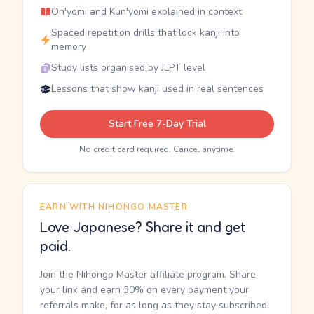
On'yomi and Kun'yomi explained in context
Spaced repetition drills that lock kanji into
memory
Study lists organised by JLPT level
Lessons that show kanji used in real sentences
Start Free 7-Day Trial
No credit card required. Cancel anytime.
EARN WITH NIHONGO MASTER
Love Japanese? Share it and get
paid.
Join the Nihongo Master affiliate program. Share
your link and earn 30% on every payment your
referrals make, for as long as they stay subscribed.