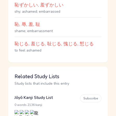
恥ずかしい, 羞ずかしい
shy; ashamed; embarrassed
恥, 辱, 羞, 耻
shame; embarrassment
恥じる, 羞じる, 耻じる, 愧じる, 慙じる
to feel ashamed
Related Study Lists
Study lists that include this entry
Jōyō Kanji Study List
Subscribe
·
0 words
2136 kanji