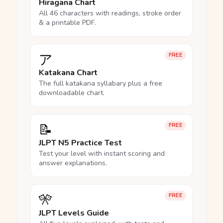
Hiragana Chart
All 46 characters with readings, stroke order
& a printable PDF.
ア
FREE
Katakana Chart
The full katakana syllabary plus a free
downloadable chart.
📝
FREE
JLPT N5 Practice Test
Test your level with instant scoring and
answer explanations.
🎌
FREE
JLPT Levels Guide