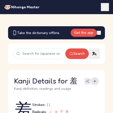
Nihongo Master
Get the app
Take the dictionary offline.
Search
Kanji Details for 羞
Kanji definition, readings and usage
羞
Strokes:
11
Radicals:
ノ
ヨ
王
并