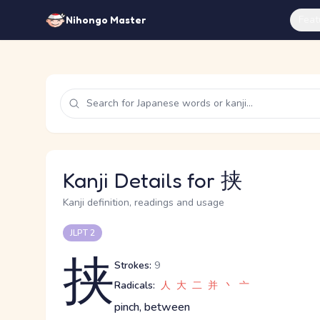
Feat
Nihongo Master
Kanji Details for 挟
Kanji definition, readings and usage
JLPT 2
挟
Strokes:
9
Radicals:
人
大
二
并
丶
亠
pinch, between