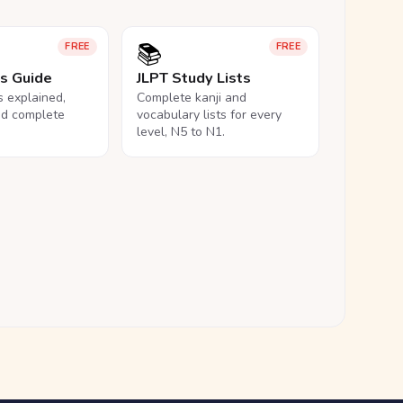
📚
FREE
FREE
ls Guide
JLPT Study Lists
ls explained,
Complete kanji and
nd complete
vocabulary lists for every
level, N5 to N1.