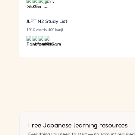
JLPT N2 Study List
·
1910 words
400 kanji
Free Japanese learning resources
Everything you need to start — no account required