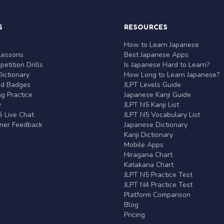
S
RESOURCES
r
How to Learn Japanese
Lessons
Best Japanese Apps
etition Drills
Is Japanese Hard to Learn?
ictionary
How Long to Learn Japanese?
nd Badges
JLPT Levels Guide
g Practice
Japanese Kanji Guide
y
JLPT N5 Kanji List
 Live Chat
JLPT N5 Vocabulary List
rner Feedback
Japanese Dictionary
Kanji Dictionary
Mobile Apps
Hiragana Chart
Katakana Chart
JLPT N5 Practice Test
JLPT N4 Practice Test
Platform Comparison
Blog
Pricing