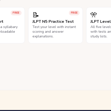
📝
🎌
FREE
FREE
rt
JLPT N5 Practice Test
JLPT Leve
na syllabary
Test your level with instant
All five leve
nloadable
scoring and answer
with tests a
explanations.
study lists.