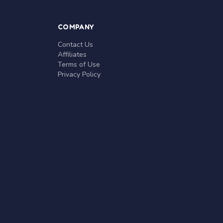
COMPANY
Contact Us
Affiliates
Terms of Use
Privacy Policy