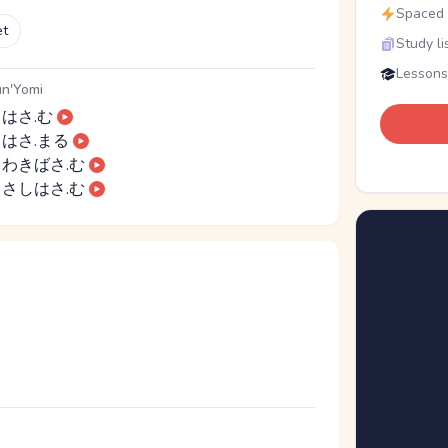
Spaced r
et
Study li
Lessons
n'Yomi
はさ.む
はさ.まる
わきばさ.む
さしはさ.む