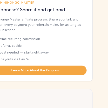
TH NIHONGO MASTER
panese? Share it and get paid.
ihongo Master affiliate program. Share your link and
n every payment your referrals make, for as long as
subscribed.
etime recurring commission
eferral cookie
oval needed — start right away
 payouts via PayPal
Learn More About the Program