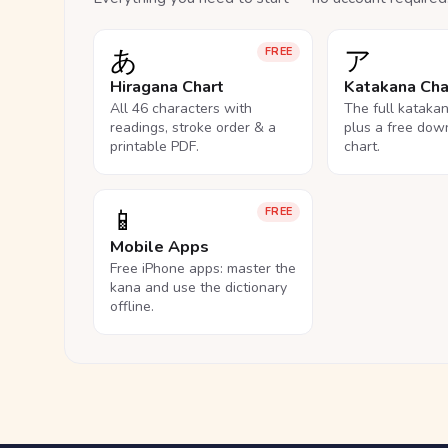
あ
ア
FREE
Hiragana Chart
Katakana Cha
All 46 characters with
The full kataka
readings, stroke order & a
plus a free dow
printable PDF.
chart.
📱
FREE
Mobile Apps
Free iPhone apps: master the
kana and use the dictionary
offline.