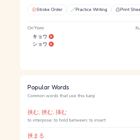
Stroke Order
Practice Writing
Print She
On'Yomi
Ku
キョウ
ショウ
Popular Words
Common words that use this kanji
挟む, 挾む, 挿む
to interpose; to hold between; to insert
挟まる