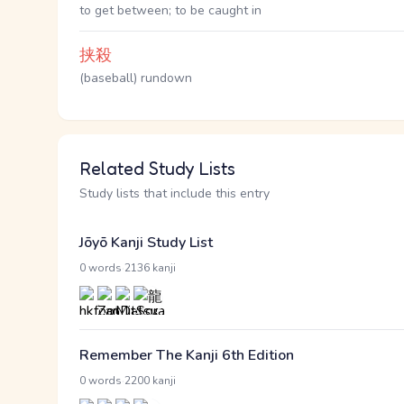
to get between; to be caught in
挟殺
(baseball) rundown
Related Study Lists
Study lists that include this entry
Jōyō Kanji Study List
·
0 words
2136 kanji
Remember The Kanji 6th Edition
·
0 words
2200 kanji