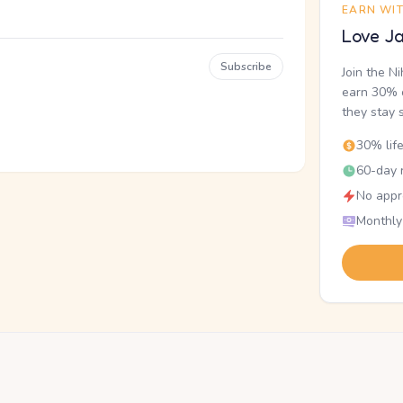
EARN WI
Love Ja
Subscribe
Join the N
earn 30% o
they stay 
30% lif
60-day r
No appr
Monthly
.