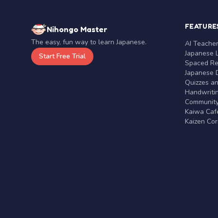
FEATURE
Nihongo Master
The easy, fun way to learn Japanese.
AI Teache
Japanese 
Start Free Trial
Spaced Rep
Japanese D
Quizzes a
Handwritin
Communit
Kaiwa Café
Kaizen Co