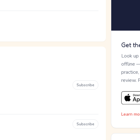
Get th
Look up
offline 
practice
review. 
Subscribe
Learn mo
Subscribe