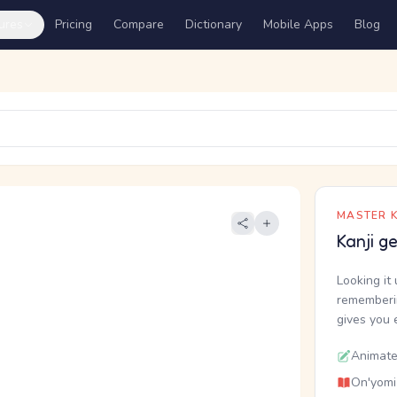
ures
Pricing
Compare
Dictionary
Mobile Apps
Blog
MASTER K
Kanji g
Looking it 
rememberin
gives you 
Animate
On'yomi