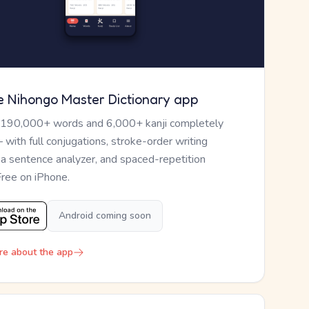
e Nihongo Master Dictionary app
 190,000+ words and 6,000+ kanji completely
— with full conjugations, stroke-order writing
, a sentence analyzer, and spaced-repetition
Free on iPhone.
Android coming soon
re about the app