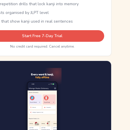
epetition drills that lock kanji into memory
sts organised by JLPT level
 that show kanji used in real sentences
Start Free 7-Day Trial
No credit card required. Cancel anytime.