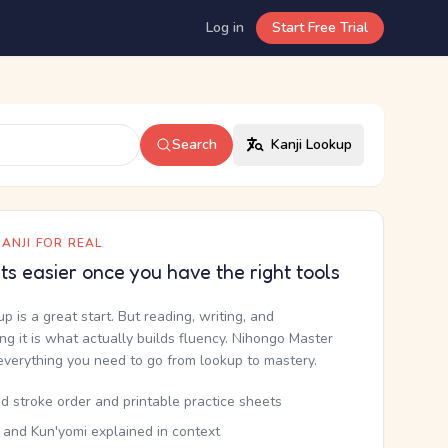
Log in
Start Free Trial
Search
Kanji Lookup
ANJI FOR REAL
ets easier once you have the right tools
up is a great start. But reading, writing, and
g it is what actually builds fluency. Nihongo Master
everything you need to go from lookup to mastery.
d stroke order and printable practice sheets
 and Kun'yomi explained in context