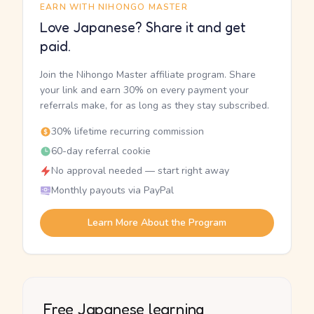
EARN WITH NIHONGO MASTER
Love Japanese? Share it and get
paid.
Join the Nihongo Master affiliate program. Share
your link and earn 30% on every payment your
referrals make, for as long as they stay subscribed.
30% lifetime recurring commission
60-day referral cookie
No approval needed — start right away
Monthly payouts via PayPal
Learn More About the Program
Free Japanese learning