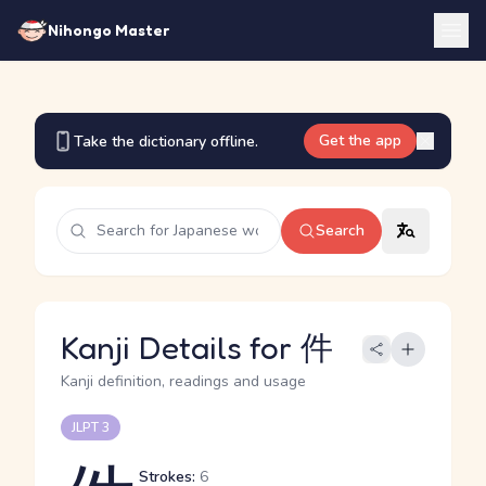
Nihongo Master
Get the app
Take the dictionary offline.
Search
Kanji Details for 件
Kanji definition, readings and usage
JLPT 3
Strokes:
6