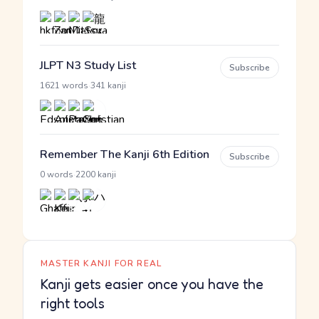
JLPT N3 Study List
Subscribe
·
1621 words
341 kanji
Remember The Kanji 6th Edition
Subscribe
·
0 words
2200 kanji
MASTER KANJI FOR REAL
Kanji gets easier once you have the
right tools