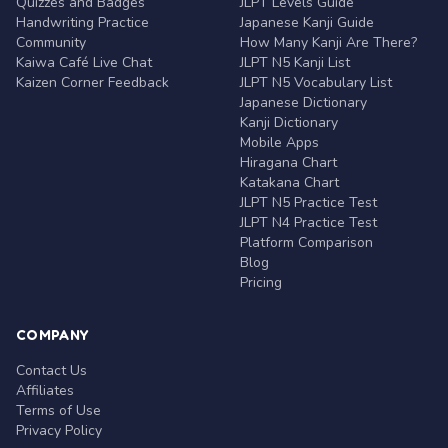
Quizzes and Badges
JLPT Levels Guide
Handwriting Practice
Japanese Kanji Guide
Community
How Many Kanji Are There?
Kaiwa Café Live Chat
JLPT N5 Kanji List
Kaizen Corner Feedback
JLPT N5 Vocabulary List
Japanese Dictionary
Kanji Dictionary
Mobile Apps
Hiragana Chart
Katakana Chart
JLPT N5 Practice Test
JLPT N4 Practice Test
Platform Comparison
Blog
Pricing
COMPANY
Contact Us
Affiliates
Terms of Use
Privacy Policy