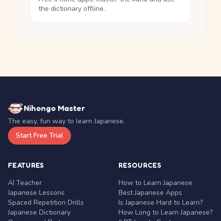
the dictionary offline.
Nihongo Master
The easy, fun way to learn Japanese.
Start Free Trial
FEATURES
RESOURCES
AI Teacher
How to Learn Japanese
Japanese Lessons
Best Japanese Apps
Spaced Repetition Drills
Is Japanese Hard to Learn?
Japanese Dictionary
How Long to Learn Japanese?