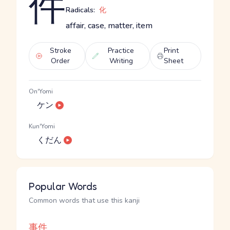
件
Radicals:
化
affair, case, matter, item
Stroke
Practice
Print
Order
Writing
Sheet
On'Yomi
ケン
Kun'Yomi
くだん
Popular Words
Common words that use this kanji
事件