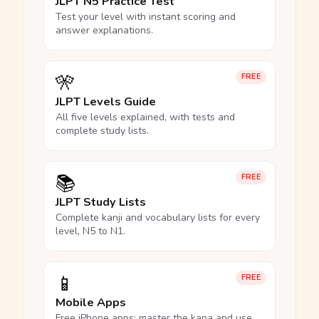
JLPT N5 Practice Test
Test your level with instant scoring and
answer explanations.
🎌
FREE
JLPT Levels Guide
All five levels explained, with tests and
complete study lists.
📚
FREE
JLPT Study Lists
Complete kanji and vocabulary lists for every
level, N5 to N1.
📱
FREE
Mobile Apps
Free iPhone apps: master the kana and use