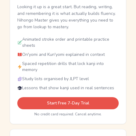
Looking it up is a great start. But reading, writing,
and remembering it is what actually builds fluency.
Nihongo Master gives you everything you need to
go from lookup to mastery.
Animated stroke order and printable practice
sheets
On'yomi and Kun'yomi explained in context
Spaced repetition drills that lock kanji into
memory
Study lists organised by JLPT level
Lessons that show kanji used in real sentences
Start Free 7-Day Trial
No credit card required. Cancel anytime.