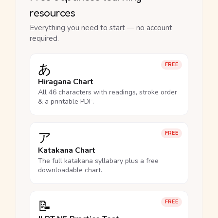
resources
Everything you need to start — no account
required.
あ
FREE
Hiragana Chart
All 46 characters with readings, stroke order
& a printable PDF.
ア
FREE
Katakana Chart
The full katakana syllabary plus a free
downloadable chart.
📝
FREE