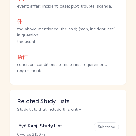
event; affair; incident; case; plot; trouble; scandal
件
the above-mentioned; the said; (man, incident, etc.)
in question
the usual
条件
condition; conditions; term; terms; requirement;
requirements
Related Study Lists
Study lists that include this entry
Jōyō Kanji Study List
Subscribe
·
0 words
2136 kanji