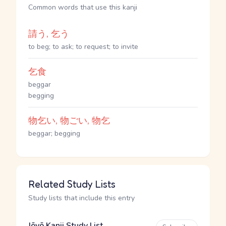
Common words that use this kanji
請う, 乞う
to beg; to ask; to request; to invite
乞食
beggar
begging
物乞い, 物ごい, 物乞
beggar; begging
Related Study Lists
Study lists that include this entry
Jōyō Kanji Study List