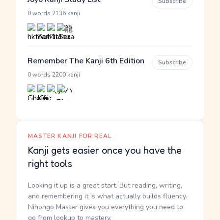
Subscribe
·
0 words
2136 kanji
Remember The Kanji 6th Edition
Subscribe
·
0 words
2200 kanji
MASTER KANJI FOR REAL
Kanji gets easier once you have the
right tools
Looking it up is a great start. But reading, writing,
and remembering it is what actually builds fluency.
Nihongo Master gives you everything you need to
go from lookup to mastery.