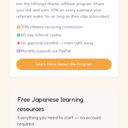
Join the Nihongo Master affiliate program. Share
your link and earn 30% on every payment your
referrals make, for as long as they stay subscribed.
30% lifetime recurring commission
60-day referral cookie
No approval needed — start right away
Monthly payouts via PayPal
Learn More About the Program
Free Japanese learning
resources
Everything you need to start — no account
required.