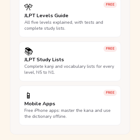
🎌
FREE
JLPT Levels Guide
All five levels explained, with tests and
complete study lists.
📚
FREE
JLPT Study Lists
Complete kanji and vocabulary lists for every
level, N5 to N1.
📱
FREE
Mobile Apps
Free iPhone apps: master the kana and use
the dictionary offline.