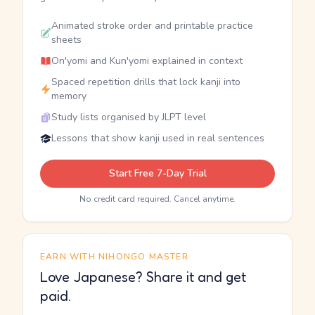
Animated stroke order and printable practice
sheets
On'yomi and Kun'yomi explained in context
Spaced repetition drills that lock kanji into
memory
Study lists organised by JLPT level
Lessons that show kanji used in real sentences
Start Free 7-Day Trial
No credit card required. Cancel anytime.
EARN WITH NIHONGO MASTER
Love Japanese? Share it and get
paid.