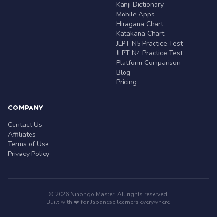
Kanji Dictionary
Mobile Apps
Hiragana Chart
Katakana Chart
JLPT N5 Practice Test
JLPT N4 Practice Test
Platform Comparison
Blog
Pricing
COMPANY
Contact Us
Affiliates
Terms of Use
Privacy Policy
© 2026 Nihongo Master. All rights reserved.
Built with ❤️ for Japanese learners everywhere.