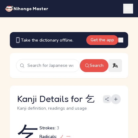
Nihongo Master
Get the app
Take the dictionary offline.
Search
Kanji Details for 乞
Kanji definition, readings and usage
乞
Strokes:
3
Radicals:
ノ
一