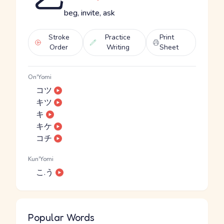
beg, invite, ask
Stroke
Practice
Print
Order
Writing
Sheet
On'Yomi
コツ
キツ
キ
キケ
コチ
Kun'Yomi
こ.う
Popular Words