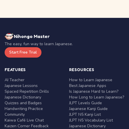
Nihongo Master
The easy, fun way to learn Japanese.
Start Free Trial
FEATURES
RESOURCES
AI Teacher
How to Learn Japanese
Japanese Lessons
Best Japanese Apps
Spaced Repetition Drills
Is Japanese Hard to Learn?
Japanese Dictionary
How Long to Learn Japanese?
Quizzes and Badges
JLPT Levels Guide
Handwriting Practice
Japanese Kanji Guide
Community
JLPT N5 Kanji List
Kaiwa Café Live Chat
JLPT N5 Vocabulary List
Kaizen Corner Feedback
Japanese Dictionary