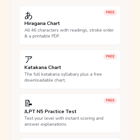
あ
FREE
Hiragana Chart
All 46 characters with readings, stroke order
& a printable PDF.
ア
FREE
Katakana Chart
The full katakana syllabary plus a free
downloadable chart.
📝
FREE
JLPT N5 Practice Test
Test your level with instant scoring and
answer explanations.