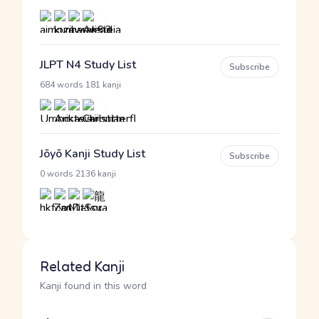
JLPT N4 Study List
Subscribe
·
684 words
181 kanji
Jōyō Kanji Study List
Subscribe
·
0 words
2136 kanji
Related Kanji
Kanji found in this word