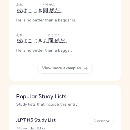
あれ
どうぜん
彼
はこじき
同然
だ
。
He is no better than a beggar is.
あれ
どうぜん
彼
はこじき
も
同然
だ
。
He is no better than a beggar.
View more examples
Popular Study Lists
Study lists that include this entry
JLPT N5 Study List
Subscribe
·
743 words
103 kanji