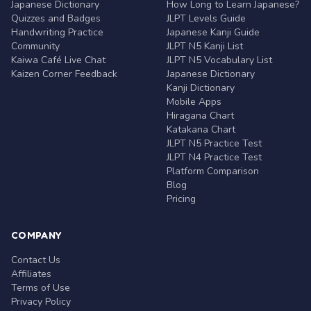
Japanese Dictionary
How Long to Learn Japanese?
Quizzes and Badges
JLPT Levels Guide
Handwriting Practice
Japanese Kanji Guide
Community
JLPT N5 Kanji List
Kaiwa Café Live Chat
JLPT N5 Vocabulary List
Kaizen Corner Feedback
Japanese Dictionary
Kanji Dictionary
Mobile Apps
Hiragana Chart
Katakana Chart
JLPT N5 Practice Test
JLPT N4 Practice Test
Platform Comparison
Blog
Pricing
COMPANY
Contact Us
Affiliates
Terms of Use
Privacy Policy