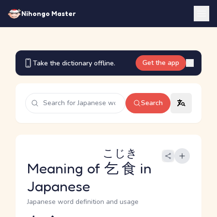
Nihongo Master
Get the app
Take the dictionary offline.
Search
こじき
Meaning of
乞食
in
Japanese
Japanese word definition and usage