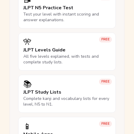
📝
JLPT N5 Practice Test
Test your level with instant scoring and
answer explanations.
🎌
FREE
JLPT Levels Guide
All five levels explained, with tests and
complete study lists.
📚
FREE
JLPT Study Lists
Complete kanji and vocabulary lists for every
level, N5 to N1.
📱
FREE