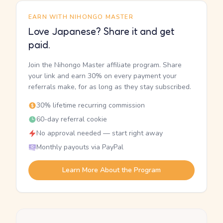
EARN WITH NIHONGO MASTER
Love Japanese? Share it and get
paid.
Join the Nihongo Master affiliate program. Share
your link and earn 30% on every payment your
referrals make, for as long as they stay subscribed.
30% lifetime recurring commission
60-day referral cookie
No approval needed — start right away
Monthly payouts via PayPal
Learn More About the Program