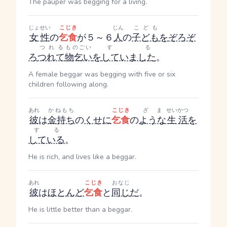
The pauper was begging for a living.
じょせい
こじき
じん
こども
女性
の
乞食
が５～６
人
の
子ども
を
ぞろぞ
つれる
ものごい
する
ろ
つれて
物乞い
を
していました
。
A female beggar was begging with five or six
children following along.
あれ
かねもち
こじき
ざま
せいかつ
彼
は
金持ち
の
くせに
乞食
の
ような
生活
を
する
している
。
He is rich, and lives like a beggar.
あれ
こじき
おなじ
彼
は
ほとんど
乞食
と
同じ
だ
。
He is little better than a beggar.