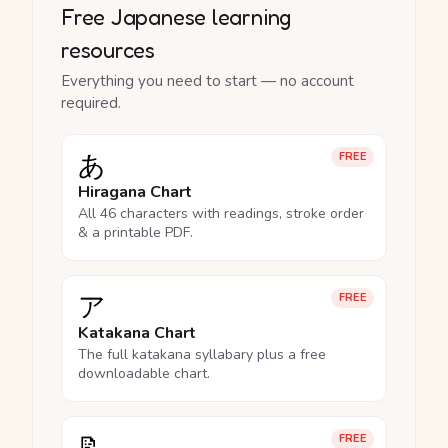
Free Japanese learning
resources
Everything you need to start — no account
required.
あ
FREE
Hiragana Chart
All 46 characters with readings, stroke order
& a printable PDF.
ア
FREE
Katakana Chart
The full katakana syllabary plus a free
downloadable chart.
FREE