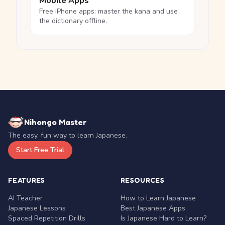
Mobile Apps
Free iPhone apps: master the kana and use
the dictionary offline.
Nihongo Master
The easy, fun way to learn Japanese.
Start Free Trial
FEATURES
RESOURCES
AI Teacher
How to Learn Japanese
Japanese Lessons
Best Japanese Apps
Spaced Repetition Drills
Is Japanese Hard to Learn?