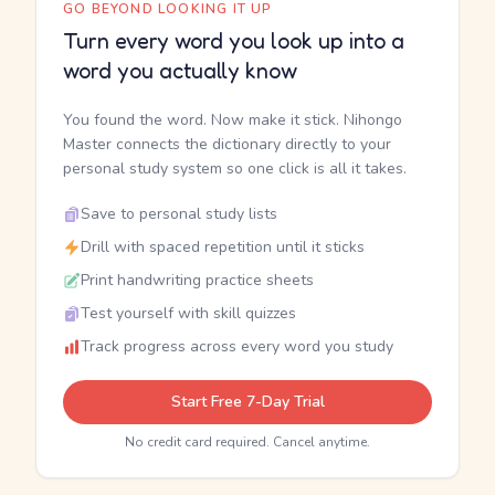
GO BEYOND LOOKING IT UP
Turn every word you look up into a
word you actually know
You found the word. Now make it stick. Nihongo
Master connects the dictionary directly to your
personal study system so one click is all it takes.
Save to personal study lists
Drill with spaced repetition until it sticks
Print handwriting practice sheets
Test yourself with skill quizzes
Track progress across every word you study
Start Free 7-Day Trial
No credit card required. Cancel anytime.