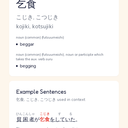
乞食
Reading and JLPT level
Kana Reading
こじき, こつじき
Romaji
kojiki, kotsujiki
Word Senses
Parts of speech
noun (common) (futsuumeishi)
Meaning
beggar
Parts of speech
noun (common) (futsuumeishi), noun or participle which
takes the aux. verb suru
Meaning
begging
Example Sentences
乞食, こじき, こつじき used in context
ひんこんしゃ
こじき
する
貧困者
が
乞食
を
していた
。