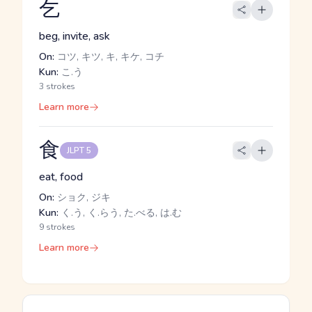
乞
beg, invite, ask
On:
コツ, キツ, キ, キケ, コチ
Kun:
こ.う
3 strokes
Learn more
食
JLPT 5
eat, food
On:
ショク, ジキ
Kun:
く.う, く.らう, た.べる, は.む
9 strokes
Learn more