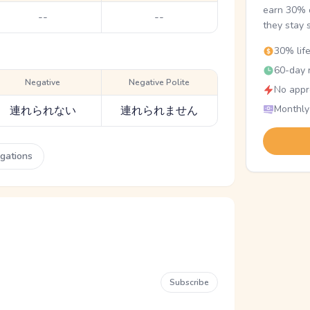
earn 30% o
--
--
they stay 
30% lif
60-day r
Negative
Negative Polite
No appr
Monthly
連れられない
連れられません
ugations
Subscribe