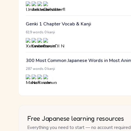
Genki 1 Chapter Vocab & Kanji
·
619 words
0 kanji
300 Most Common Japanese Words in Most Anime 
·
287 words
0 kanji
Free Japanese learning resources
Everything you need to start — no account required