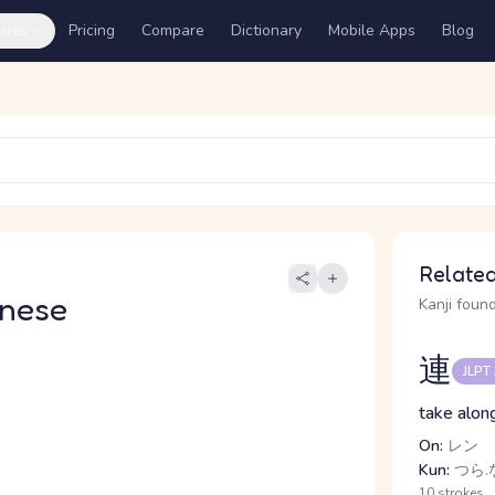
ures
Pricing
Compare
Dictionary
Mobile Apps
Blog
Related
nese
Kanji found
連
JLPT
take along
On:
レン
Kun:
つら.な
10 strokes