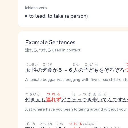
Word Senses
Parts of speech
Ichidan verb
Meaning
to lead; to take (a person)
Example Sentences
連れる, つれる used in context
じょせい
こじき
じん
こども
女性
の
乞食
が５～６
人
の
子ども
を
ぞろぞろ
A female beggar was begging with five or six children f
つきびと
つれる
ほっつきあるく
付き人
も
連れず
どこ
ほっつき歩いて
んです
か
Just where have you been loitering around without your
げこう
とちゅう
いぬ
つれる
おんなのこ