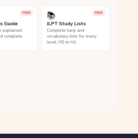
📚
FREE
FREE
ls Guide
JLPT Study Lists
ls explained,
Complete kanji and
nd complete
vocabulary lists for every
level, N5 to N1.