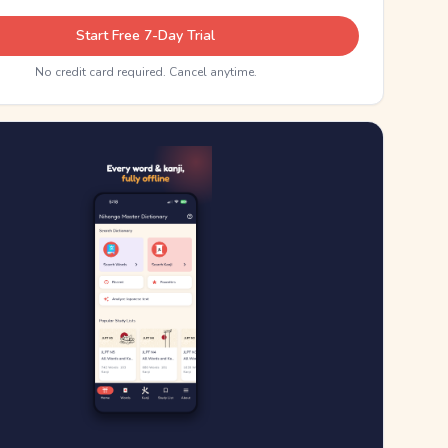
Start Free 7-Day Trial
No credit card required. Cancel anytime.