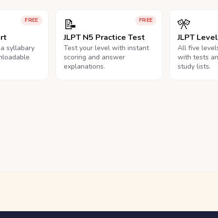
📝
🎌
FREE
FREE
rt
JLPT N5 Practice Test
JLPT Leve
na syllabary
Test your level with instant
All five leve
nloadable
scoring and answer
with tests a
explanations.
study lists.