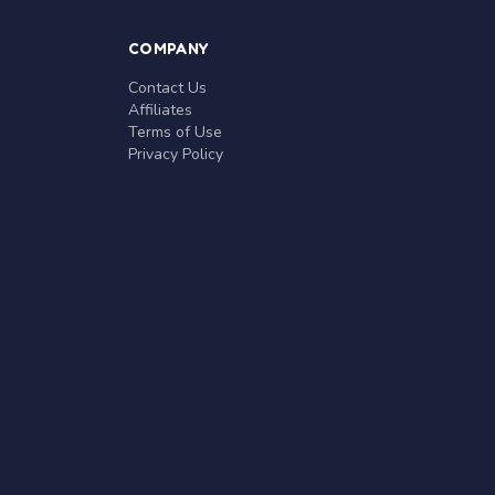
COMPANY
Contact Us
Affiliates
Terms of Use
Privacy Policy