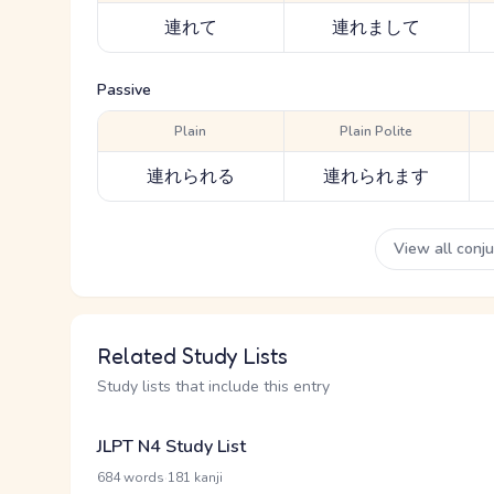
連れて
連れまして
Passive
Plain
Plain Polite
連れられる
連れられます
View all conj
Related Study Lists
Study lists that include this entry
JLPT N4 Study List
·
684 words
181 kanji