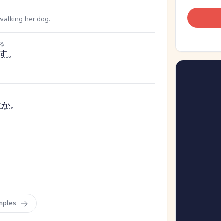
walking her dog.
る
す
。
す
か
。
mples