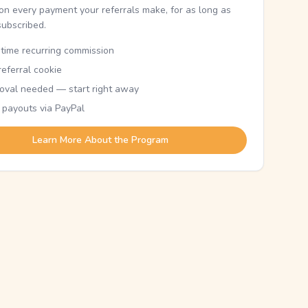
n every payment your referrals make, for as long as
subscribed.
etime recurring commission
eferral cookie
oval needed — start right away
 payouts via PayPal
Learn More About the Program