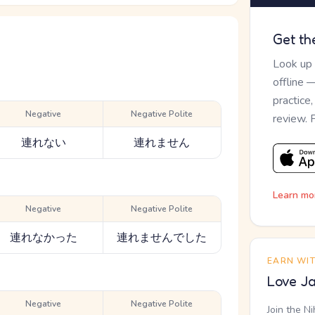
Get th
Look up
offline 
practice
Negative
Negative Polite
review. 
連れない
連れません
Learn mo
Negative
Negative Polite
連れなかった
連れませんでした
EARN WI
Love Ja
Negative
Negative Polite
Join the N