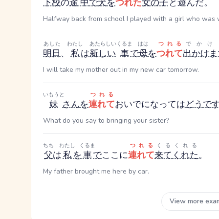
下校
の
途中
で
犬
を
つれた
女の子
と遊んだ。
Halfway back from school I played with a girl who was 
あした
わたし
あたらしい
くるま
はは
つれる
でかけ
明日
、
私
は
新しい
車
で
母
を
つれて
出かけま
I will take my mother out in my new car tomorrow.
いもうと
つれる
妹
さん
を
連れて
おいでになっては
どう
で
What do you say to bringing your sister?
ちち
わたし
くるま
つれる
くる
くれる
父
は
私
を
車
で
ここに
連れて
来て
くれた
。
My father brought me here by car.
View more exa