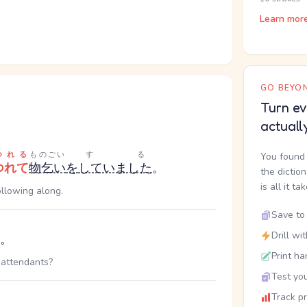
Learn mor
GO BEYON
Turn ev
actuall
つれる
ものごい
する
You found 
つれて
物乞い
を
していました
。
the dictio
is all it ta
ollowing along.
Save to 
Drill wi
。
Print ha
 attendants?
Test you
Track p