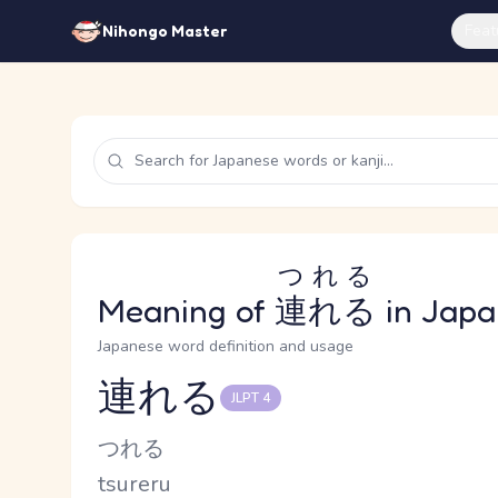
Feat
Nihongo Master
つれる
Meaning of
連れる
in Japa
Japanese word definition and usage
連れる
JLPT 4
Reading and JLPT level
Kana Reading
つれる
Romaji
tsureru