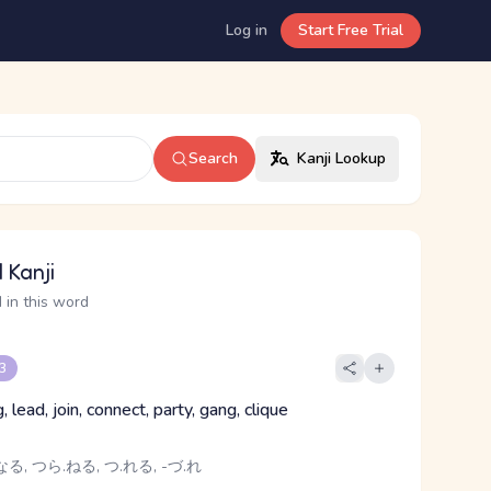
Log in
Start Free Trial
Search
Kanji Lookup
 Kanji
 in this word
 3
, lead, join, connect, party, gang, clique
る, つら.ねる, つ.れる, -づ.れ