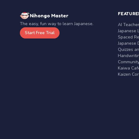
FEATURE
Nihongo Master
The easy, fun way to learn Japanese.
AI Teache
Japanese 
Start Free Trial
Spaced Rep
Japanese D
Quizzes a
Handwritin
Communit
Kaiwa Café
Kaizen Co