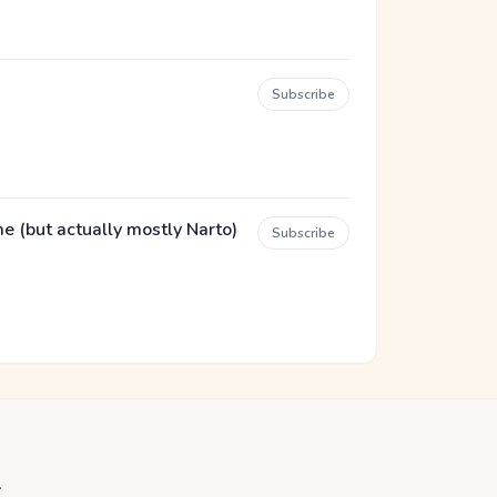
Subscribe
(but actually mostly Narto)
Subscribe
.