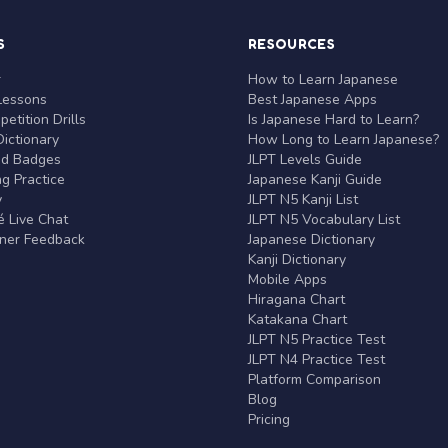
S
RESOURCES
r
How to Learn Japanese
Lessons
Best Japanese Apps
etition Drills
Is Japanese Hard to Learn?
ictionary
How Long to Learn Japanese?
nd Badges
JLPT Levels Guide
g Practice
Japanese Kanji Guide
y
JLPT N5 Kanji List
 Live Chat
JLPT N5 Vocabulary List
rner Feedback
Japanese Dictionary
Kanji Dictionary
Mobile Apps
Hiragana Chart
Katakana Chart
JLPT N5 Practice Test
JLPT N4 Practice Test
Platform Comparison
Blog
Pricing