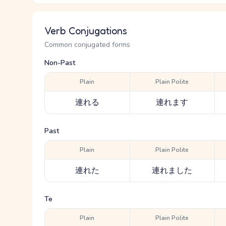
Verb Conjugations
Common conjugated forms
Non-Past
Plain
Plain Polite
連れる
連れます
Past
Plain
Plain Polite
連れた
連れました
Te
Plain
Plain Polite