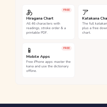
あ
ア
FREE
Hiragana Chart
Katakana Cha
All 46 characters with
The full kataka
readings, stroke order & a
plus a free dow
printable PDF.
chart.
📱
FREE
Mobile Apps
Free iPhone apps: master the
kana and use the dictionary
offline.