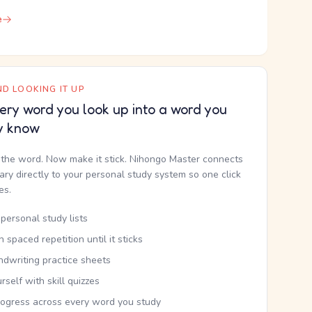
e
D LOOKING IT UP
ery word you look up into a word you
y know
the word. Now make it stick. Nihongo Master connects
nary directly to your personal study system so one click
kes.
personal study lists
th spaced repetition until it sticks
ndwriting practice sheets
rself with skill quizzes
rogress across every word you study