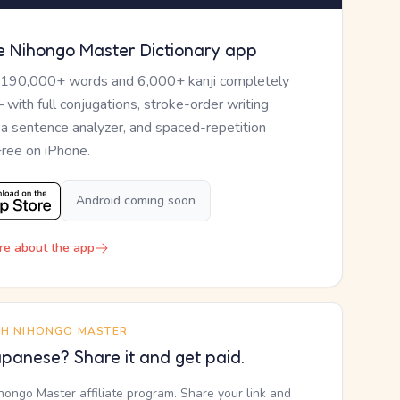
e Nihongo Master Dictionary app
 190,000+ words and 6,000+ kanji completely
— with full conjugations, stroke-order writing
, a sentence analyzer, and spaced-repetition
Free on iPhone.
Android coming soon
re about the app
TH NIHONGO MASTER
panese? Share it and get paid.
ihongo Master affiliate program. Share your link and