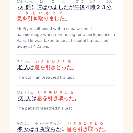
びょういん
はこぶ
ごご
とき
ふん
病院
に
運ばれました
が
午後
４
時
２３
分
いきをひきとる
息を引き取りました
。
Mr Pryor collapsed with a subarachnoid
haemorrhage when rehearsing for a performance in
Paris. He was taken to local hospital but passed
away at 4:23 pm.
ろうじん
いきをひきとる
老人
は
息を引きとった
。
The old man breathed his last.
びょうにん
いきをひきとる
病人
は
息を引き取った
。
The patient breathed his last.
かのじょ
ゆうべ
やすらか
いきをひきとる
彼女
は
昨夜
安らか
に
息を引き取った
。