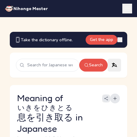
Nihongo Master
Get the app
Take the dictionary offline.
Search
Meaning of
いきをひきとる
息を引き取る
in
Japanese