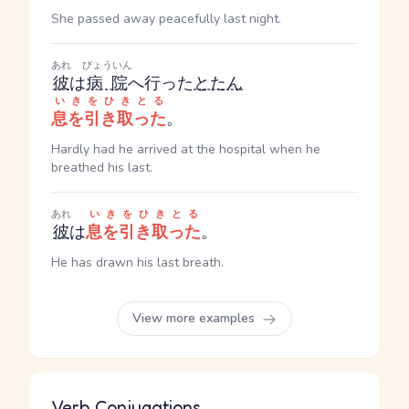
She passed away peacefully last night.
あれ
びょういん
彼
は
病院
へ行った
とたん
いきをひきとる
息を引き取った
。
Hardly had he arrived at the hospital when he
breathed his last.
あれ
いきをひきとる
彼
は
息を引き取った
。
He has drawn his last breath.
View more examples
Verb Conjugations