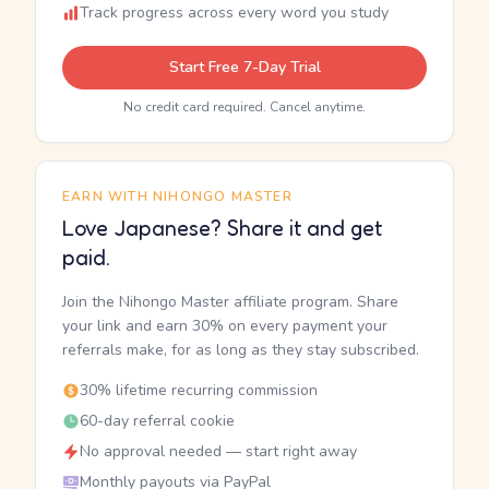
Track progress across every word you study
Start Free 7-Day Trial
No credit card required. Cancel anytime.
EARN WITH NIHONGO MASTER
Love Japanese? Share it and get
paid.
Join the Nihongo Master affiliate program. Share
your link and earn 30% on every payment your
referrals make, for as long as they stay subscribed.
30% lifetime recurring commission
60-day referral cookie
No approval needed — start right away
Monthly payouts via PayPal