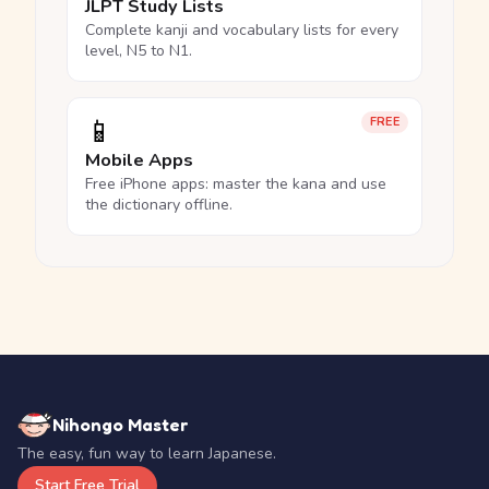
JLPT Study Lists
Complete kanji and vocabulary lists for every
level, N5 to N1.
📱
FREE
Mobile Apps
Free iPhone apps: master the kana and use
the dictionary offline.
Nihongo Master
The easy, fun way to learn Japanese.
Start Free Trial