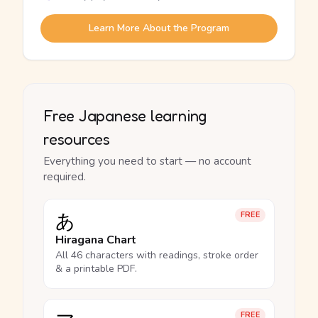
Learn More About the Program
Free Japanese learning
resources
Everything you need to start — no account
required.
あ
FREE
Hiragana Chart
All 46 characters with readings, stroke order
& a printable PDF.
FREE