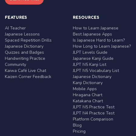
FEATURES
RESOURCES
AI Teacher
How to Learn Japanese
Japanese Lessons
Best Japanese Apps
Spaced Repetition Drills
Is Japanese Hard to Learn?
Japanese Dictionary
How Long to Learn Japanese?
Quizzes and Badges
JLPT Levels Guide
Handwriting Practice
Japanese Kanji Guide
Community
JLPT N5 Kanji List
Kaiwa Café Live Chat
JLPT N5 Vocabulary List
Kaizen Corner Feedback
Japanese Dictionary
Kanji Dictionary
Mobile Apps
Hiragana Chart
Katakana Chart
JLPT N5 Practice Test
JLPT N4 Practice Test
Platform Comparison
Blog
Pricing