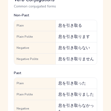
Common conjugated forms
Non-Past
息を引き取る
Plain
息を引き取ります
Plain Polite
息を引き取らない
Negative
息を引き取りません
Negative Polite
Past
息を引き取った
Plain
息を引き取りました
Plain Polite
息を引き取らなかっ
Negative