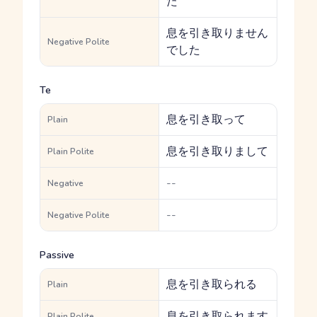
た
息を引き取りません
Negative Polite
でした
Te
息を引き取って
Plain
息を引き取りまして
Plain Polite
--
Negative
--
Negative Polite
Passive
息を引き取られる
Plain
息を引き取られます
Plain Polite