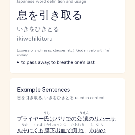
Japanese word definition and usage
息を引き取る
Reading and JLPT level
Kana Reading
いきをひきとる
Romaji
ikiwohikitoru
Word Senses
Parts of speech
Expressions (phrases, clauses, etc.), Godan verb with `ru`
ending
Meaning
to pass away; to breathe one's last
Example Sentences
息を引き取る, いきをひきとる used in context
うじ
こうえん
プライヤー
氏
はパリ
で
の
公演
の
リハーサ
なか
くもまくかしゅっけつ
たおれる
しない
ル
中
に
くも膜下出血
で
倒れ
、
市内の