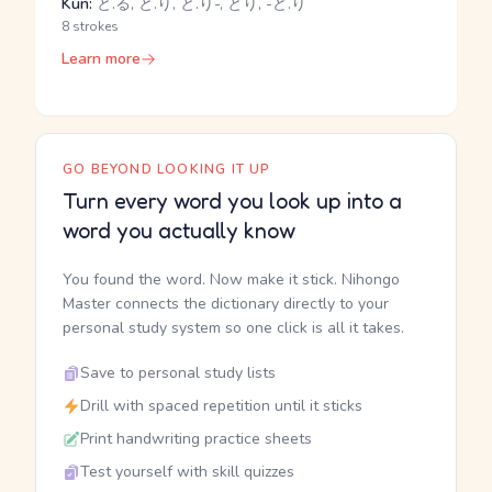
Kun:
と.る, と.り, と.り-, とり, -ど.り
8 strokes
Learn more
GO BEYOND LOOKING IT UP
Turn every word you look up into a
word you actually know
You found the word. Now make it stick. Nihongo
Master connects the dictionary directly to your
personal study system so one click is all it takes.
Save to personal study lists
Drill with spaced repetition until it sticks
Print handwriting practice sheets
Test yourself with skill quizzes