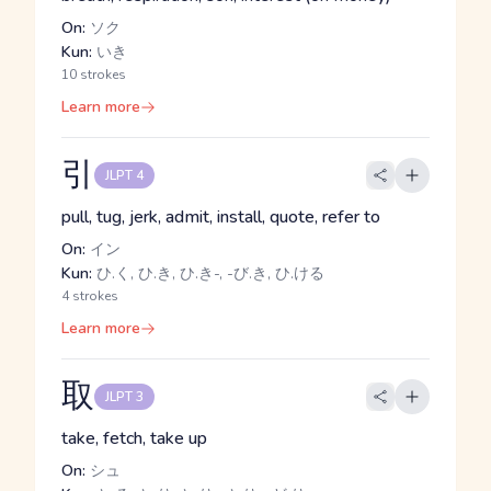
On:
ソク
Kun:
いき
10 strokes
Learn more
引
JLPT 4
pull, tug, jerk, admit, install, quote, refer to
On:
イン
Kun:
ひ.く, ひ.き, ひ.き-, -び.き, ひ.ける
4 strokes
Learn more
取
JLPT 3
take, fetch, take up
On:
シュ