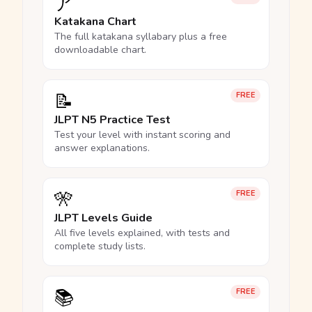
ア
Katakana Chart
The full katakana syllabary plus a free
downloadable chart.
📝
FREE
JLPT N5 Practice Test
Test your level with instant scoring and
answer explanations.
🎌
FREE
JLPT Levels Guide
All five levels explained, with tests and
complete study lists.
📚
FREE