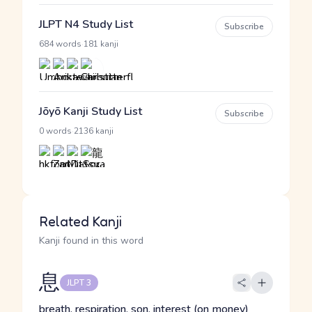
JLPT N4 Study List
Subscribe
·
684 words
181 kanji
Jōyō Kanji Study List
Subscribe
·
0 words
2136 kanji
Related Kanji
Kanji found in this word
息
JLPT 3
breath, respiration, son, interest (on money)