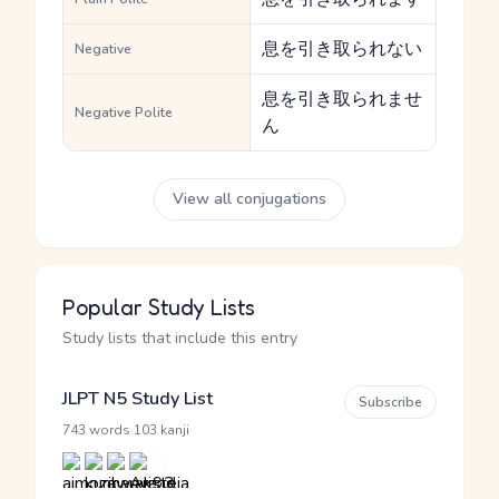
息を引き取られない
Negative
息を引き取られませ
Negative Polite
ん
View all conjugations
Popular Study Lists
Study lists that include this entry
JLPT N5 Study List
Subscribe
·
743 words
103 kanji