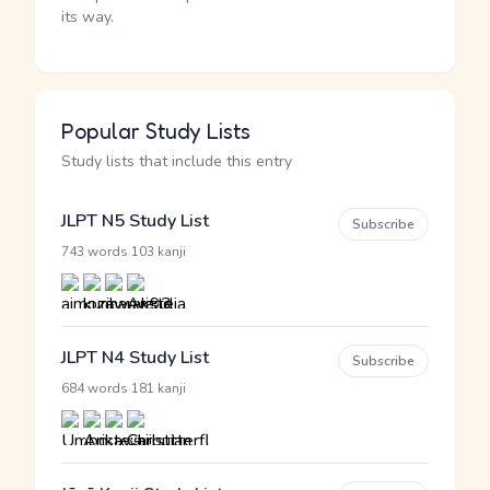
its way.
Popular Study Lists
Study lists that include this entry
JLPT N5 Study List
Subscribe
·
743 words
103 kanji
JLPT N4 Study List
Subscribe
·
684 words
181 kanji