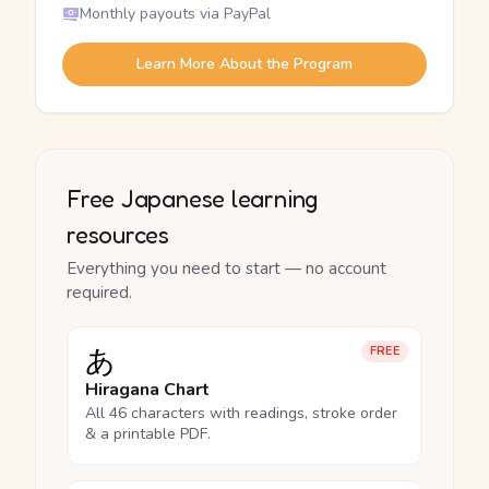
Monthly payouts via PayPal
Learn More About the Program
Free Japanese learning
resources
Everything you need to start — no account
required.
あ
FREE
Hiragana Chart
All 46 characters with readings, stroke order
& a printable PDF.