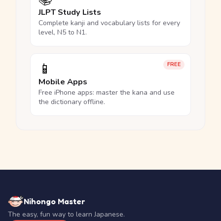
JLPT Study Lists
Complete kanji and vocabulary lists for every
level, N5 to N1.
📱
FREE
Mobile Apps
Free iPhone apps: master the kana and use
the dictionary offline.
Nihongo Master
The easy, fun way to learn Japanese.