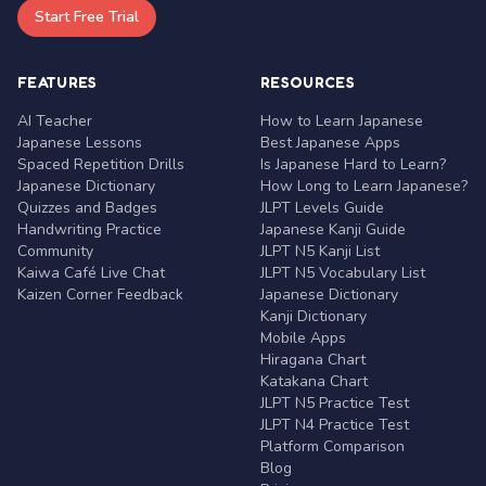
Start Free Trial
FEATURES
RESOURCES
AI Teacher
How to Learn Japanese
Japanese Lessons
Best Japanese Apps
Spaced Repetition Drills
Is Japanese Hard to Learn?
Japanese Dictionary
How Long to Learn Japanese?
Quizzes and Badges
JLPT Levels Guide
Handwriting Practice
Japanese Kanji Guide
Community
JLPT N5 Kanji List
Kaiwa Café Live Chat
JLPT N5 Vocabulary List
Kaizen Corner Feedback
Japanese Dictionary
Kanji Dictionary
Mobile Apps
Hiragana Chart
Katakana Chart
JLPT N5 Practice Test
JLPT N4 Practice Test
Platform Comparison
Blog