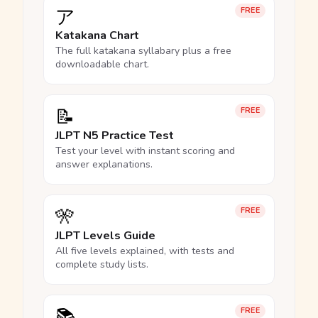
ア
FREE
Katakana Chart
The full katakana syllabary plus a free
downloadable chart.
📝
FREE
JLPT N5 Practice Test
Test your level with instant scoring and
answer explanations.
🎌
FREE
JLPT Levels Guide
All five levels explained, with tests and
complete study lists.
📚
FREE