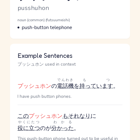
Romaji
pusshuhon
Word Senses
Parts of speech
noun (common) (futsuumeishi)
Meaning
push-button telephone
Example Sentences
プッシュホン used in context
でんわき
もつ
プッシュホン
の
電話機
を
持っています
。
I have push button phones.
この
プッシュホン
も
それなり
に
やくにたつ
わかる
役に立つ
のが
分かった
。
This push-button phone turned out to be useful in