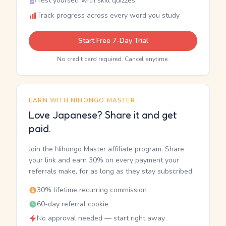
Test yourself with skill quizzes
Track progress across every word you study
Start Free 7-Day Trial
No credit card required. Cancel anytime.
EARN WITH NIHONGO MASTER
Love Japanese? Share it and get
paid.
Join the Nihongo Master affiliate program. Share
your link and earn 30% on every payment your
referrals make, for as long as they stay subscribed.
30% lifetime recurring commission
60-day referral cookie
No approval needed — start right away