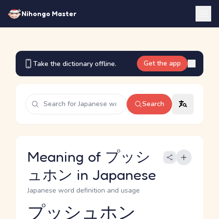
Nihongo Master
Get the app
Take the dictionary offline.
Search
Meaning of プッシ
ュホン in Japanese
Japanese word definition and usage
プッシュホン
Reading and JLPT level