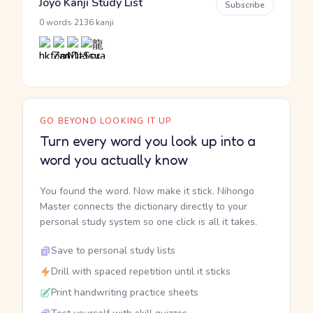
Jōyō Kanji Study List
Subscribe
·
0 words
2136 kanji
GO BEYOND LOOKING IT UP
Turn every word you look up into a
word you actually know
You found the word. Now make it stick. Nihongo
Master connects the dictionary directly to your
personal study system so one click is all it takes.
Save to personal study lists
Drill with spaced repetition until it sticks
Print handwriting practice sheets