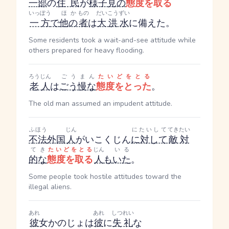
一部
の
住民
が
様子見の
態度を取る
いっぽう
ほか
もの
だいこうずい
一方
で
他の
者
は
大洪水
に備えた。
Some residents took a wait-and-see attitude while
others prepared for heavy flooding.
ろうじん
ごうまん
たいどをとる
老人
は
ごう慢な
態度をとった
。
The old man assumed an impudent attitude.
ふほう
じん
にたいして
てきたい
不法
外国
人
がいこくじん
に対して
敵対
てき
たいどをとる
じん
いる
的な
態度を取る
人
も
いた
。
Some people took hostile attitudes toward the
illegal aliens.
あれ
あれ
しつれい
彼
女
かのじょ
は
彼
に
失礼
な