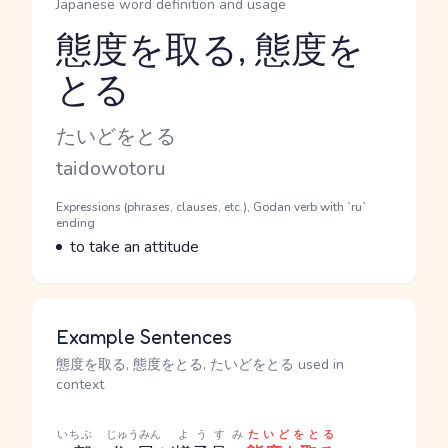
Japanese word definition and usage
態度を取る, 態度を
とる
Reading and JLPT level
Kana Reading
たいどをとる
Romaji
taidowotoru
Word Senses
Parts of speech
Expressions (phrases, clauses, etc.), Godan verb with `ru`
ending
Meaning
to take an attitude
Example Sentences
態度を取る, 態度をとる, たいどをとる used in
context
いちぶ
じゅうみん
ようすみ
たいどをとる