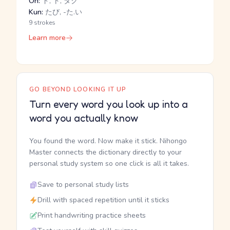
On:
ド, ト, タク
Kun:
たび, -た.い
9 strokes
Learn more
GO BEYOND LOOKING IT UP
Turn every word you look up into a
word you actually know
You found the word. Now make it stick. Nihongo
Master connects the dictionary directly to your
personal study system so one click is all it takes.
Save to personal study lists
Drill with spaced repetition until it sticks
Print handwriting practice sheets