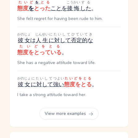
たいど
を
とる
こうかい
する
態度
を
とった
こと
を
後悔
した
。
She felt regret for having been rude to him.
かのじょ
じんせい
にたいして
ひていてき
彼女
は
人生
に対して
否定的な
たいどをとる
態度をとっている
。
She has a negative attitude toward life.
かのじょ
にたいして
つよい
たいどをとる
彼女
に対して
強い
態度をとる
。
I take a strong attitude toward her.
View more examples