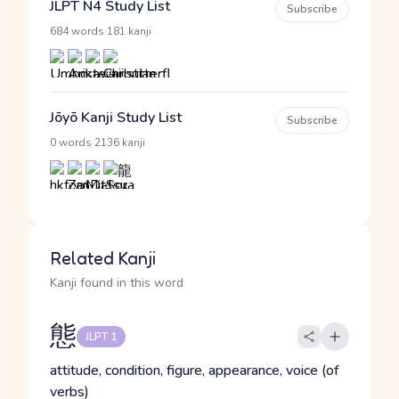
JLPT N4 Study List
Subscribe
·
684 words
181 kanji
Jōyō Kanji Study List
Subscribe
·
0 words
2136 kanji
Related Kanji
Kanji found in this word
態
JLPT 1
attitude, condition, figure, appearance, voice (of
verbs)