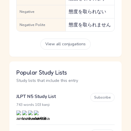
態度を取られない
Negative
態度を取られません
Negative Polite
View all conjugations
Popular Study Lists
Study lists that include this entry
JLPT N5 Study List
Subscribe
·
743 words
103 kanji