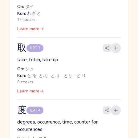
On:
タイ
Kun:
わざ.と
14 strokes
Learn more
取
JLPT 3
take, fetch, take up
On:
シュ
Kun:
と.る, と.り, と.り-, とり, -ど.り
8 strokes
Learn more
度
JLPT 4
degrees, occurrence, time, counter for
occurrences