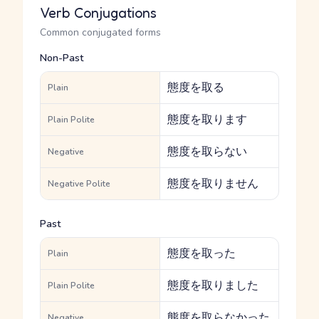
Verb Conjugations
Common conjugated forms
Non-Past
態度を取る
Plain
態度を取ります
Plain Polite
態度を取らない
Negative
態度を取りません
Negative Polite
Past
態度を取った
Plain
態度を取りました
Plain Polite
態度を取らなかった
Negative