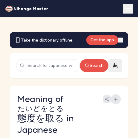
Nihongo Master
Get the app
Take the dictionary offline.
Search
Meaning of
たいどをとる
態度を取る
in
Japanese