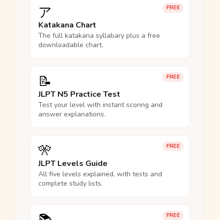
ア
FREE
Katakana Chart
The full katakana syllabary plus a free
downloadable chart.
📝
FREE
JLPT N5 Practice Test
Test your level with instant scoring and
answer explanations.
🎌
FREE
JLPT Levels Guide
All five levels explained, with tests and
complete study lists.
FREE