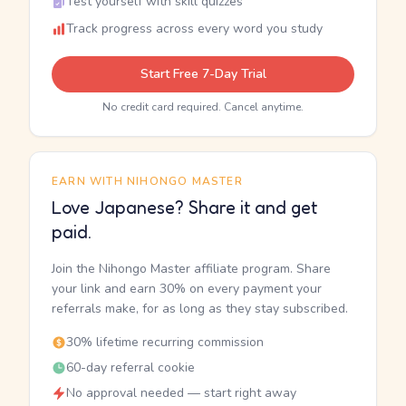
Test yourself with skill quizzes
Track progress across every word you study
Start Free 7-Day Trial
No credit card required. Cancel anytime.
EARN WITH NIHONGO MASTER
Love Japanese? Share it and get
paid.
Join the Nihongo Master affiliate program. Share
your link and earn 30% on every payment your
referrals make, for as long as they stay subscribed.
30% lifetime recurring commission
60-day referral cookie
No approval needed — start right away