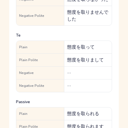
態度を取りませんで
Negative Polite
した
Te
態度を取って
Plain
態度を取りまして
Plain Polite
--
Negative
--
Negative Polite
Passive
態度を取られる
Plain
態度を取られます
Plain Polite