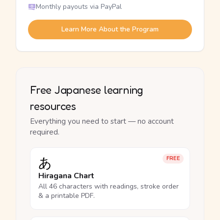
Monthly payouts via PayPal
Learn More About the Program
Free Japanese learning
resources
Everything you need to start — no account
required.
あ
FREE
Hiragana Chart
All 46 characters with readings, stroke order
& a printable PDF.