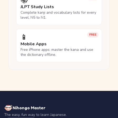
📚
JLPT Study Lists
Complete kanji and vocabulary lists for every
level, N5 to N1.
📱
FREE
Mobile Apps
Free iPhone apps: master the kana and use
the dictionary offline.
Nihongo Master
The easy, fun way to learn Japanese.