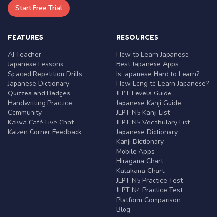
Start Free Trial
FEATURES
RESOURCES
AI Teacher
How to Learn Japanese
Japanese Lessons
Best Japanese Apps
Spaced Repetition Drills
Is Japanese Hard to Learn?
Japanese Dictionary
How Long to Learn Japanese?
Quizzes and Badges
JLPT Levels Guide
Handwriting Practice
Japanese Kanji Guide
Community
JLPT N5 Kanji List
Kaiwa Café Live Chat
JLPT N5 Vocabulary List
Kaizen Corner Feedback
Japanese Dictionary
Kanji Dictionary
Mobile Apps
Hiragana Chart
Katakana Chart
JLPT N5 Practice Test
JLPT N4 Practice Test
Platform Comparison
Blog