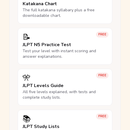
Katakana Chart
The full katakana syllabary plus a free
downloadable chart.
📝
FREE
JLPT N5 Practice Test
Test your level with instant scoring and
answer explanations.
🎌
FREE
JLPT Levels Guide
All five levels explained, with tests and
complete study lists.
📚
FREE
JLPT Study Lists