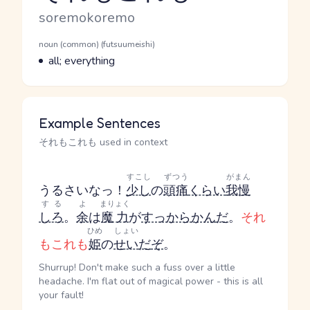
Romaji
soremokoremo
Word Senses
Parts of speech
noun (common) (futsuumeishi)
Meaning
all; everything
Example Sentences
それもこれも used in context
すこし
ずつう
がまん
うるさいなっ！
少し
の
頭痛
くらい
我慢
する
よ
まりょく
しろ
。
余
は
魔力
が
すっからかん
だ
。
それ
ひめ
しょい
もこれも
姫
の
せい
だ
ぞ
。
Shurrup! Don't make such a fuss over a little
headache. I'm flat out of magical power - this is all
your fault!