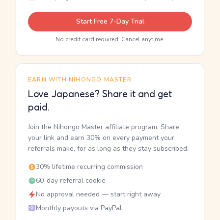
Start Free 7-Day Trial
No credit card required. Cancel anytime.
EARN WITH NIHONGO MASTER
Love Japanese? Share it and get
paid.
Join the Nihongo Master affiliate program. Share
your link and earn 30% on every payment your
referrals make, for as long as they stay subscribed.
30% lifetime recurring commission
60-day referral cookie
No approval needed — start right away
Monthly payouts via PayPal