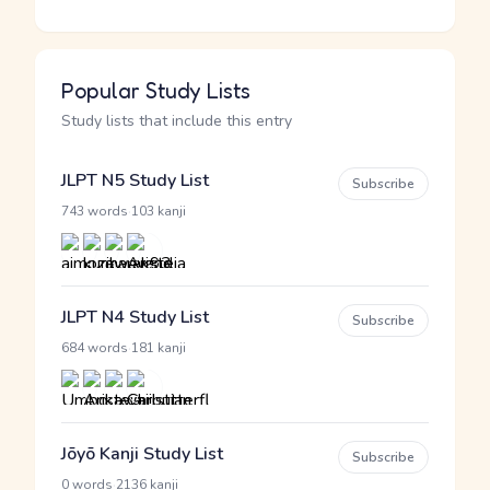
Popular Study Lists
Study lists that include this entry
JLPT N5 Study List
Subscribe
·
743 words
103 kanji
JLPT N4 Study List
Subscribe
·
684 words
181 kanji
Jōyō Kanji Study List
Subscribe
·
0 words
2136 kanji