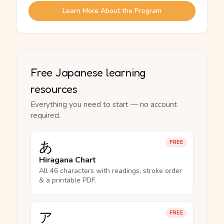
Learn More About the Program
Free Japanese learning
resources
Everything you need to start — no account
required.
あ
FREE
Hiragana Chart
All 46 characters with readings, stroke order
& a printable PDF.
ア
FREE