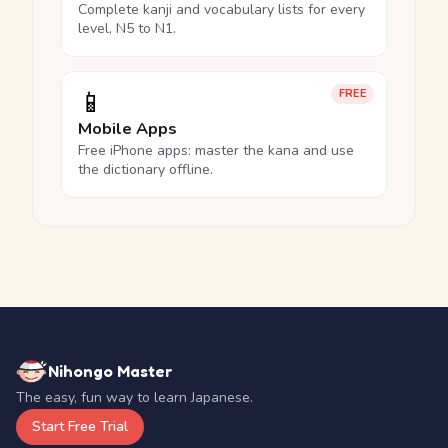
Complete kanji and vocabulary lists for every
level, N5 to N1.
📱
FREE
Mobile Apps
Free iPhone apps: master the kana and use
the dictionary offline.
Nihongo Master
The easy, fun way to learn Japanese.
Start Free Trial