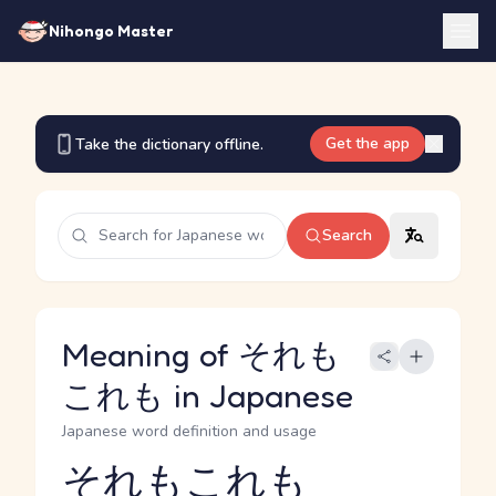
Nihongo Master
Get the app
Take the dictionary offline.
Search
Meaning of それも
これも in Japanese
Japanese word definition and usage
それもこれも
Reading and JLPT level