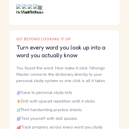
GO BEYOND LOOKING IT UP
Turn every word you look up into a
word you actually know
You found the word. Now make it stick. Nihongo
Master connects the dictionary directly to your
personal study system so one click is all it takes.
Save to personal study lists
Drill with spaced repetition until it sticks
Print handwriting practice sheets
Test yourself with skill quizzes
Track progress across every word you study