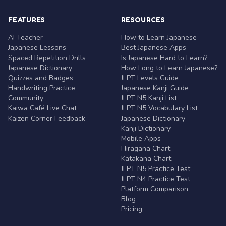
FEATURES
RESOURCES
AI Teacher
How to Learn Japanese
Japanese Lessons
Best Japanese Apps
Spaced Repetition Drills
Is Japanese Hard to Learn?
Japanese Dictionary
How Long to Learn Japanese?
Quizzes and Badges
JLPT Levels Guide
Handwriting Practice
Japanese Kanji Guide
Community
JLPT N5 Kanji List
Kaiwa Café Live Chat
JLPT N5 Vocabulary List
Kaizen Corner Feedback
Japanese Dictionary
Kanji Dictionary
Mobile Apps
Hiragana Chart
Katakana Chart
JLPT N5 Practice Test
JLPT N4 Practice Test
Platform Comparison
Blog
Pricing