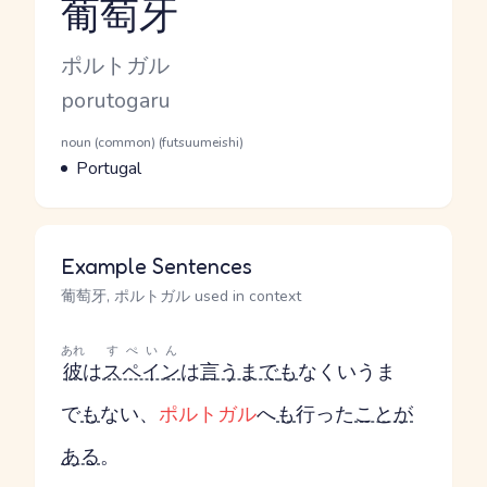
葡萄牙
Reading and JLPT level
Kana Reading
ポルトガル
Romaji
porutogaru
Word Senses
Parts of speech
noun (common) (futsuumeishi)
Meaning
Portugal
Example Sentences
葡萄牙, ポルトガル used in context
あれ
すぺいん
彼
は
スペイン
は
言うまで
も
なく
いうま
で
も
ない
、
ポルトガル
へ
も
行った
ことが
ある
。