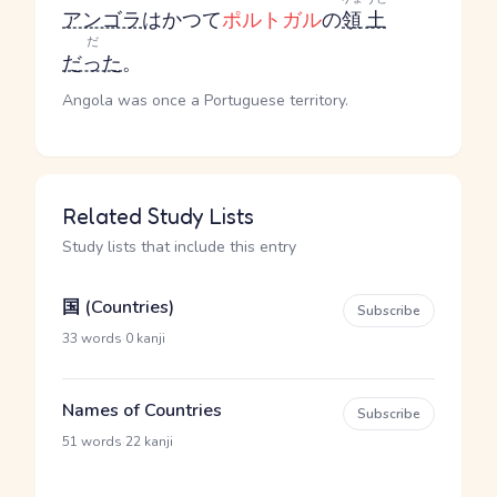
アンゴラ
はかつて
ポルトガル
の
領土
だ
だった
。
Angola was once a Portuguese territory.
Related Study Lists
Study lists that include this entry
国 (Countries)
Subscribe
·
33 words
0 kanji
Names of Countries
Subscribe
·
51 words
22 kanji