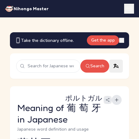
Nihongo Master
Get the app
Take the dictionary offline.
Search
ポルトガル
Meaning of
葡萄牙
in Japanese
Japanese word definition and usage