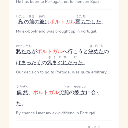
He has been to Portugal, not to mention Spain.
わたし
さき
あれ
そだち
私
の
前
の
彼
は
ポルトガル
育ち
でした
。
My ex-boyfriend was brought up in Portugal.
わたしたち
きめる
私たち
が
ポルトガル
へ行こうと
決めた
の
きまぐれ
だ
は
まったく
の
気まぐれ
だった
。
Our decision to go to Portugal was quite arbitrary.
ぐうぜん
さき
かのじょ
偶然
、
ポルトガル
で
前
の
彼女
に会っ
た。
By chance I met my ex-girlfriend in Portugal.
りょうど