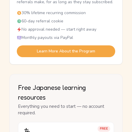
referrals make, for as long as they stay subscribed.
30% lifetime recurring commission
60-day referral cookie
No approval needed — start right away
Monthly payouts via PayPal
Learn More About the Program
Free Japanese learning
resources
Everything you need to start — no account
required.
あ
FREE