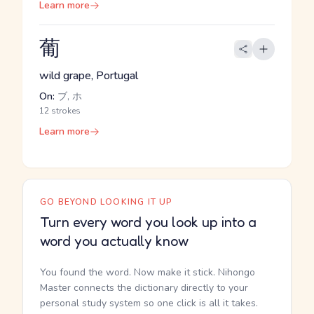
Learn more
葡
wild grape, Portugal
On:
ブ, ホ
12 strokes
Learn more
GO BEYOND LOOKING IT UP
Turn every word you look up into a
word you actually know
You found the word. Now make it stick. Nihongo
Master connects the dictionary directly to your
personal study system so one click is all it takes.