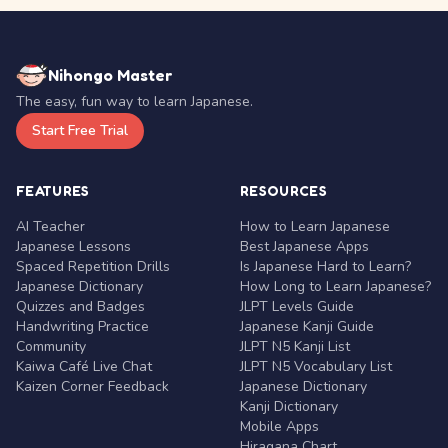
Nihongo Master
The easy, fun way to learn Japanese.
Start Free Trial
FEATURES
RESOURCES
AI Teacher
How to Learn Japanese
Japanese Lessons
Best Japanese Apps
Spaced Repetition Drills
Is Japanese Hard to Learn?
Japanese Dictionary
How Long to Learn Japanese?
Quizzes and Badges
JLPT Levels Guide
Handwriting Practice
Japanese Kanji Guide
Community
JLPT N5 Kanji List
Kaiwa Café Live Chat
JLPT N5 Vocabulary List
Kaizen Corner Feedback
Japanese Dictionary
Kanji Dictionary
Mobile Apps
Hiragana Chart