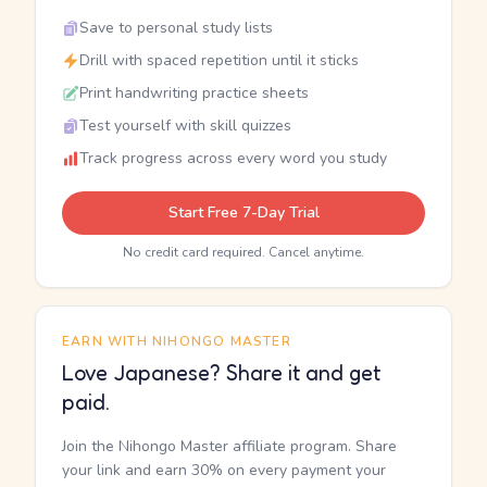
Save to personal study lists
Drill with spaced repetition until it sticks
Print handwriting practice sheets
Test yourself with skill quizzes
Track progress across every word you study
Start Free 7-Day Trial
No credit card required. Cancel anytime.
EARN WITH NIHONGO MASTER
Love Japanese? Share it and get
paid.
Join the Nihongo Master affiliate program. Share
your link and earn 30% on every payment your