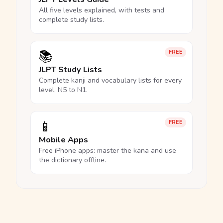
All five levels explained, with tests and
complete study lists.
📚
FREE
JLPT Study Lists
Complete kanji and vocabulary lists for every
level, N5 to N1.
📱
FREE
Mobile Apps
Free iPhone apps: master the kana and use
the dictionary offline.