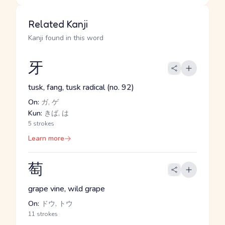
Related Kanji
Kanji found in this word
牙
tusk, fang, tusk radical (no. 92)
On:
ガ, ゲ
Kun:
きば, は
5 strokes
Learn more
萄
grape vine, wild grape
On:
ドウ, トウ
11 strokes