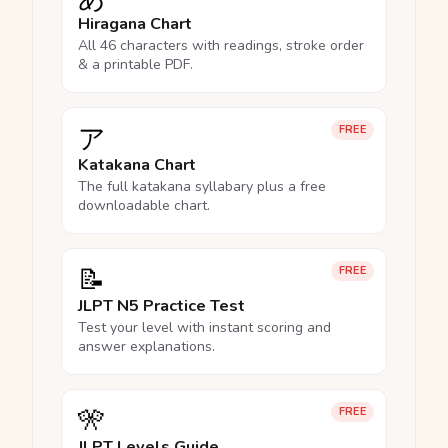
Hiragana Chart
All 46 characters with readings, stroke order
& a printable PDF.
ア
FREE
Katakana Chart
The full katakana syllabary plus a free
downloadable chart.
📝
FREE
JLPT N5 Practice Test
Test your level with instant scoring and
answer explanations.
🎌
FREE
JLPT Levels Guide