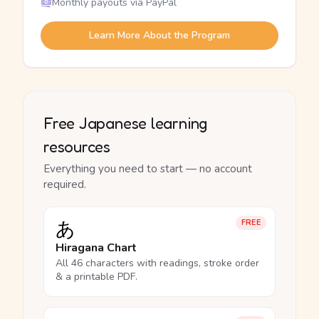
Monthly payouts via PayPal
Learn More About the Program
Free Japanese learning
resources
Everything you need to start — no account
required.
あ
FREE
Hiragana Chart
All 46 characters with readings, stroke order
& a printable PDF.