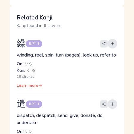
Related Kanji
Kanji found in this word
繰
JLPT 1
winding, reel, spin, turn (pages), look up, refer to
On:
ソウ
Kun:
く.る
19 strokes
Learn more
遣
JLPT 1
dispatch, despatch, send, give, donate, do,
undertake
On:
ケン