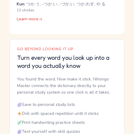
Kun:
つか.う, -つか.い, -づか.い, つか.わす, や.る
13 strokes
Learn more
GO BEYOND LOOKING IT UP
Turn every word you look up into a
word you actually know
You found the word. Now make it stick. Nihongo
Master connects the dictionary directly to your
personal study system so one click is all it takes.
Save to personal study lists
Drill with spaced repetition until it sticks
Print handwriting practice sheets
Test yourself with skill quizzes