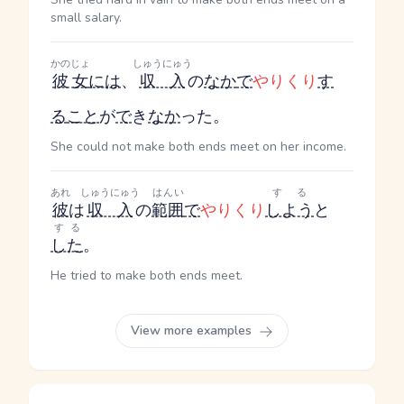
small salary.
かのじょ
しゅうにゅう
彼女
には
、
収入
の
なか
で
やりくり
す
る
こと
が
で
き
なか
った。
She could not make both ends meet on her income.
あれ
しゅうにゅう
はんい
する
彼
は
収入
の
範囲
で
やりくり
しよう
と
する
した
。
He tried to make both ends meet.
View more examples