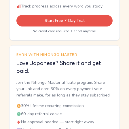
Track progress across every word you study
Start Free 7-Day Trial
No credit card required. Cancel anytime.
EARN WITH NIHONGO MASTER
Love Japanese? Share it and get
paid.
Join the Nihongo Master affiliate program. Share
your link and earn 30% on every payment your
referrals make, for as long as they stay subscribed.
30% lifetime recurring commission
60-day referral cookie
No approval needed — start right away