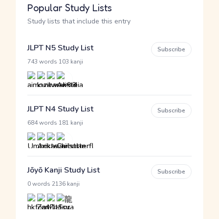
Popular Study Lists
Study lists that include this entry
JLPT N5 Study List
Subscribe
·
743 words
103 kanji
JLPT N4 Study List
Subscribe
·
684 words
181 kanji
Jōyō Kanji Study List
Subscribe
·
0 words
2136 kanji