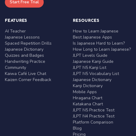
Start Free Trial
FEATURES
RESOURCES
AI Teacher
How to Learn Japanese
Japanese Lessons
Best Japanese Apps
Spaced Repetition Drills
Is Japanese Hard to Learn?
Japanese Dictionary
How Long to Learn Japanese?
Quizzes and Badges
JLPT Levels Guide
Handwriting Practice
Japanese Kanji Guide
Community
JLPT N5 Kanji List
Kaiwa Café Live Chat
JLPT N5 Vocabulary List
Kaizen Corner Feedback
Japanese Dictionary
Kanji Dictionary
Mobile Apps
Hiragana Chart
Katakana Chart
JLPT N5 Practice Test
JLPT N4 Practice Test
Platform Comparison
Blog
Pricing