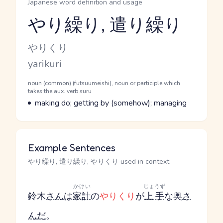
Japanese word definition and usage
やり繰り, 遣り繰り
Reading and JLPT level
Kana Reading
やりくり
Romaji
yarikuri
Word Senses
Parts of speech
noun (common) (futsuumeishi), noun or participle which
takes the aux. verb suru
Meaning
making do; getting by (somehow); managing
Example Sentences
やり繰り, 遣り繰り, やりくり used in context
かけい
じょうず
鈴木
さん
は
家計
の
やりくり
が
上手
な奥
さ
ん
だ
。