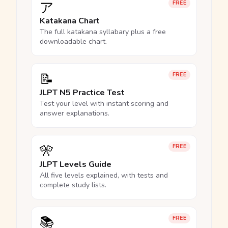
ア
FREE
Katakana Chart
The full katakana syllabary plus a free
downloadable chart.
📝
FREE
JLPT N5 Practice Test
Test your level with instant scoring and
answer explanations.
🎌
FREE
JLPT Levels Guide
All five levels explained, with tests and
complete study lists.
📚
FREE