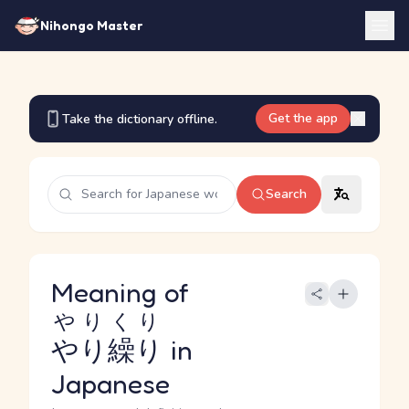
Nihongo Master
Get the app
Take the dictionary offline.
Search
Meaning of
やりくり
やり繰り
in
Japanese