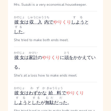
Mrs. Suzuki is a very economical housekeeper.
かのじょ
しゅうにゅう
うち
する
彼女
は
収入
内
で
やりくり
しよう
と
する
した
。
She tried to make both ends meet.
かのじょ
かけい
とう
彼女
は
家計
の
やりくり
に
頭
を
かかえてい
る。
She's at a loss how to make ends meet.
かのじょ
わずか
きゅうりょう
彼女
は
わずかな
給料
で
やりくり
する
する
むだ
だ
しよう
と
した
が
無駄
だった
。
She tried hard in vain to make both ends meet on a