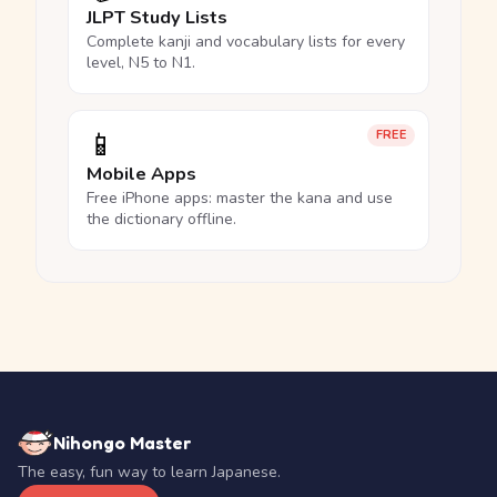
JLPT Study Lists
Complete kanji and vocabulary lists for every
level, N5 to N1.
📱
FREE
Mobile Apps
Free iPhone apps: master the kana and use
the dictionary offline.
Nihongo Master
The easy, fun way to learn Japanese.