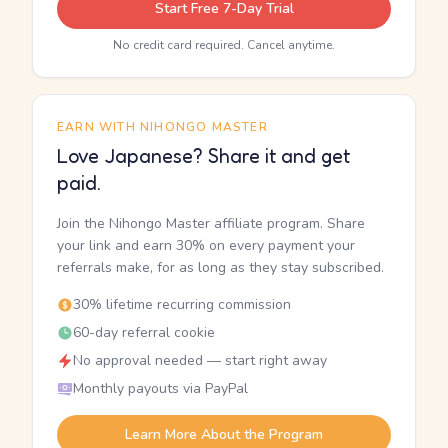
Start Free 7-Day Trial
No credit card required. Cancel anytime.
EARN WITH NIHONGO MASTER
Love Japanese? Share it and get
paid.
Join the Nihongo Master affiliate program. Share
your link and earn 30% on every payment your
referrals make, for as long as they stay subscribed.
30% lifetime recurring commission
60-day referral cookie
No approval needed — start right away
Monthly payouts via PayPal
Learn More About the Program