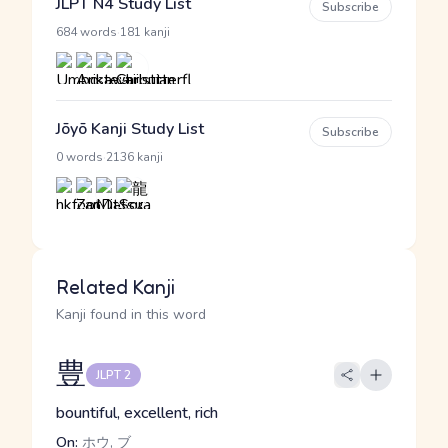
JLPT N4 Study List
Subscribe
·
684 words
181 kanji
Jōyō Kanji Study List
Subscribe
·
0 words
2136 kanji
Related Kanji
Kanji found in this word
豊
JLPT 2
bountiful, excellent, rich
On:
ホウ, ブ