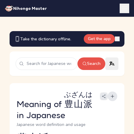
Nihongo Master
Get the app
Take the dictionary offline.
Search
ぶざんは
Meaning of
豊山派
in Japanese
Japanese word definition and usage