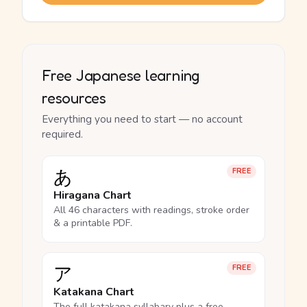
Free Japanese learning
resources
Everything you need to start — no account
required.
あ
FREE
Hiragana Chart
All 46 characters with readings, stroke order
& a printable PDF.
ア
FREE
Katakana Chart
The full katakana syllabary plus a free