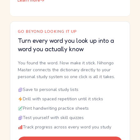
Learn more
GO BEYOND LOOKING IT UP
Turn every word you look up into a
word you actually know
You found the word. Now make it stick. Nihongo
Master connects the dictionary directly to your
personal study system so one click is all it takes.
Save to personal study lists
Drill with spaced repetition until it sticks
Print handwriting practice sheets
Test yourself with skill quizzes
Track progress across every word you study