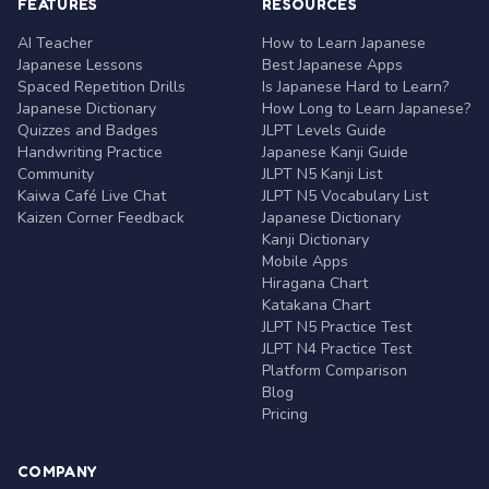
FEATURES
RESOURCES
AI Teacher
How to Learn Japanese
Japanese Lessons
Best Japanese Apps
Spaced Repetition Drills
Is Japanese Hard to Learn?
Japanese Dictionary
How Long to Learn Japanese?
Quizzes and Badges
JLPT Levels Guide
Handwriting Practice
Japanese Kanji Guide
Community
JLPT N5 Kanji List
Kaiwa Café Live Chat
JLPT N5 Vocabulary List
Kaizen Corner Feedback
Japanese Dictionary
Kanji Dictionary
Mobile Apps
Hiragana Chart
Katakana Chart
JLPT N5 Practice Test
JLPT N4 Practice Test
Platform Comparison
Blog
Pricing
COMPANY