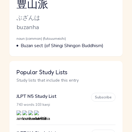
豊山派
Reading and JLPT level
Kana Reading
ぶざんは
Romaji
buzanha
Word Senses
Parts of speech
noun (common) (futsuumeishi)
Meaning
Buzan sect (of Shingi Shingon Buddhism)
Popular Study Lists
Study lists that include this entry
JLPT N5 Study List
Subscribe
·
743 words
103 kanji