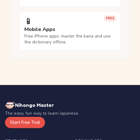
📱
FREE
Mobile Apps
Free iPhone apps: master the kana and use
the dictionary offline.
Nihongo Master
The easy, fun way to learn Japanese.
Start Free Trial