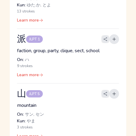
Kun:
ゆた.か, とよ
13 strokes
Learn more
派
JLPT 1
faction, group, party, clique, sect, school
On:
ハ
9 strokes
Learn more
山
JLPT 5
mountain
On:
サン, セン
Kun:
やま
3 strokes