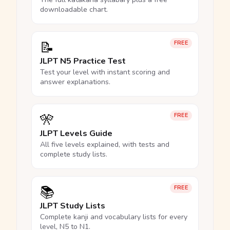
downloadable chart.
📝
FREE
JLPT N5 Practice Test
Test your level with instant scoring and
answer explanations.
🎌
FREE
JLPT Levels Guide
All five levels explained, with tests and
complete study lists.
📚
FREE
JLPT Study Lists
Complete kanji and vocabulary lists for every
level, N5 to N1.