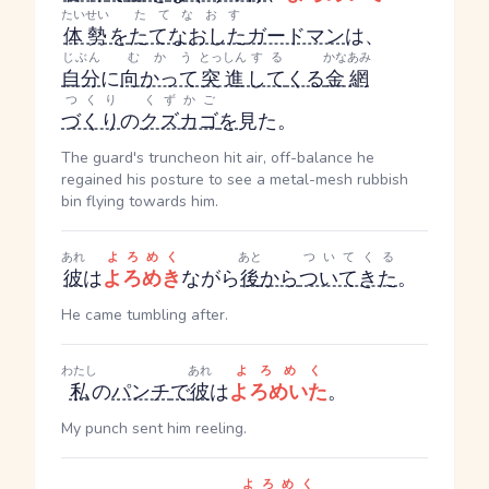
たいせい
たてなおす
体勢
を
たてなおした
ガードマン
は、
じぶん
むかう
とっしん
する
かなあみ
自分
に
向かって
突進
して
くる
金網
つくり
くずかご
づくり
の
クズカゴ
を
見た。
The guard's truncheon hit air, off-balance he
regained his posture to see a metal-mesh rubbish
bin flying towards him.
あれ
よろめく
あと
ついてくる
彼
は
よろめき
ながら
後
から
ついてきた
。
He came tumbling after.
わたし
あれ
よろめく
私
の
パンチ
で
彼
は
よろめいた
。
My punch sent him reeling.
よろめく