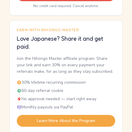
No credit card required. Cancel anytime.
EARN WITH NIHONGO MASTER
Love Japanese? Share it and get
paid.
Join the Nihongo Master affiliate program. Share
your link and earn 30% on every payment your
referrals make, for as long as they stay subscribed.
30% lifetime recurring commission
60-day referral cookie
No approval needed — start right away
Monthly payouts via PayPal
Learn More About the Program