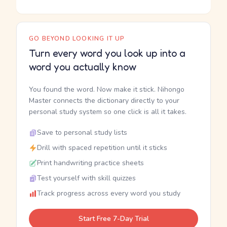
GO BEYOND LOOKING IT UP
Turn every word you look up into a
word you actually know
You found the word. Now make it stick. Nihongo
Master connects the dictionary directly to your
personal study system so one click is all it takes.
Save to personal study lists
Drill with spaced repetition until it sticks
Print handwriting practice sheets
Test yourself with skill quizzes
Track progress across every word you study
Start Free 7-Day Trial