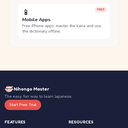
📱
FREE
Mobile Apps
Free iPhone apps: master the kana and use
the dictionary offline.
Nihongo Master
The easy, fun way to learn Japanese.
Start Free Trial
FEATURES
RESOURCES