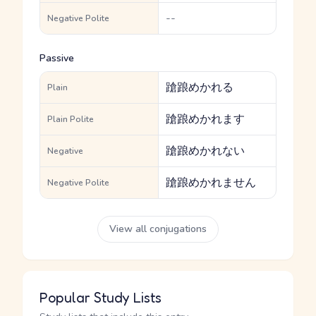
--
Negative Polite
Passive
蹌踉めかれる
Plain
蹌踉めかれます
Plain Polite
蹌踉めかれない
Negative
蹌踉めかれません
Negative Polite
View all conjugations
Popular Study Lists