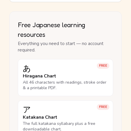
Free Japanese learning
resources
Everything you need to start — no account
required.
あ
FREE
Hiragana Chart
All 46 characters with readings, stroke order
& a printable PDF.
ア
FREE
Katakana Chart
The full katakana syllabary plus a free
downloadable chart.