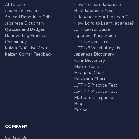
AI Teacher
How to Learn Japanese
Japanese Lessons
Best Japanese Apps
Spaced Repetition Drills
Is Japanese Hard to Learn?
Japanese Dictionary
How Long to Learn Japanese?
Quizzes and Badges
JLPT Levels Guide
Handwriting Practice
Japanese Kanji Guide
Community
JLPT N5 Kanji List
Kaiwa Café Live Chat
JLPT N5 Vocabulary List
Kaizen Corner Feedback
Japanese Dictionary
Kanji Dictionary
Mobile Apps
Hiragana Chart
Katakana Chart
JLPT N5 Practice Test
JLPT N4 Practice Test
Platform Comparison
Blog
Pricing
COMPANY
Contact Us