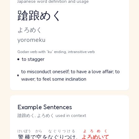
Japanese word definition and usage
蹌踉めく
Reading and JLPT level
Kana Reading
よろめく
Romaji
yoromeku
Word Senses
Parts of speech
Godan verb with `ku` ending, intransitive verb
Meaning
to stagger
Parts of speech
Meaning
to misconduct oneself; to have a love affair; to
waver; to feel some inclination
Example Sentences
蹌踉めく, よろめく used in context
けいぼう
から
なぐりつける
よろめく
警棒
で
空
を
なぐりつけ
、
よろめいて