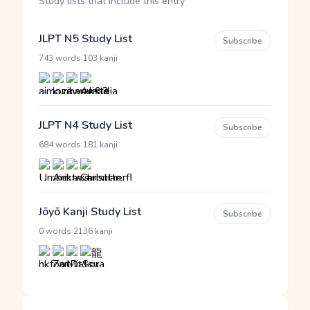
Study lists that include this entry
JLPT N5 Study List
Subscribe
·
743 words
103 kanji
JLPT N4 Study List
Subscribe
·
684 words
181 kanji
Jōyō Kanji Study List
Subscribe
·
0 words
2136 kanji