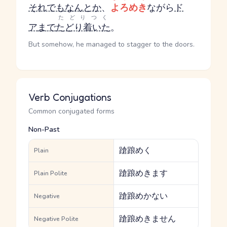
それでも
なんとか
、
よろめき
ながら
ド
たどりつく
ア
まで
たどり着いた
。
But somehow, he managed to stagger to the doors.
Verb Conjugations
Common conjugated forms
Non-Past
蹌踉めく
Plain
蹌踉めきます
Plain Polite
蹌踉めかない
Negative
蹌踉めきません
Negative Polite