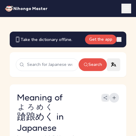
Nihongo Master
Get the app
Take the dictionary offline.
Search
Meaning of
よろめく
蹌踉めく
in
Japanese