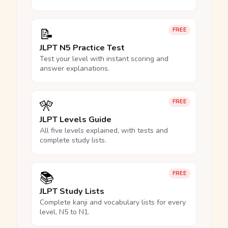
📝
FREE
JLPT N5 Practice Test
Test your level with instant scoring and
answer explanations.
🎌
FREE
JLPT Levels Guide
All five levels explained, with tests and
complete study lists.
📚
FREE
JLPT Study Lists
Complete kanji and vocabulary lists for every
level, N5 to N1.