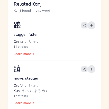
Related Kanji
Kanji found in this word
踉
stagger, falter
On:
ロウ, リョウ
14 strokes
Learn more
蹌
move, stagger
On:
ソウ, ショウ
Kun:
うご.く, よろ.めく
17 strokes
Learn more