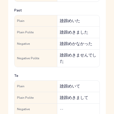
Past
蹌踉めいた
Plain
蹌踉めきました
Plain Polite
蹌踉めかなかった
Negative
蹌踉めきませんでし
Negative Polite
た
Te
蹌踉めいて
Plain
蹌踉めきまして
Plain Polite
--
Negative