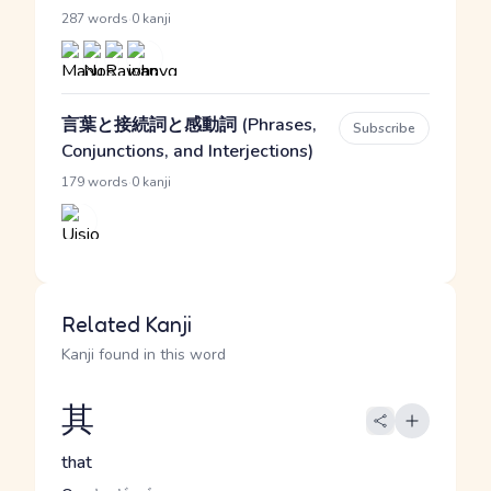
·
287 words
0 kanji
言葉と接続詞と感動詞 (Phrases,
Subscribe
Conjunctions, and Interjections)
·
179 words
0 kanji
Related Kanji
Kanji found in this word
其
that