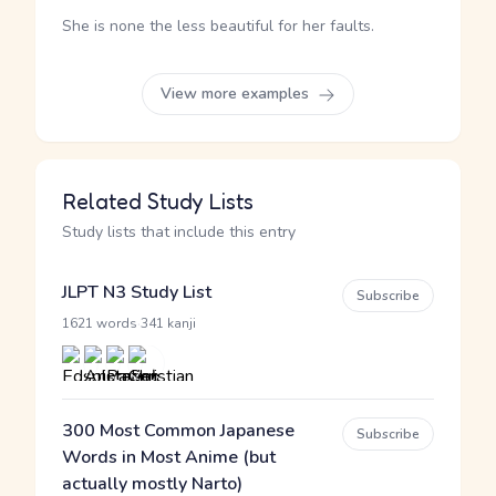
She is none the less beautiful for her faults.
View more examples
Related Study Lists
Study lists that include this entry
JLPT N3 Study List
Subscribe
·
1621 words
341 kanji
300 Most Common Japanese
Subscribe
Words in Most Anime (but
actually mostly Narto)