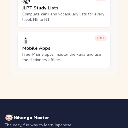
📚
JLPT Study Lists
Complete kanji and vocabulary lists for every
level, N5 to N1.
📱
FREE
Mobile Apps
Free iPhone apps: master the kana and use
the dictionary offline.
Nihongo Master
The easy, fun way to learn Japanese.