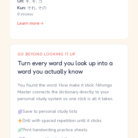
On:
キ, ギ, ゴ
Kun:
それ, その
8 strokes
Learn more
GO BEYOND LOOKING IT UP
Turn every word you look up into a
word you actually know
You found the word. Now make it stick. Nihongo
Master connects the dictionary directly to your
personal study system so one click is all it takes.
Save to personal study lists
Drill with spaced repetition until it sticks
Print handwriting practice sheets