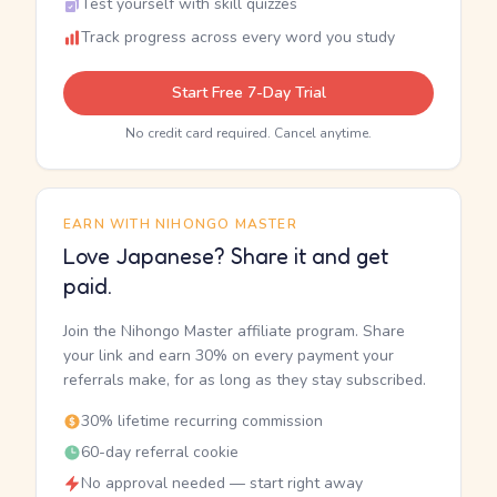
Test yourself with skill quizzes
Track progress across every word you study
Start Free 7-Day Trial
No credit card required. Cancel anytime.
EARN WITH NIHONGO MASTER
Love Japanese? Share it and get
paid.
Join the Nihongo Master affiliate program. Share
your link and earn 30% on every payment your
referrals make, for as long as they stay subscribed.
30% lifetime recurring commission
60-day referral cookie
No approval needed — start right away