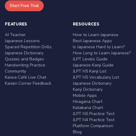
Start Free Trial
FEATURES
RESOURCES
AI Teacher
How to Learn Japanese
Japanese Lessons
Best Japanese Apps
Spaced Repetition Drills
Is Japanese Hard to Learn?
Japanese Dictionary
How Long to Learn Japanese?
Quizzes and Badges
JLPT Levels Guide
Handwriting Practice
Japanese Kanji Guide
Community
JLPT N5 Kanji List
Kaiwa Café Live Chat
JLPT N5 Vocabulary List
Kaizen Corner Feedback
Japanese Dictionary
Kanji Dictionary
Mobile Apps
Hiragana Chart
Katakana Chart
JLPT N5 Practice Test
JLPT N4 Practice Test
Platform Comparison
Blog