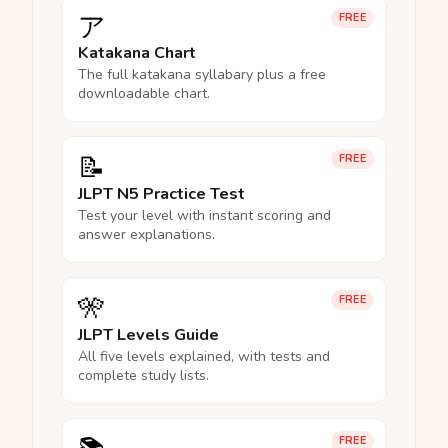
ア
FREE
Katakana Chart
The full katakana syllabary plus a free
downloadable chart.
📝
FREE
JLPT N5 Practice Test
Test your level with instant scoring and
answer explanations.
🎌
FREE
JLPT Levels Guide
All five levels explained, with tests and
complete study lists.
FREE