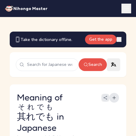
Nihongo Master
Get the app
Take the dictionary offline.
Search
Meaning of
それでも
其れでも
in
Japanese