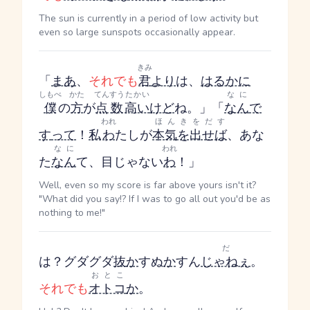
The sun is currently in a period of low activity but
even so large sunspots occasionally appear.
きみ
「
まあ
、
それでも
君
より
は、
はるかに
しもべ
かた
てんすう
たかい
なに
僕
の
方
が
点数
高い
けど
ね。」「
なん
で
われ
ほんきをだす
す
って
！
私
わ
たし
が
本気を出せば
、あな
なに
われ
た
なん
て、目じゃない
わ
！」
Well, even so my score is far above yours isn't it?
"What did you say!? If I was to go all out you'd be as
nothing to me!"
だ
は？グダグダ
抜
か
す
ぬ
か
す
ん
じゃねぇ
。
おとこ
それでも
オトコ
か
。