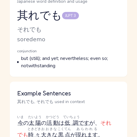
Japanese word definition and usage
其れでも
JLPT 3
Reading and JLPT level
Kana Reading
それでも
Romaji
soredemo
Word Senses
Parts of speech
conjunction
Meaning
but (still); and yet; nevertheless; even so;
notwithstanding
Example Sentences
其れでも, それでも used in context
いま
たいよう
かつどう
ていちょう
今
の
太陽
の
活動
は
低調
です
が、
それ
ときどき
おおきな
こくてん
あらわれる
でも
時々
大きな
黒点
が
現れます
。