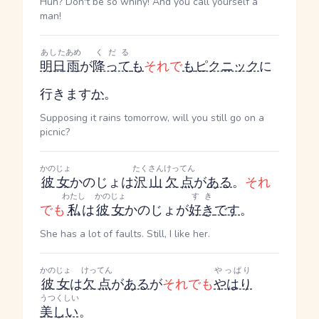
Huh? Don't be so whiny! And you call yourself a
man!
あした
あめ
くだる
明日
雨
が
降って
も
それで
も
ピクニック
に
行きます
か
。
Supposing it rains tomorrow, will you still go on a
picnic?
かのじょ
たくさん
けってん
彼女
かのじょ
は
沢山
欠点
が
ある
。
それ
わたし
かのじょ
すき
でも
私
は
彼女
かのじょ
が
好き
です
。
She has a lot of faults. Still, I like her.
かのじょ
けってん
やっぱり
彼女
は
欠点
が
ある
が
それでも
やはり
うつくしい
美しい
。