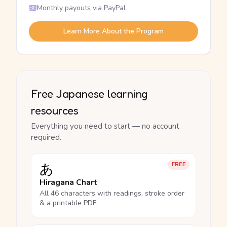
Monthly payouts via PayPal
Learn More About the Program
Free Japanese learning
resources
Everything you need to start — no account
required.
あ
FREE
Hiragana Chart
All 46 characters with readings, stroke order
& a printable PDF.