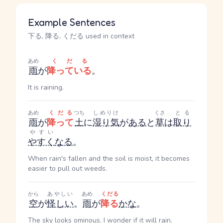
Example Sentences
下る, 降る, くだる used in context
あめ
くだる
雨
が
降っている
。
It is raining.
あめ
くだる
つち
しめりけ
くさ
とる
雨
が
降って
土
に
湿り気
が
ある
と
草
は
取り
やすい
やすく
なる
。
When rain's fallen and the soil is moist, it becomes
easier to pull out weeds.
から
あやしい
あめ
くだる
空
が
怪しい
。
雨
が
降る
かな
。
The sky looks ominous. I wonder if it will rain.