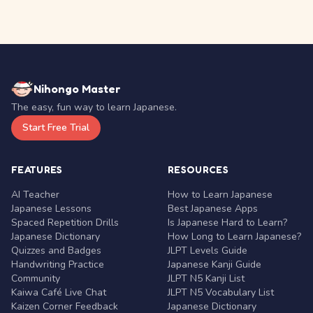
Nihongo Master
The easy, fun way to learn Japanese.
Start Free Trial
FEATURES
RESOURCES
AI Teacher
How to Learn Japanese
Japanese Lessons
Best Japanese Apps
Spaced Repetition Drills
Is Japanese Hard to Learn?
Japanese Dictionary
How Long to Learn Japanese?
Quizzes and Badges
JLPT Levels Guide
Handwriting Practice
Japanese Kanji Guide
Community
JLPT N5 Kanji List
Kaiwa Café Live Chat
JLPT N5 Vocabulary List
Kaizen Corner Feedback
Japanese Dictionary