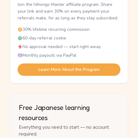
Join the Nihongo Master affiliate program. Share
your link and earn 30% on every payment your
referrals make, for as long as they stay subscribed.
30% lifetime recurring commission
60-day referral cookie
No approval needed — start right away
Monthly payouts via PayPal
Learn More About the Program
Free Japanese learning
resources
Everything you need to start — no account
required.