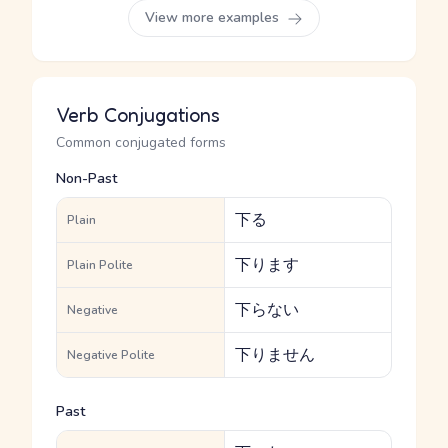
View more examples
Verb Conjugations
Common conjugated forms
Non-Past
下る
Plain
下ります
Plain Polite
下らない
Negative
下りません
Negative Polite
Past