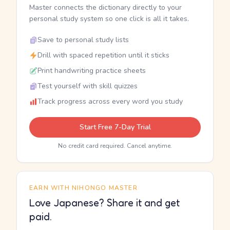
Master connects the dictionary directly to your
personal study system so one click is all it takes.
Save to personal study lists
Drill with spaced repetition until it sticks
Print handwriting practice sheets
Test yourself with skill quizzes
Track progress across every word you study
Start Free 7-Day Trial
No credit card required. Cancel anytime.
EARN WITH NIHONGO MASTER
Love Japanese? Share it and get
paid.