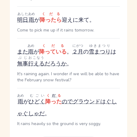
あした
あめ
くだる
明日
雨
が
降ったら
迎えに来て。
Come to pick me up if it rains tomorrow.
あめ
くだる
にがつ
ゆきまつり
また
雨
が
降っている
。
２月
の
雪まつり
は
ぶじ
おこなう
無事
行える
だろう
か
。
It's raining again. I wonder if we will be able to have
the February snow festival?
あめ
むごい
く
だ
る
雨
が
ひどく
降った
ので
グラウンド
は
ぐし
ゃぐしゃ
だ
。
It rains heavily so the ground is very soggy.