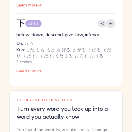
Learn more
下
JLPT 5
below, down, descend, give, low, inferior
On:
カ, ゲ
Kun:
した, しも, もと, さ.げる, さ.がる, くだ.る, くだ.
り, くだ.す, -くだ.す, くだ.さる, お.ろす, お.りる
3 strokes
Learn more
GO BEYOND LOOKING IT UP
Turn every word you look up into a
word you actually know
You found the word. Now make it stick. Nihongo