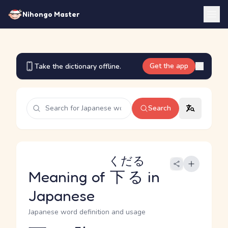
Nihongo Master
Get the app
Take the dictionary offline.
Search
くだる
Meaning of
下る
in
Japanese
Japanese word definition and usage