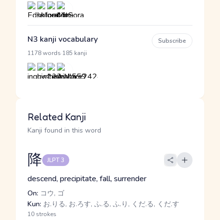
N3 kanji vocabulary
Subscribe
·
1178 words
185 kanji
Related Kanji
Kanji found in this word
降
JLPT 3
descend, precipitate, fall, surrender
On:
コウ, ゴ
Kun:
お.りる, お.ろす, ふ.る, ふ.り, くだ.る, くだ.す
10 strokes