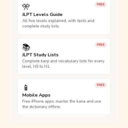
🎌
FREE
JLPT Levels Guide
All five levels explained, with tests and
complete study lists.
📚
FREE
JLPT Study Lists
Complete kanji and vocabulary lists for every
level, N5 to N1.
📱
FREE
Mobile Apps
Free iPhone apps: master the kana and use
the dictionary offline.