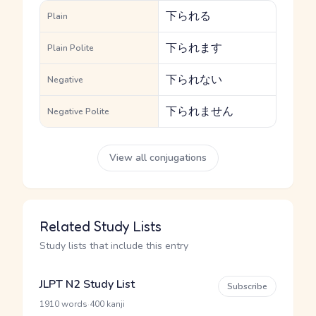
下られる
Plain
下られます
Plain Polite
下られない
Negative
下られません
Negative Polite
View all conjugations
Related Study Lists
Study lists that include this entry
JLPT N2 Study List
Subscribe
·
1910 words
400 kanji