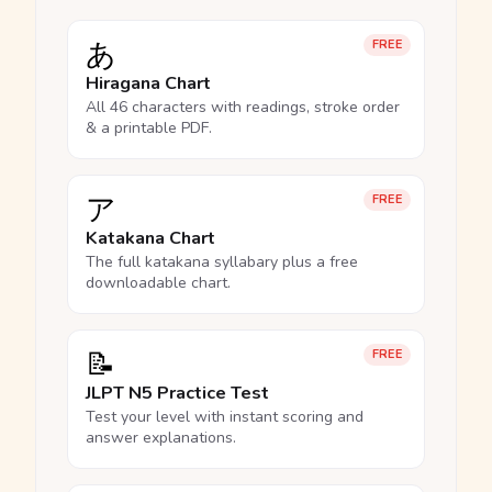
あ
FREE
Hiragana Chart
All 46 characters with readings, stroke order
& a printable PDF.
ア
FREE
Katakana Chart
The full katakana syllabary plus a free
downloadable chart.
📝
FREE
JLPT N5 Practice Test
Test your level with instant scoring and
answer explanations.