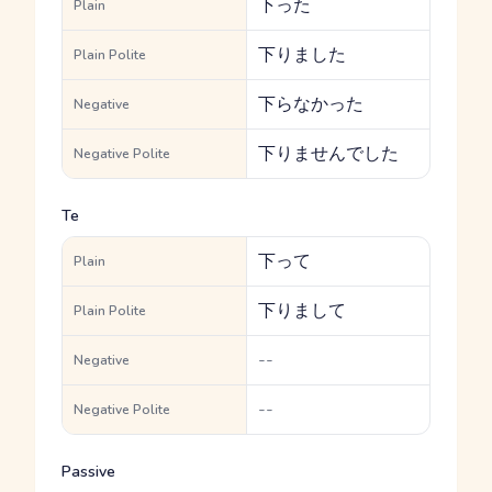
下った
Plain
下りました
Plain Polite
下らなかった
Negative
下りませんでした
Negative Polite
Te
下って
Plain
下りまして
Plain Polite
--
Negative
--
Negative Polite
Passive