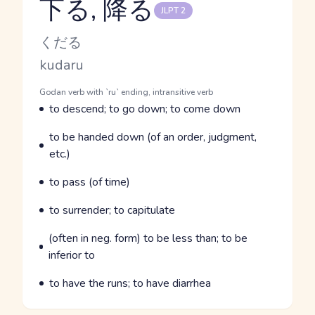
下る, 降る
JLPT 2
Reading and JLPT level
Kana Reading
くだる
Romaji
kudaru
Word Senses
Parts of speech
Godan verb with `ru` ending, intransitive verb
Meaning
to descend; to go down; to come down
Parts of speech
Meaning
to be handed down (of an order, judgment,
etc.)
Parts of speech
Meaning
to pass (of time)
Parts of speech
Meaning
to surrender; to capitulate
Parts of speech
Meaning
(often in neg. form) to be less than; to be
inferior to
Parts of speech
Meaning
to have the runs; to have diarrhea