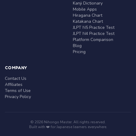
Kanji Dictionary
Mobile Apps
Hiragana Chart
Katakana Chart
JLPT N5 Practice Test
JLPT N4 Practice Test
Platform Comparison
Blog
Pricing
COMPANY
Contact Us
Affiliates
Terms of Use
Privacy Policy
© 2026 Nihongo Master. All rights reserved.
Built with ❤️ for Japanese learners everywhere.