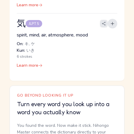
Learn more
気
JLPT 5
spirit, mind, air, atmosphere, mood
On:
キ, ケ
Kun:
いき
6 strokes
Learn more
GO BEYOND LOOKING IT UP
Turn every word you look up into a
word you actually know
You found the word. Now make it stick. Nihongo
Master connects the dictionary directly to your