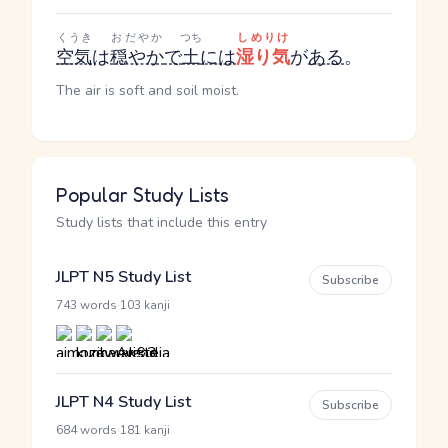
くうき
おだやか
つち
しめりけ
空気
は
穏やか
で
土
には
湿り気
が
ある
。
The air is soft and soil moist.
Popular Study Lists
Study lists that include this entry
JLPT N5 Study List
Subscribe
·
743 words
103 kanji
JLPT N4 Study List
Subscribe
·
684 words
181 kanji