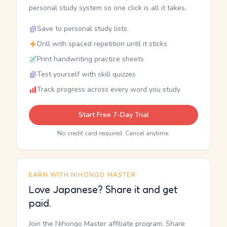
personal study system so one click is all it takes.
Save to personal study lists
Drill with spaced repetition until it sticks
Print handwriting practice sheets
Test yourself with skill quizzes
Track progress across every word you study
Start Free 7-Day Trial
No credit card required. Cancel anytime.
EARN WITH NIHONGO MASTER
Love Japanese? Share it and get
paid.
Join the Nihongo Master affiliate program. Share