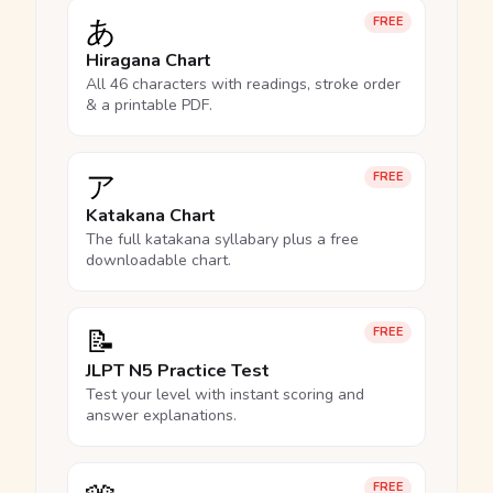
あ
FREE
Hiragana Chart
All 46 characters with readings, stroke order
& a printable PDF.
ア
FREE
Katakana Chart
The full katakana syllabary plus a free
downloadable chart.
📝
FREE
JLPT N5 Practice Test
Test your level with instant scoring and
answer explanations.
FREE