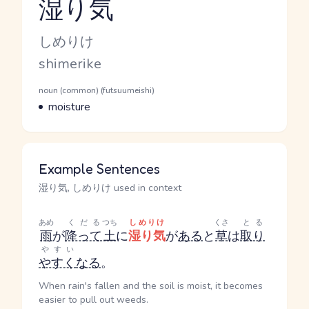
湿り気
Reading and JLPT level
Kana Reading
しめりけ
Romaji
shimerike
Word Senses
Parts of speech
noun (common) (futsuumeishi)
Meaning
moisture
Example Sentences
湿り気, しめりけ used in context
あめ
くだる
つち
しめりけ
くさ
とる
雨
が
降って
土
に
湿り気
が
ある
と
草
は
取り
やすい
やすく
なる
。
When rain's fallen and the soil is moist, it becomes
easier to pull out weeds.