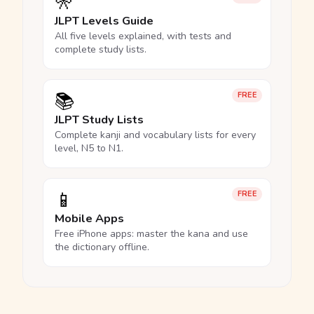
🎌
JLPT Levels Guide
All five levels explained, with tests and
complete study lists.
📚
FREE
JLPT Study Lists
Complete kanji and vocabulary lists for every
level, N5 to N1.
📱
FREE
Mobile Apps
Free iPhone apps: master the kana and use
the dictionary offline.