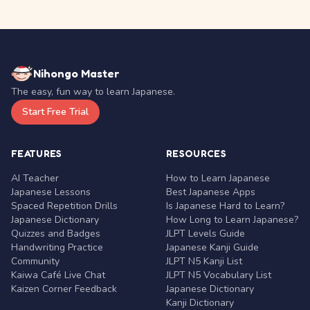
Nihongo Master
The easy, fun way to learn Japanese.
Start Free Trial
FEATURES
RESOURCES
AI Teacher
How to Learn Japanese
Japanese Lessons
Best Japanese Apps
Spaced Repetition Drills
Is Japanese Hard to Learn?
Japanese Dictionary
How Long to Learn Japanese?
Quizzes and Badges
JLPT Levels Guide
Handwriting Practice
Japanese Kanji Guide
Community
JLPT N5 Kanji List
Kaiwa Café Live Chat
JLPT N5 Vocabulary List
Kaizen Corner Feedback
Japanese Dictionary
Kanji Dictionary