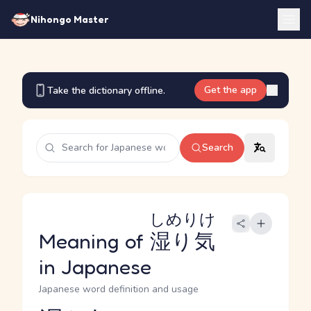
Nihongo Master
Get the app
Take the dictionary offline.
Search
しめりけ
Meaning of
湿り気
in Japanese
Japanese word definition and usage