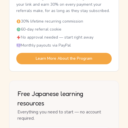
your link and earn 30% on every payment your
referrals make, for as long as they stay subscribed.
30% lifetime recurring commission
60-day referral cookie
No approval needed — start right away
Monthly payouts via PayPal
Learn More About the Program
Free Japanese learning
resources
Everything you need to start — no account
required.