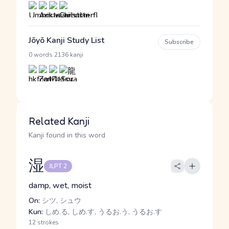
Jōyō Kanji Study List
Subscribe
·
0 words
2136 kanji
Related Kanji
Kanji found in this word
湿
JLPT 2
damp, wet, moist
On:
シツ, シュウ
Kun:
しめ.る, しめ.す, うるお.う, うるお.す
12 strokes