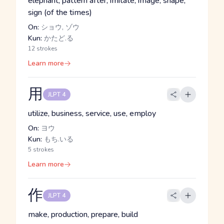
elephant, pattern after, imitate, image, shape,
sign (of the times)
On:
ショウ, ゾウ
Kun:
かたど.る
12 strokes
Learn more
用
JLPT 4
utilize, business, service, use, employ
On:
ヨウ
Kun:
もち.いる
5 strokes
Learn more
作
JLPT 4
make, production, prepare, build