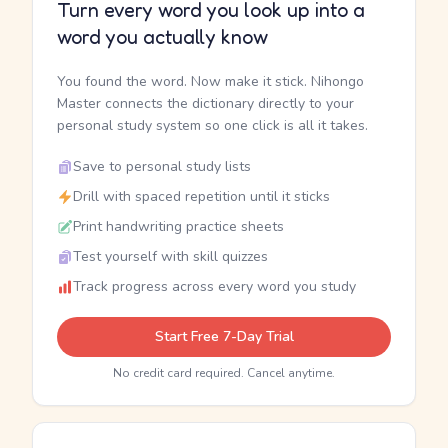
Turn every word you look up into a
word you actually know
You found the word. Now make it stick. Nihongo
Master connects the dictionary directly to your
personal study system so one click is all it takes.
Save to personal study lists
Drill with spaced repetition until it sticks
Print handwriting practice sheets
Test yourself with skill quizzes
Track progress across every word you study
Start Free 7-Day Trial
No credit card required. Cancel anytime.