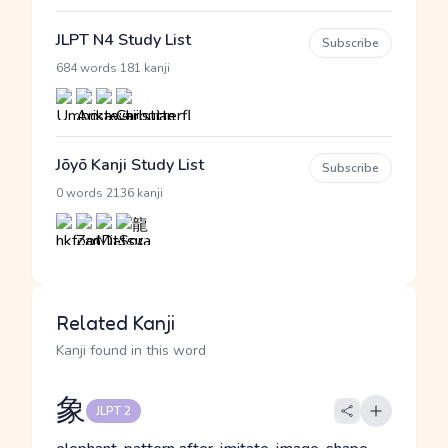
JLPT N4 Study List
Subscribe
·
684 words
181 kanji
Jōyō Kanji Study List
Subscribe
·
0 words
2136 kanji
Related Kanji
Kanji found in this word
象
JLPT 2