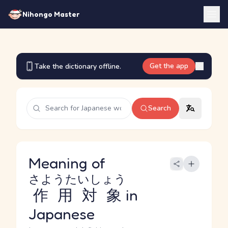
Nihongo Master
Get the app
Take the dictionary offline.
Search
Meaning of
さようたいしょう
作用対象
in
Japanese