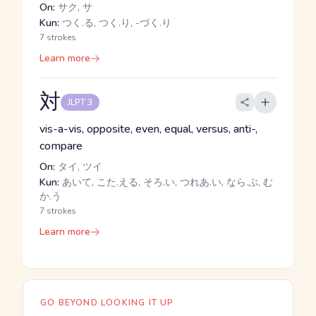
On:
サク, サ
Kun:
つく.る, つく.り, -づく.り
7 strokes
Learn more
対
JLPT 3
vis-a-vis, opposite, even, equal, versus, anti-,
compare
On:
タイ, ツイ
Kun:
あいて, こた.える, そろ.い, つれあ.い, なら.ぶ, む
か.う
7 strokes
Learn more
GO BEYOND LOOKING IT UP