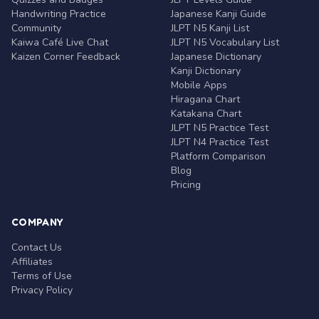
Handwriting Practice
Japanese Kanji Guide
Community
JLPT N5 Kanji List
Kaiwa Café Live Chat
JLPT N5 Vocabulary List
Kaizen Corner Feedback
Japanese Dictionary
Kanji Dictionary
Mobile Apps
Hiragana Chart
Katakana Chart
JLPT N5 Practice Test
JLPT N4 Practice Test
Platform Comparison
Blog
Pricing
COMPANY
Contact Us
Affiliates
Terms of Use
Privacy Policy