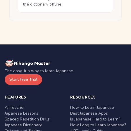
the dictionary offline.
Nihongo Master
The easy, fun way to learn Japanese.
Start Free Trial
FEATURES
RESOURCES
AI Teacher
How to Learn Japanese
Japanese Lessons
Best Japanese Apps
Spaced Repetition Drills
Is Japanese Hard to Learn?
Japanese Dictionary
How Long to Learn Japanese?
Quizzes and Badges
JLPT Levels Guide