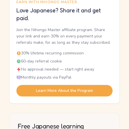
EARN WITH NIHONGO MASTER
Love Japanese? Share it and get
paid.
Join the Nihongo Master affiliate program. Share
your link and earn 30% on every payment your
referrals make, for as long as they stay subscribed.
30% lifetime recurring commission
60-day referral cookie
No approval needed — start right away
Monthly payouts via PayPal
Learn More About the Program
Free Japanese learning