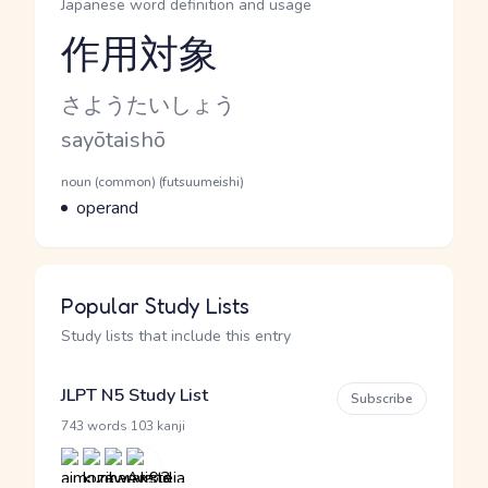
Japanese word definition and usage
作用対象
Reading and JLPT level
Kana Reading
さようたいしょう
Romaji
sayōtaishō
Word Senses
Parts of speech
noun (common) (futsuumeishi)
Meaning
operand
Popular Study Lists
Study lists that include this entry
JLPT N5 Study List
Subscribe
·
743 words
103 kanji