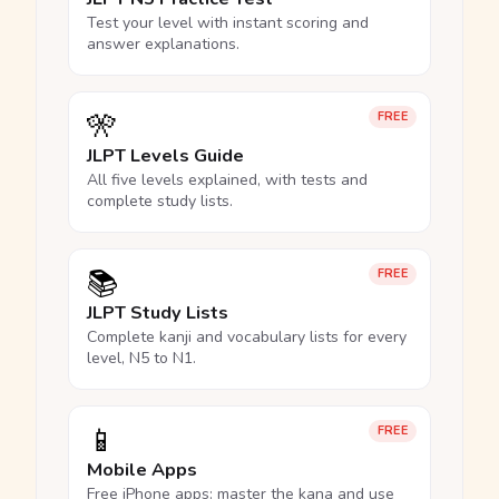
Test your level with instant scoring and
answer explanations.
🎌
FREE
JLPT Levels Guide
All five levels explained, with tests and
complete study lists.
📚
FREE
JLPT Study Lists
Complete kanji and vocabulary lists for every
level, N5 to N1.
📱
FREE
Mobile Apps
Free iPhone apps: master the kana and use