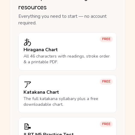
resources
Everything you need to start — no account
required.
あ
FREE
Hiragana Chart
All 46 characters with readings, stroke order
& a printable PDF.
ア
FREE
Katakana Chart
The full katakana syllabary plus a free
downloadable chart.
📝
FREE
JLPT N5 Practice Test