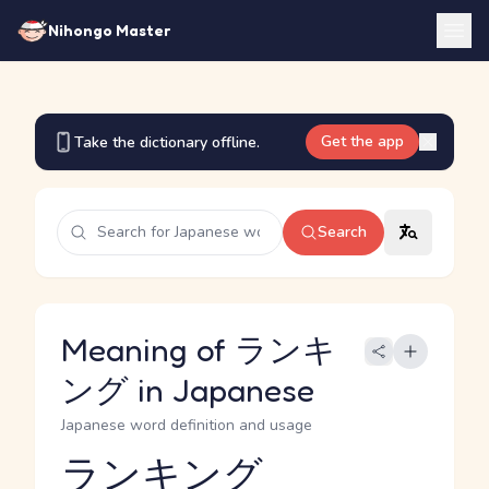
Nihongo Master
Get the app
Take the dictionary offline.
Search
Meaning of ランキ
ング in Japanese
Japanese word definition and usage
ランキング
Reading and JLPT level