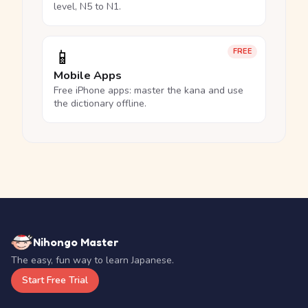
level, N5 to N1.
📱
FREE
Mobile Apps
Free iPhone apps: master the kana and use
the dictionary offline.
Nihongo Master
The easy, fun way to learn Japanese.
Start Free Trial