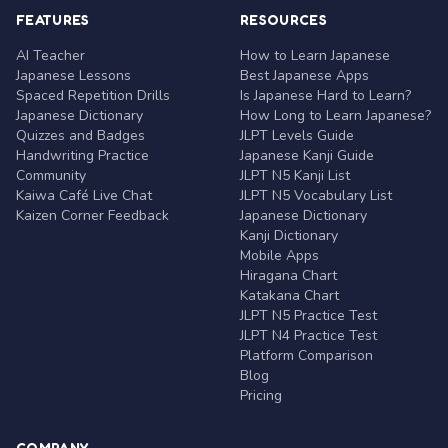
FEATURES
RESOURCES
AI Teacher
How to Learn Japanese
Japanese Lessons
Best Japanese Apps
Spaced Repetition Drills
Is Japanese Hard to Learn?
Japanese Dictionary
How Long to Learn Japanese?
Quizzes and Badges
JLPT Levels Guide
Handwriting Practice
Japanese Kanji Guide
Community
JLPT N5 Kanji List
Kaiwa Café Live Chat
JLPT N5 Vocabulary List
Kaizen Corner Feedback
Japanese Dictionary
Kanji Dictionary
Mobile Apps
Hiragana Chart
Katakana Chart
JLPT N5 Practice Test
JLPT N4 Practice Test
Platform Comparison
Blog
Pricing
COMPANY