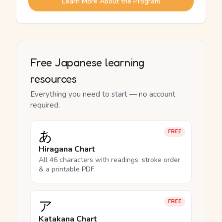
Learn More About the Program
Free Japanese learning
resources
Everything you need to start — no account
required.
あ
FREE
Hiragana Chart
All 46 characters with readings, stroke order
& a printable PDF.
ア
FREE
Katakana Chart