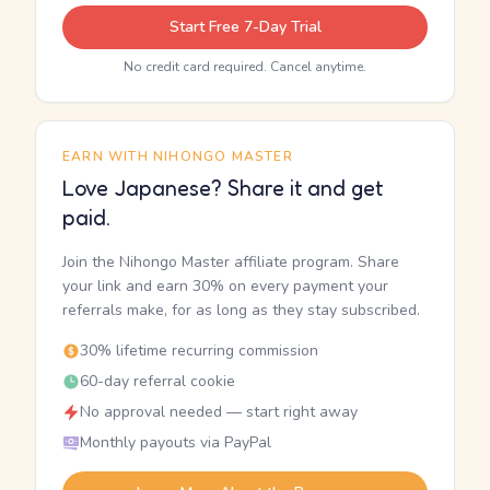
Start Free 7-Day Trial
No credit card required. Cancel anytime.
EARN WITH NIHONGO MASTER
Love Japanese? Share it and get
paid.
Join the Nihongo Master affiliate program. Share
your link and earn 30% on every payment your
referrals make, for as long as they stay subscribed.
30% lifetime recurring commission
60-day referral cookie
No approval needed — start right away
Monthly payouts via PayPal