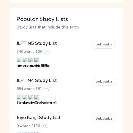
Popular Study Lists
Study lists that include this entry
JLPT N5 Study List
Subscribe
·
743 words
103 kanji
JLPT N4 Study List
Subscribe
·
684 words
181 kanji
Jōyō Kanji Study List
Subscribe
·
0 words
2136 kanji