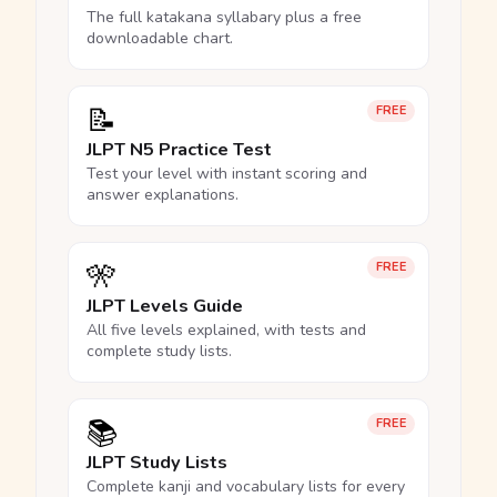
The full katakana syllabary plus a free
downloadable chart.
📝
FREE
JLPT N5 Practice Test
Test your level with instant scoring and
answer explanations.
🎌
FREE
JLPT Levels Guide
All five levels explained, with tests and
complete study lists.
📚
FREE
JLPT Study Lists
Complete kanji and vocabulary lists for every