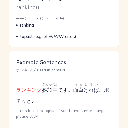
Romaji
rankingu
Word Senses
Parts of speech
noun (common) (futsuumeishi)
Meaning
ranking
Parts of speech
Meaning
toplist (e.g. of WWW sites)
Example Sentences
ランキング used in context
さんか
なか
おもしろい
ランキング
参加
中
です
。
面白ければ
、
ポ
チッと
♪
This site is in a toplist. If you found it interesting,
please click!