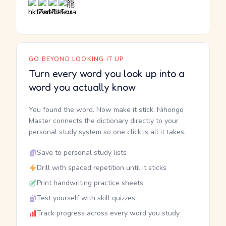
GO BEYOND LOOKING IT UP
Turn every word you look up into a
word you actually know
You found the word. Now make it stick. Nihongo
Master connects the dictionary directly to your
personal study system so one click is all it takes.
Save to personal study lists
Drill with spaced repetition until it sticks
Print handwriting practice sheets
Test yourself with skill quizzes
Track progress across every word you study