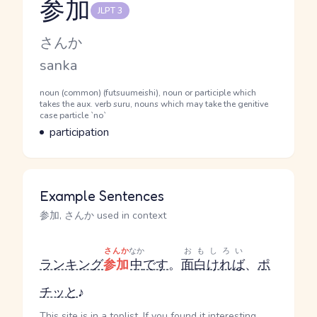
参加
JLPT 3
Reading and JLPT level
Kana Reading
さんか
Romaji
sanka
Word Senses
Parts of speech
noun (common) (futsuumeishi), noun or participle which
takes the aux. verb suru, nouns which may take the genitive
case particle `no`
Meaning
participation
Example Sentences
参加, さんか used in context
さんか
なか
おもしろい
ランキング
参加
中
です
。
面白ければ
、
ポ
チッと
♪
This site is in a toplist. If you found it interesting,