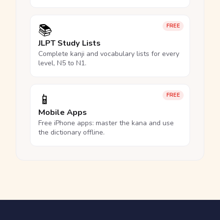
📚
FREE
JLPT Study Lists
Complete kanji and vocabulary lists for every
level, N5 to N1.
📱
FREE
Mobile Apps
Free iPhone apps: master the kana and use
the dictionary offline.