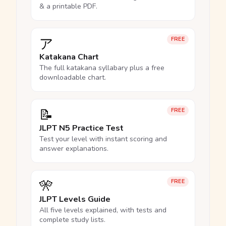
& a printable PDF.
ア
FREE
Katakana Chart
The full katakana syllabary plus a free
downloadable chart.
📝
FREE
JLPT N5 Practice Test
Test your level with instant scoring and
answer explanations.
🎌
FREE
JLPT Levels Guide
All five levels explained, with tests and
complete study lists.