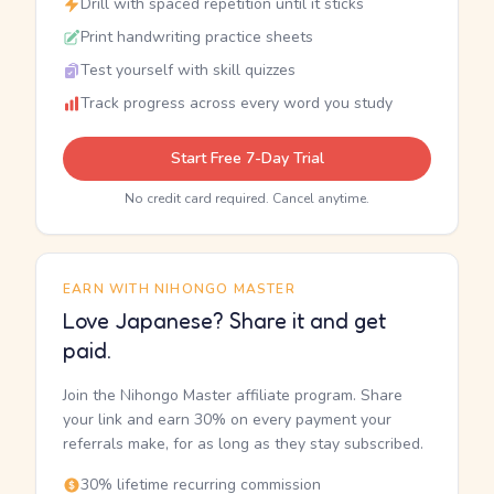
Drill with spaced repetition until it sticks
Print handwriting practice sheets
Test yourself with skill quizzes
Track progress across every word you study
Start Free 7-Day Trial
No credit card required. Cancel anytime.
EARN WITH NIHONGO MASTER
Love Japanese? Share it and get
paid.
Join the Nihongo Master affiliate program. Share
your link and earn 30% on every payment your
referrals make, for as long as they stay subscribed.
30% lifetime recurring commission