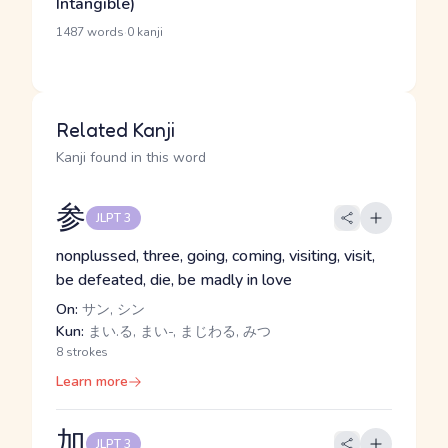
Intangible)
·
1487 words
0 kanji
Related Kanji
Kanji found in this word
参
JLPT 3
nonplussed, three, going, coming, visiting, visit,
be defeated, die, be madly in love
On:
サン, シン
Kun:
まい.る, まい-, まじわる, みつ
8 strokes
Learn more
加
JLPT 3