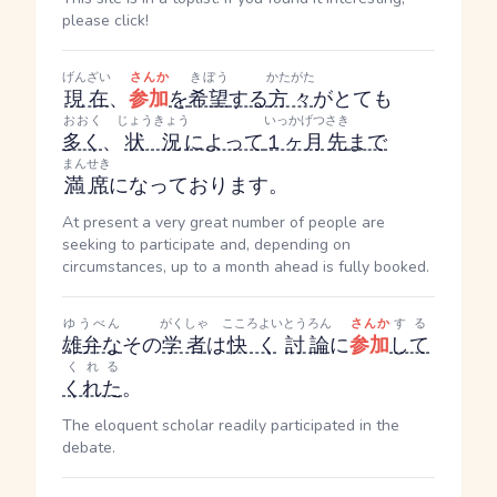
please click!
げんざい
さんか
きぼう
かたがた
現在
、
参加
を
希望
する
方々
がとても
おおく
じょうきょう
いっかげつ
さき
多く
、
状況
によって
１ヶ月
先
まで
まんせき
満席
になっております。
At present a very great number of people are
seeking to participate and, depending on
circumstances, up to a month ahead is fully booked.
ゆうべん
がくしゃ
こころよい
とうろん
さんか
する
雄弁な
その
学者
は
快く
討論
に
参加
して
くれる
くれた
。
The eloquent scholar readily participated in the
debate.