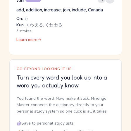
add, addition, increase, join, include, Canada
On:
カ
Kun:
くわ.える, くわ.わる
5 strokes
Learn more
GO BEYOND LOOKING IT UP
Turn every word you look up into a
word you actually know
You found the word. Now make it stick. Nihongo
Master connects the dictionary directly to your
personal study system so one click is all it takes.
Save to personal study lists