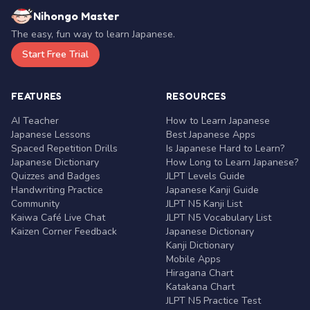
Nihongo Master
The easy, fun way to learn Japanese.
Start Free Trial
FEATURES
RESOURCES
AI Teacher
How to Learn Japanese
Japanese Lessons
Best Japanese Apps
Spaced Repetition Drills
Is Japanese Hard to Learn?
Japanese Dictionary
How Long to Learn Japanese?
Quizzes and Badges
JLPT Levels Guide
Handwriting Practice
Japanese Kanji Guide
Community
JLPT N5 Kanji List
Kaiwa Café Live Chat
JLPT N5 Vocabulary List
Kaizen Corner Feedback
Japanese Dictionary
Kanji Dictionary
Mobile Apps
Hiragana Chart
Katakana Chart
JLPT N5 Practice Test