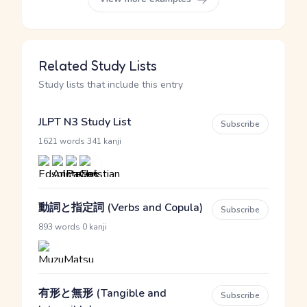
Related Study Lists
Study lists that include this entry
JLPT N3 Study List
Subscribe
·
1621 words
341 kanji
動詞と指定詞 (Verbs and Copula)
Subscribe
·
893 words
0 kanji
有形と無形 (Tangible and
Subscribe