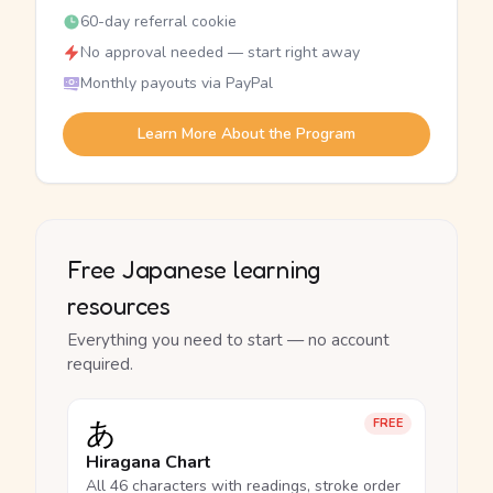
60-day referral cookie
No approval needed — start right away
Monthly payouts via PayPal
Learn More About the Program
Free Japanese learning
resources
Everything you need to start — no account
required.
あ
FREE
Hiragana Chart
All 46 characters with readings, stroke order