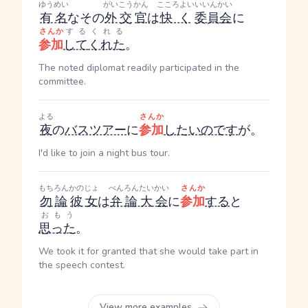
ゆうめい
がいこう
かん
こころよい
いいんかい
有名
なその
外交
官
は
快く
委員会
に
さんか
する
くれる
参加
して
くれた
。
The noted diplomat readily participated in the
committee.
よる
さんか
夜
の
バスツアー
に
参加
したい
のです
が。
I'd like to join a night bus tour.
もちろん
かのじょ
べんろんたいかい
さんか
勿論
彼女
は
弁論大会
に
参加
する
と
おもう
思った
。
We took it for granted that she would take part in
the speech contest.
View more examples