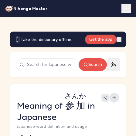
Nihongo Master
Get the app
Take the dictionary offline.
Search
さんか
Meaning of
参加
in
Japanese
Japanese word definition and usage