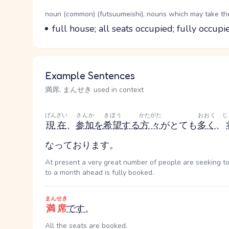
Word Senses
Parts of speech
noun (common) (futsuumeishi), nouns which may take the 
Meaning
full house; all seats occupied; fully occupi
Example Sentences
満席, まんせき used in context
げんざい
さんか
きぼう
かたがた
おおく
じ
現在
、
参加
を
希望
する
方々
がとても
多く
、
なっております。
At present a very great number of people are seeking to
to a month ahead is fully booked.
まんせき
満席
です
。
All the seats are booked.