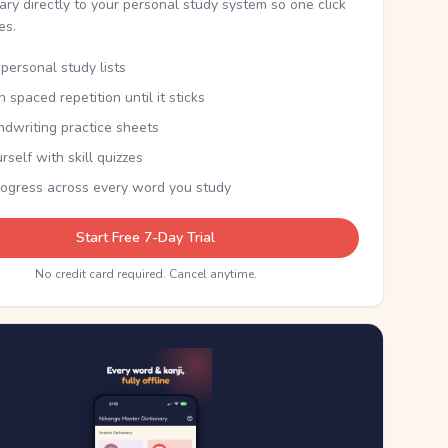
nary directly to your personal study system so one click
kes.
personal study lists
th spaced repetition until it sticks
ndwriting practice sheets
rself with skill quizzes
rogress across every word you study
Start Free 7-Day Trial
No credit card required. Cancel anytime.