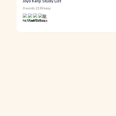
Jōyō Kanji Study List
·
0 words
2136 kanji