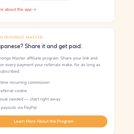
re about the app
TH NIHONGO MASTER
panese? Share it and get paid.
ihongo Master affiliate program. Share your link and
n every payment your referrals make, for as long as
subscribed.
etime recurring commission
eferral cookie
oval needed — start right away
 payouts via PayPal
Learn More About the Program