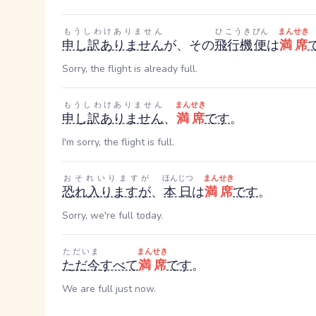
もうしわけありません
ひこうき
びん
まんせき
申し訳ありません
が、その
飛行機
便
は
満席
Sorry, the flight is already full.
もうしわけありません
まんせき
申し訳ありません
、
満席
です
。
I'm sorry, the flight is full.
おそれいりますが
ほんじつ
まんせき
恐れ入りますが
、
本日
は
満席
です
。
Sorry, we're full today.
ただいま
まんせき
ただ今
すべて
満席
です
。
We are full just now.