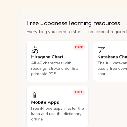
Free Japanese learning resources
Everything you need to start — no account required
あ
ア
FREE
Hiragana Chart
Katakana Cha
All 46 characters with
The full kataka
readings, stroke order & a
plus a free dow
printable PDF.
chart.
📱
FREE
Mobile Apps
Free iPhone apps: master the
kana and use the dictionary
offline.