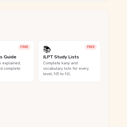
📚
FREE
FREE
ls Guide
JLPT Study Lists
ls explained,
Complete kanji and
nd complete
vocabulary lists for every
level, N5 to N1.