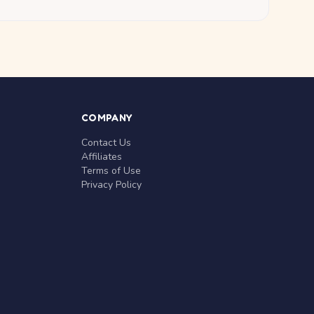
COMPANY
Contact Us
Affiliates
Terms of Use
Privacy Policy