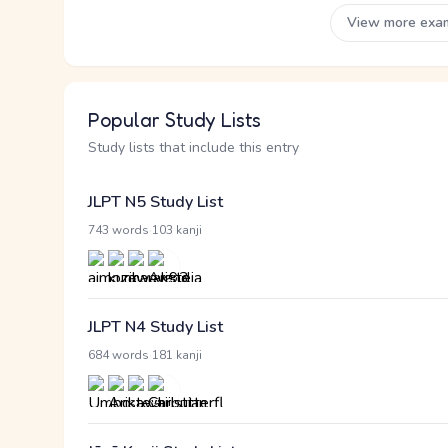
View more exa
Popular Study Lists
Study lists that include this entry
JLPT N5 Study List
·
743 words
103 kanji
JLPT N4 Study List
·
684 words
181 kanji