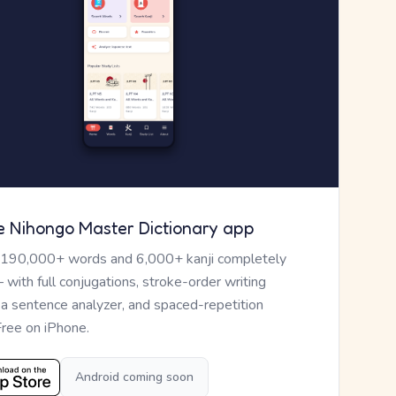
e Nihongo Master Dictionary app
 190,000+ words and 6,000+ kanji completely
— with full conjugations, stroke-order writing
, a sentence analyzer, and spaced-repetition
Free on iPhone.
Android coming soon