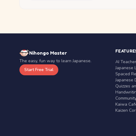
FEATURE
Nihongo Master
The easy, fun way to learn Japanese.
AI Teache
Japanese 
Start Free Trial
Spaced Rep
Japanese D
Quizzes a
Handwritin
Communit
Kaiwa Café
Kaizen Co