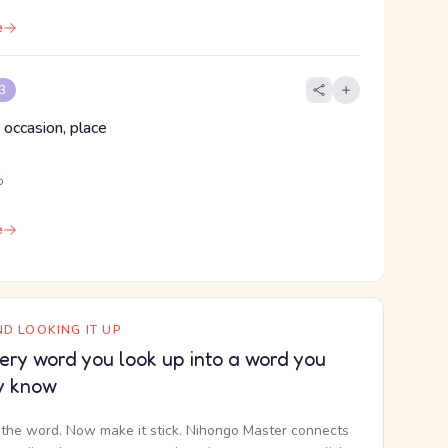
e
 3
 occasion, place
ろ
e
D LOOKING IT UP
ery word you look up into a word you
y know
the word. Now make it stick. Nihongo Master connects