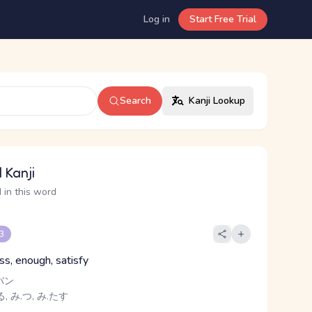
Log in
Start Free Trial
Search
Kanji Lookup
 Kanji
 in this word
 3
ness, enough, satisfy
バン
, み.つ, み.たす