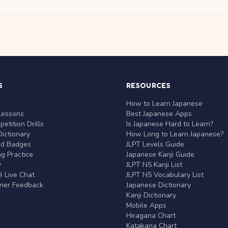
S
RESOURCES
r
How to Learn Japanese
Lessons
Best Japanese Apps
etition Drills
Is Japanese Hard to Learn?
ictionary
How Long to Learn Japanese?
nd Badges
JLPT Levels Guide
g Practice
Japanese Kanji Guide
y
JLPT N5 Kanji List
 Live Chat
JLPT N5 Vocabulary List
rner Feedback
Japanese Dictionary
Kanji Dictionary
Mobile Apps
Hiragana Chart
Katakana Chart