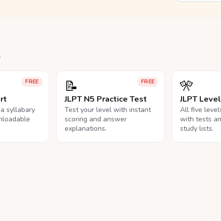
.
📝
🎌
FREE
FREE
rt
JLPT N5 Practice Test
JLPT Leve
na syllabary
Test your level with instant
All five leve
nloadable
scoring and answer
with tests a
explanations.
study lists.