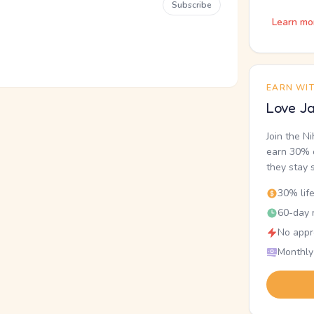
Subscribe
Learn mo
EARN WI
Love Ja
Join the N
earn 30% o
they stay 
30% lif
60-day r
No appr
Monthly