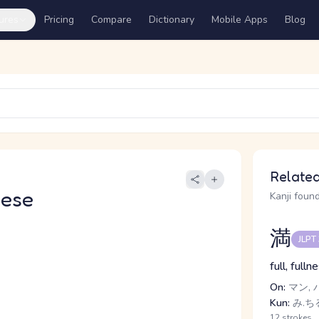
ures
Pricing
Compare
Dictionary
Mobile Apps
Blog
Related
nese
Kanji found
満
JLPT
full, full
On:
マン, 
Kun:
み.ちる
12 strokes