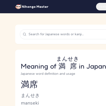
Feat
Nihongo Master
まんせき
Meaning of
満席
in Japa
Japanese word definition and usage
満席
Reading and JLPT level
Kana Reading
まんせき
Romaji
manseki