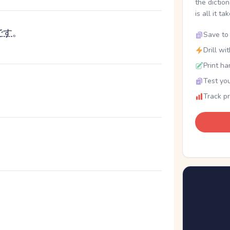
the dictio
is all it ta
です
。
Save to 
Drill wi
Print ha
Test you
Track p