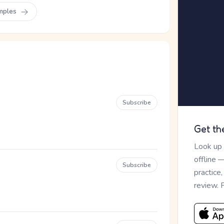
mples
Subscribe
Get th
Look up
offline 
Subscribe
practice
review. 