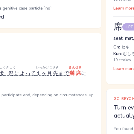
genitive case particle `no`
Learn mor
ed
席
JLPT
seat, mat,
On:
セキ
Kun:
むし
10 strokes
ょうきょう
いっかげつ
さき
まんせき
Learn mor
状況
によって
１ヶ月
先
まで
満席
に
 participate and, depending on circumstances, up
GO BEYON
Turn ev
actuall
You found 