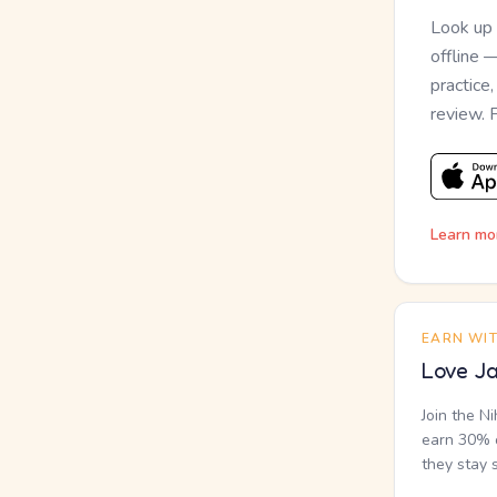
Look up
offline 
practice
review. 
Learn mo
EARN WI
Love Ja
Join the N
earn 30% o
they stay 