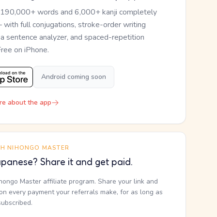
 190,000+ words and 6,000+ kanji completely
— with full conjugations, stroke-order writing
, a sentence analyzer, and spaced-repetition
Free on iPhone.
Android coming soon
re about the app
TH NIHONGO MASTER
panese? Share it and get paid.
ihongo Master affiliate program. Share your link and
n every payment your referrals make, for as long as
subscribed.