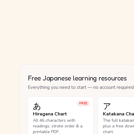
Free Japanese learning resources
Everything you need to start — no account required
あ
ア
FREE
Hiragana Chart
Katakana Cha
All 46 characters with
The full kataka
readings, stroke order & a
plus a free dow
printable PDF.
chart.