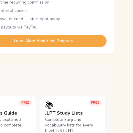
etime recurring commission
eferral cookie
oval needed — start right away
 payouts via PayPal
Learn More About the Program
📚
FREE
FREE
ls Guide
JLPT Study Lists
ls explained,
Complete kanji and
nd complete
vocabulary lists for every
level, N5 to N1.