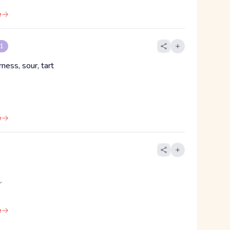
e
 1
rness, sour, tart
e
イ
e