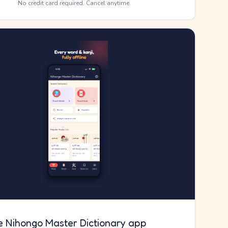
No credit card required. Cancel anytime.
e Nihongo Master Dictionary app