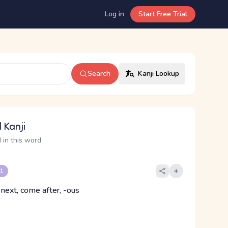
Log in
Start Free Trial
Search
Kanji Lookup
 Kanji
 in this word
 1
 next, come after, -ous