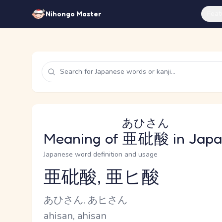
Feat
Nihongo Master
あひさん
Meaning of
亜砒酸
in Jap
Japanese word definition and usage
亜砒酸, 亜ヒ酸
Reading and JLPT level
Kana Reading
あひさん, あヒさん
Romaji
ahisan, ahisan