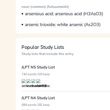
Word Senses
Parts of speech
noun (common) (futsuumeishi)
Meaning
arsenious acid; arsenous acid (H3AsO3)
Parts of speech
Meaning
arsenic trioxide; white arsenic (As2O3)
Popular Study Lists
Study lists that include this entry
JLPT N5 Study List
·
743 words
103 kanji
JLPT N4 Study List
·
684 words
181 kanji