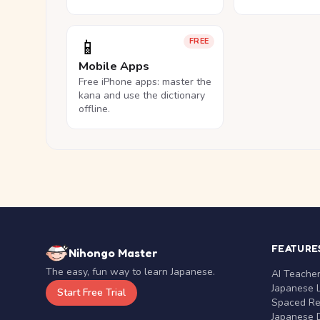
📱
FREE
Mobile Apps
Free iPhone apps: master the
kana and use the dictionary
offline.
FEATURE
Nihongo Master
The easy, fun way to learn Japanese.
AI Teache
Japanese 
Start Free Trial
Spaced Rep
Japanese D