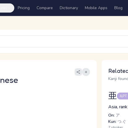
ures
Pricing
Compare
Dictionary
Mobile Apps
Blog
Related
anese
Kanji found
亜
JLPT
Asia, rank
On:
ア
Kun:
つ.ぐ
7 strokes