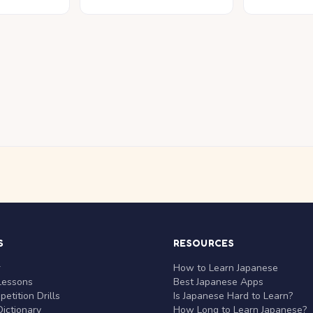
S
RESOURCES
r
How to Learn Japanese
Lessons
Best Japanese Apps
etition Drills
Is Japanese Hard to Learn?
ictionary
How Long to Learn Japanese?