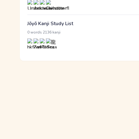
Jōyō Kanji Study List
·
0 words
2136 kanji