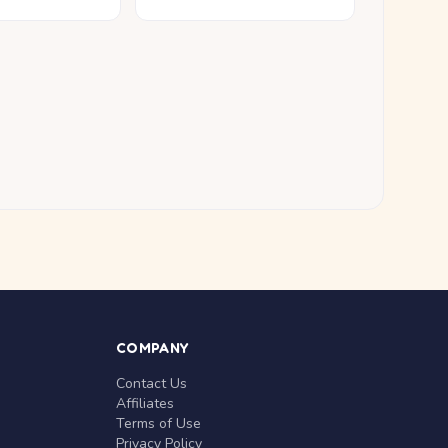
COMPANY
Contact Us
Affiliates
Terms of Use
Privacy Policy