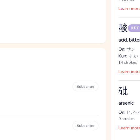
Learn mor
酸
JLPT
acid, bitte
On:
サン
Kun:
す.い
14 strokes
Learn mor
Subscribe
砒
arsenic
On:
ヒ, ヘ
9 strokes
Subscribe
Learn mor