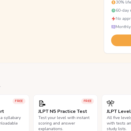
30% lif
60-day r
No appr
Monthly
.
📝
🎌
FREE
FREE
rt
JLPT N5 Practice Test
JLPT Leve
na syllabary
Test your level with instant
All five leve
nloadable
scoring and answer
with tests a
explanations.
study lists.