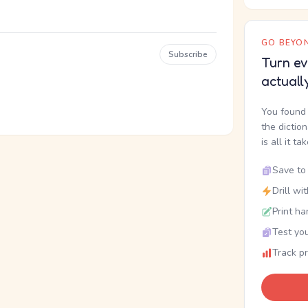
GO BEYON
Subscribe
Turn ev
actuall
You found 
the dictio
is all it ta
Save to 
Drill wi
Print ha
Test you
Track p