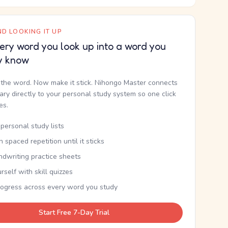
D LOOKING IT UP
ery word you look up into a word you
y know
the word. Now make it stick. Nihongo Master connects
nary directly to your personal study system so one click
kes.
personal study lists
th spaced repetition until it sticks
ndwriting practice sheets
rself with skill quizzes
rogress across every word you study
Start Free 7-Day Trial