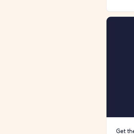
Get th