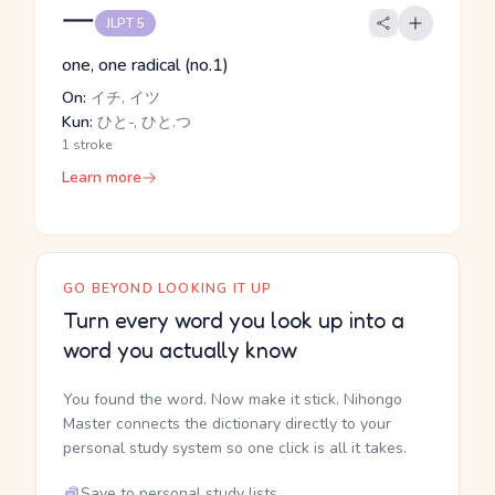
一
JLPT 5
one, one radical (no.1)
On:
イチ, イツ
Kun:
ひと-, ひと.つ
1 stroke
Learn more
GO BEYOND LOOKING IT UP
Turn every word you look up into a
word you actually know
You found the word. Now make it stick. Nihongo
Master connects the dictionary directly to your
personal study system so one click is all it takes.
Save to personal study lists