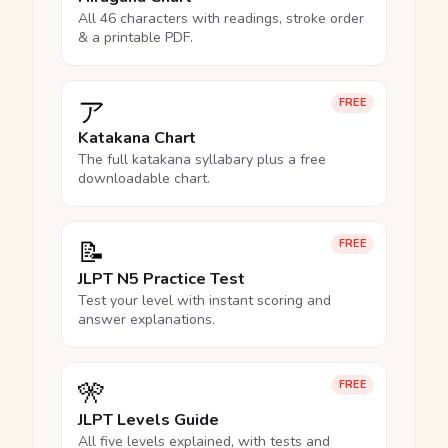
All 46 characters with readings, stroke order
& a printable PDF.
ア
FREE
Katakana Chart
The full katakana syllabary plus a free
downloadable chart.
📝
FREE
JLPT N5 Practice Test
Test your level with instant scoring and
answer explanations.
🎌
FREE
JLPT Levels Guide
All five levels explained, with tests and