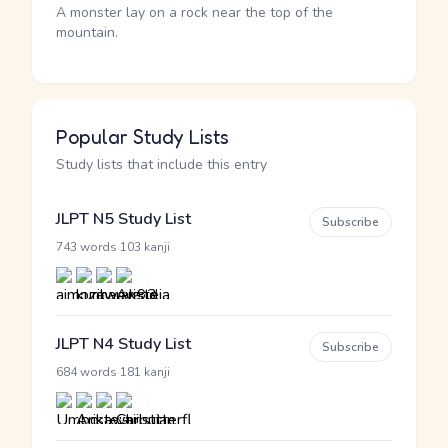
A monster lay on a rock near the top of the
mountain.
Popular Study Lists
Study lists that include this entry
JLPT N5 Study List
Subscribe
·
743 words
103 kanji
JLPT N4 Study List
Subscribe
·
684 words
181 kanji