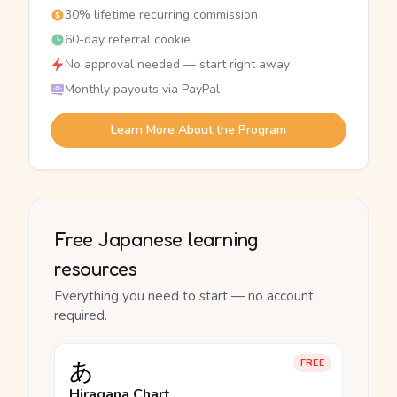
30% lifetime recurring commission
60-day referral cookie
No approval needed — start right away
Monthly payouts via PayPal
Learn More About the Program
Free Japanese learning
resources
Everything you need to start — no account
required.
あ
FREE
Hiragana Chart