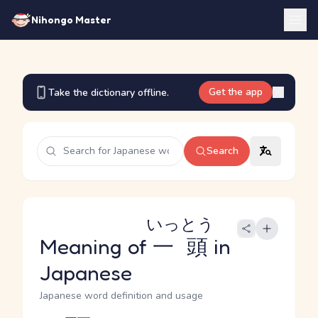
Nihongo Master
Get the app
Take the dictionary offline.
Search
いっとう
Meaning of
一頭
in
Japanese
Japanese word definition and usage