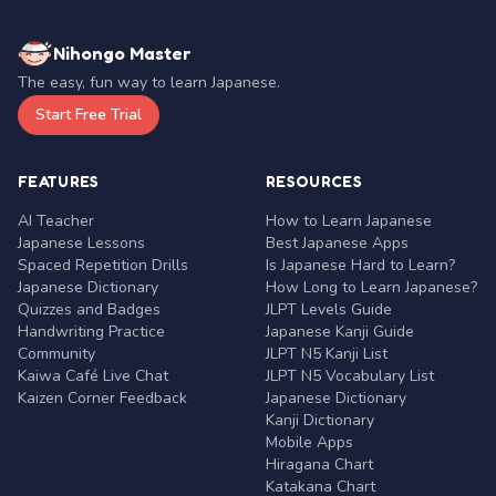
Nihongo Master
The easy, fun way to learn Japanese.
Start Free Trial
FEATURES
RESOURCES
AI Teacher
How to Learn Japanese
Japanese Lessons
Best Japanese Apps
Spaced Repetition Drills
Is Japanese Hard to Learn?
Japanese Dictionary
How Long to Learn Japanese?
Quizzes and Badges
JLPT Levels Guide
Handwriting Practice
Japanese Kanji Guide
Community
JLPT N5 Kanji List
Kaiwa Café Live Chat
JLPT N5 Vocabulary List
Kaizen Corner Feedback
Japanese Dictionary
Kanji Dictionary
Mobile Apps
Hiragana Chart
Katakana Chart