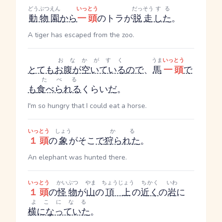
どうぶつえん
いっとう
だっそう
する
動物園
から
一頭
のトラが
脱走
した
。
A tiger has escaped from the zoo.
おなかがすく
うま
いっとう
とても
お腹が空いている
ので
、
馬
一頭
で
たべる
も
食べられる
くらい
だ
。
I'm so hungry that I could eat a horse.
いっとう
しょう
かる
１頭
の
象
がそこ
で
狩られた
。
An elephant was hunted there.
いっとう
かいぶつ
やま
ちょうじょう
ちかく
いわ
１頭
の
怪物
が
山
の
頂上
の
近く
の
岩
に
よこになる
横になっていた
。