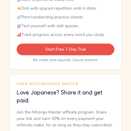
Drill with spaced repetition until it sticks
Print handwriting practice sheets
Test yourself with skill quizzes
Track progress across every word you study
Start Free 7-Day Trial
No credit card required. Cancel anytime.
EARN WITH NIHONGO MASTER
Love Japanese? Share it and get
paid.
Join the Nihongo Master affiliate program. Share
your link and earn 30% on every payment your
referrals make, for as long as they stay subscribed.