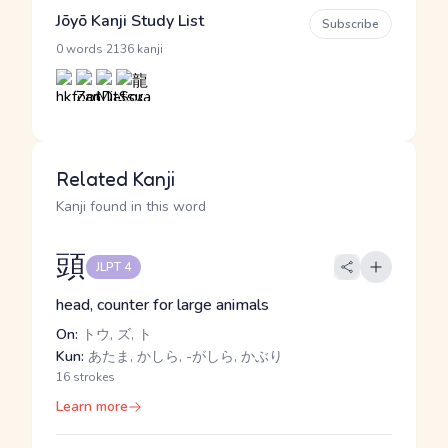
Jōyō Kanji Study List
Subscribe
·
0 words
2136 kanji
Related Kanji
Kanji found in this word
頭
JLPT 4
head, counter for large animals
On:
トウ, ズ, ト
Kun:
あたま, かしら, -がしら, かぶり
16 strokes
Learn more