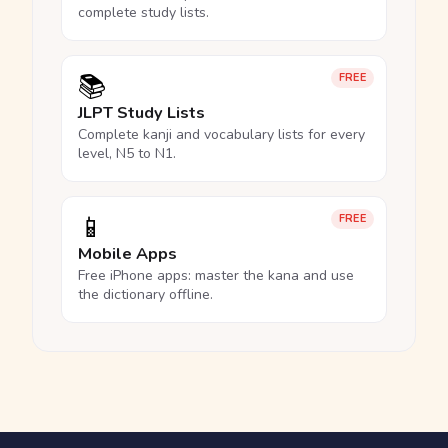
complete study lists.
📚
FREE
JLPT Study Lists
Complete kanji and vocabulary lists for every
level, N5 to N1.
📱
FREE
Mobile Apps
Free iPhone apps: master the kana and use
the dictionary offline.