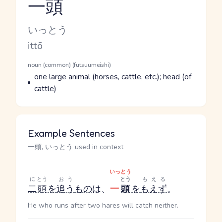
一頭
Reading and JLPT level
Kana Reading
いっとう
Romaji
ittō
Word Senses
Parts of speech
noun (common) (futsuumeishi)
Meaning
one large animal (horses, cattle, etc.); head (of
cattle)
Example Sentences
一頭, いっとう used in context
いっとう
に
とう
おう
とう
もえる
二
頭
を
追う
もの
は、
一
頭
を
もえず
。
He who runs after two hares will catch neither.