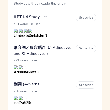
Study lists that include this entry
JLPT N4 Study List
Subscribe
·
684 words
181 kanji
形容詞と形容動詞 (い Adjectives
Subscribe
and な Adjectives )
·
293 words
0 kanji
副詞 (Adverbs)
Subscribe
·
216 words
0 kanji