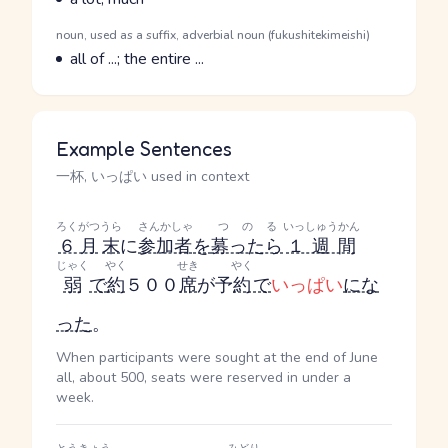
Parts of speech
noun, used as a suffix, adverbial noun (fukushitekimeishi)
Meaning
all of ...; the entire ...
Example Sentences
一杯, いっぱい used in context
ろくがつ
うら
さんかしゃ
つのる
いっしゅうかん
６月
末
に
参加者
を
募ったら
１週間
じゃく
やく
せき
やく
弱
で
約
５００
席
が予
約
で
いっぱい
にな
った
。
When participants were sought at the end of June
all, about 500, seats were reserved in under a
week.