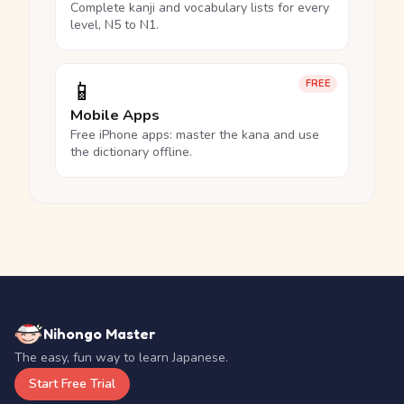
Complete kanji and vocabulary lists for every
level, N5 to N1.
📱
FREE
Mobile Apps
Free iPhone apps: master the kana and use
the dictionary offline.
Nihongo Master
The easy, fun way to learn Japanese.
Start Free Trial