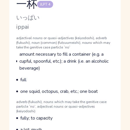
一杯
JLPT 4
Reading and JLPT level
Kana Reading
いっぱい
Romaji
ippai
Word Senses
Parts of speech
adjectival nouns or quasi-adjectives (keiyodoshi), adverb
(fukushi), noun (common) (futsuumeishi), nouns which may
take the genitive case particle `no`
Meaning
amount necessary to fill a container (e.g. a
cupful, spoonful, etc.); a drink (i.e. an alcoholic
beverage)
Parts of speech
Meaning
full
Parts of speech
Meaning
one squid, octopus, crab, etc.; one boat
Parts of speech
adverb (fukushi), nouns which may take the genitive case
particle `no`, adjectival nouns or quasi-adjectives
(keiyodoshi)
Meaning
fully; to capacity
Parts of speech
Meaning
a lot; much