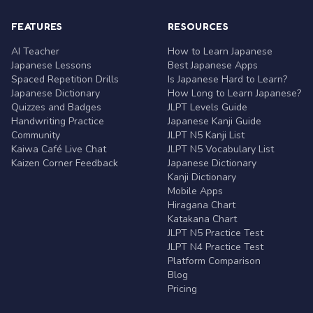
FEATURES
RESOURCES
AI Teacher
How to Learn Japanese
Japanese Lessons
Best Japanese Apps
Spaced Repetition Drills
Is Japanese Hard to Learn?
Japanese Dictionary
How Long to Learn Japanese?
Quizzes and Badges
JLPT Levels Guide
Handwriting Practice
Japanese Kanji Guide
Community
JLPT N5 Kanji List
Kaiwa Café Live Chat
JLPT N5 Vocabulary List
Kaizen Corner Feedback
Japanese Dictionary
Kanji Dictionary
Mobile Apps
Hiragana Chart
Katakana Chart
JLPT N5 Practice Test
JLPT N4 Practice Test
Platform Comparison
Blog
Pricing