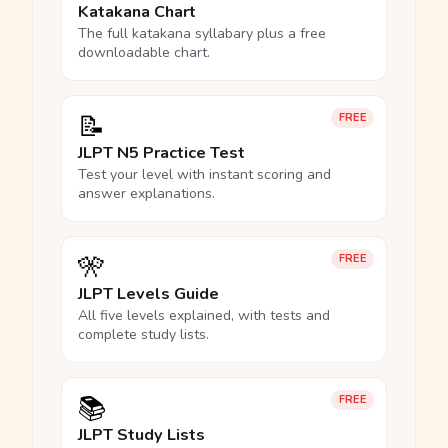
Katakana Chart
The full katakana syllabary plus a free
downloadable chart.
📝
FREE
JLPT N5 Practice Test
Test your level with instant scoring and
answer explanations.
🎌
FREE
JLPT Levels Guide
All five levels explained, with tests and
complete study lists.
📚
FREE
JLPT Study Lists