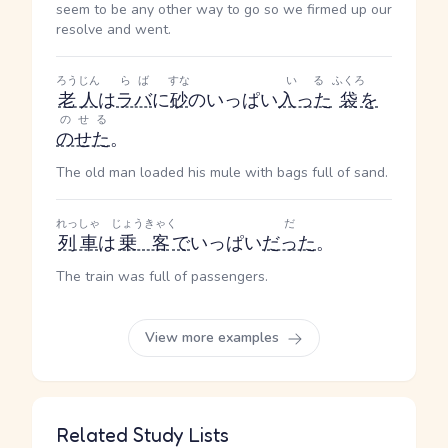
seem to be any other way to go so we firmed up our
resolve and went.
ろうじん
らば
すな
いる
ふくろ
老人
は
ラバ
に
砂
のいっぱい
入った
袋
を
のせる
のせた
。
The old man loaded his mule with bags full of sand.
れっしゃ
じょうきゃく
だ
列車
は
乗客
で
いっぱい
だった
。
The train was full of passengers.
View more examples
Related Study Lists