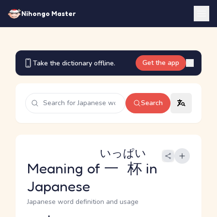
Nihongo Master
Get the app
Take the dictionary offline.
Search
いっぱい
Meaning of
一杯
in
Japanese
Japanese word definition and usage