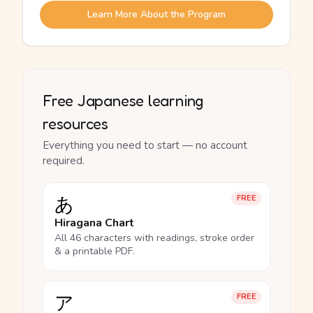
Learn More About the Program
Free Japanese learning
resources
Everything you need to start — no account
required.
あ
FREE
Hiragana Chart
All 46 characters with readings, stroke order
& a printable PDF.
ア
FREE