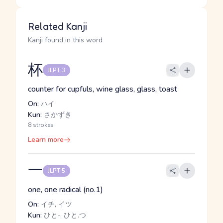
Related Kanji
Kanji found in this word
杯
JLPT 3
counter for cupfuls, wine glass, glass, toast
On:
ハイ
Kun:
さかずき
8 strokes
Learn more
一
JLPT 5
one, one radical (no.1)
On:
イチ, イツ
Kun:
ひと-, ひと.つ