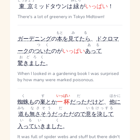
とうきょう
みどり
東京
ミッドタウンは
緑
が
いっぱい
！
There's a lot of greenery in Tokyo Midtown!
もと
みる
ガーデニング
の
本
を
見てたら
、
ドクロマ
つく
ある
ーク
の
ついた
のが
いっぱい
あって
おどろく
驚きました
。
When I looked in a gardening book I was surprised
by how many were marked poisonous.
く
す
いっぱい
だ
ほかに
蜘蛛
も
の
巣
とか
一杯
だった
だ
けど
、
他に
みち
なさそう
だ
いをけっする
道
も
無さそう
だった
だ
ので
意を決して
いる
いく
入って
いきました
。
It was full of spider webs and stuff but there didn't