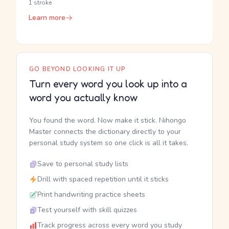
1 stroke
Learn more
GO BEYOND LOOKING IT UP
Turn every word you look up into a
word you actually know
You found the word. Now make it stick. Nihongo
Master connects the dictionary directly to your
personal study system so one click is all it takes.
Save to personal study lists
Drill with spaced repetition until it sticks
Print handwriting practice sheets
Test yourself with skill quizzes
Track progress across every word you study