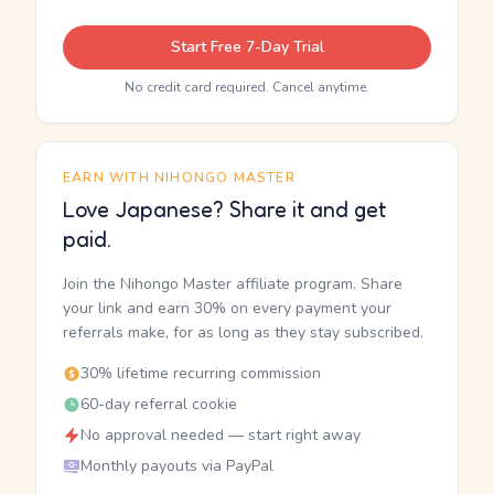
Start Free 7-Day Trial
No credit card required. Cancel anytime.
EARN WITH NIHONGO MASTER
Love Japanese? Share it and get
paid.
Join the Nihongo Master affiliate program. Share
your link and earn 30% on every payment your
referrals make, for as long as they stay subscribed.
30% lifetime recurring commission
60-day referral cookie
No approval needed — start right away
Monthly payouts via PayPal