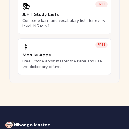
📚
FREE
JLPT Study Lists
Complete kanji and vocabulary lists for every
level, N5 to N1.
📱
FREE
Mobile Apps
Free iPhone apps: master the kana and use
the dictionary offline.
Nihongo Master