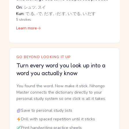
On:
シュツ, スイ
Kun:
で.る, -で, だ.す, -だ.す, い.でる, い.だす
5 strokes
Learn more
GO BEYOND LOOKING IT UP
Turn every word you look up into a
word you actually know
You found the word. Now make it stick. Nihongo
Master connects the dictionary directly to your
personal study system so one click is all it takes.
Save to personal study lists
Drill with spaced repetition until it sticks
Print handwriting practice sheets