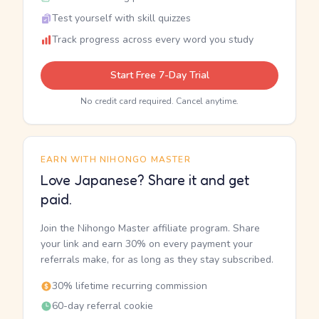
Test yourself with skill quizzes
Track progress across every word you study
Start Free 7-Day Trial
No credit card required. Cancel anytime.
EARN WITH NIHONGO MASTER
Love Japanese? Share it and get
paid.
Join the Nihongo Master affiliate program. Share
your link and earn 30% on every payment your
referrals make, for as long as they stay subscribed.
30% lifetime recurring commission
60-day referral cookie