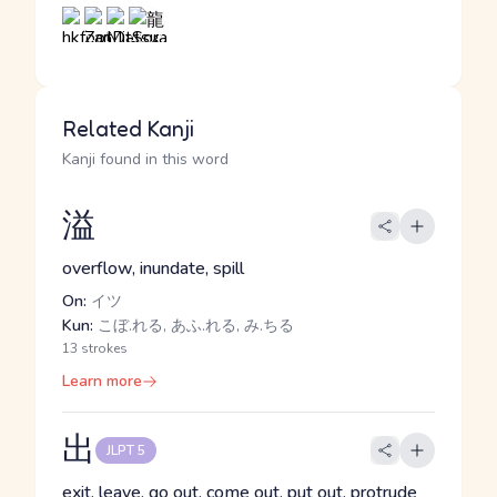
Related Kanji
Kanji found in this word
溢
overflow, inundate, spill
On:
イツ
Kun:
こぼ.れる, あふ.れる, み.ちる
13 strokes
Learn more
出
JLPT 5
exit, leave, go out, come out, put out, protrude