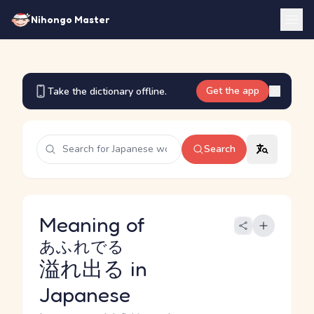
Nihongo Master
Get the app
Take the dictionary offline.
Search
Meaning of
あふれでる
溢れ出る
in
Japanese