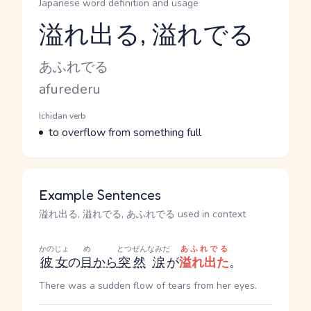
Japanese word definition and usage
溢れ出る, 溢れでる
Reading and JLPT level
Kana Reading
あふれでる
Romaji
afurederu
Word Senses
Parts of speech
Ichidan verb
Meaning
to overflow from something full
Example Sentences
溢れ出る, 溢れでる, あふれでる used in context
かのじょ
め
とつぜん
なみだ
あふれでる
彼女
の
目
から
突然
涙
が
溢れ出た
。
There was a sudden flow of tears from her eyes.