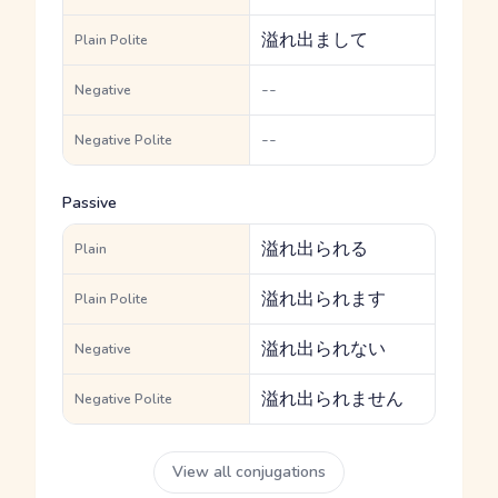
溢れ出まして
Plain Polite
--
Negative
--
Negative Polite
Passive
溢れ出られる
Plain
溢れ出られます
Plain Polite
溢れ出られない
Negative
溢れ出られません
Negative Polite
View all conjugations