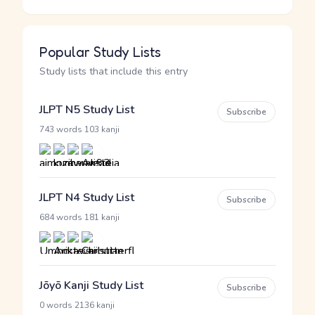
Popular Study Lists
Study lists that include this entry
JLPT N5 Study List
Subscribe
·
743 words
103 kanji
JLPT N4 Study List
Subscribe
·
684 words
181 kanji
Jōyō Kanji Study List
Subscribe
·
0 words
2136 kanji