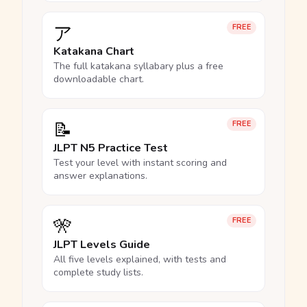
ア
FREE
Katakana Chart
The full katakana syllabary plus a free
downloadable chart.
📝
FREE
JLPT N5 Practice Test
Test your level with instant scoring and
answer explanations.
🎌
FREE
JLPT Levels Guide
All five levels explained, with tests and
complete study lists.