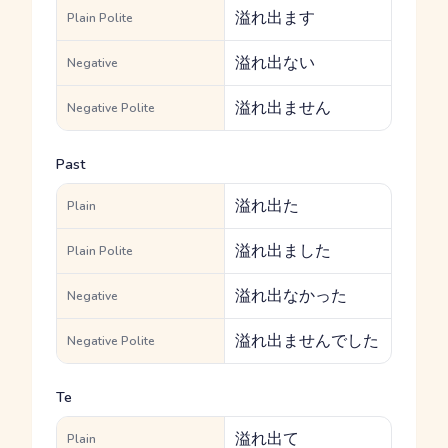
溢れ出ます
Plain Polite
溢れ出ない
Negative
溢れ出ません
Negative Polite
Past
溢れ出た
Plain
溢れ出ました
Plain Polite
溢れ出なかった
Negative
溢れ出ませんでした
Negative Polite
Te
溢れ出て
Plain