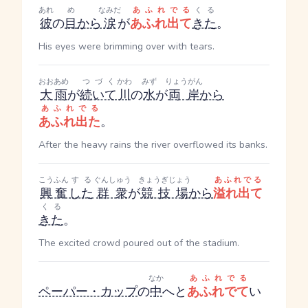
あれ
め
なみだ
あふれでる
くる
彼
の
目
から
涙
が
あふれ出て
きた
。
His eyes were brimming over with tears.
おおあめ
つづく
かわ
みず
りょうがん
大雨
が
続いて
川
の
水
が
両岸
から
あふれでる
あふれ出た
。
After the heavy rains the river overflowed its banks.
こうふん
する
ぐんしゅう
きょうぎじょう
あふれでる
興奮
した
群衆
が
競技場
から
溢れ出て
くる
きた
。
The excited crowd poured out of the stadium.
なか
あふれでる
ペーパー・カップ
の
中
へと
あふれでて
い