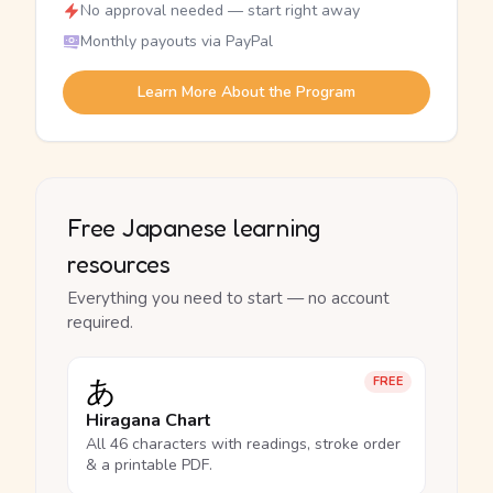
No approval needed — start right away
Monthly payouts via PayPal
Learn More About the Program
Free Japanese learning
resources
Everything you need to start — no account
required.
あ
FREE
Hiragana Chart
All 46 characters with readings, stroke order
& a printable PDF.