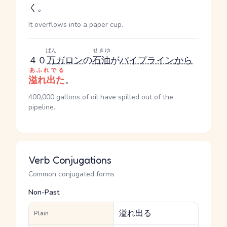
く。
It overflows into a paper cup.
ばん
せきゆ
４０
万
ガロン
の
石油
が
パイプライン
から
あふれでる
溢れ出た
。
400,000 gallons of oil have spilled out of the
pipeline.
Verb Conjugations
Common conjugated forms
Non-Past
溢れ出る
Plain