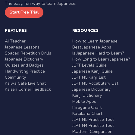
The easy, fun way to learn Japanese.
Start Free Trial
FEATURES
RESOURCES
AI Teacher
How to Learn Japanese
Japanese Lessons
Best Japanese Apps
Spaced Repetition Drills
Is Japanese Hard to Learn?
Japanese Dictionary
How Long to Learn Japanese?
Quizzes and Badges
JLPT Levels Guide
Handwriting Practice
Japanese Kanji Guide
Community
JLPT N5 Kanji List
Kaiwa Café Live Chat
JLPT N5 Vocabulary List
Kaizen Corner Feedback
Japanese Dictionary
Kanji Dictionary
Mobile Apps
Hiragana Chart
Katakana Chart
JLPT N5 Practice Test
JLPT N4 Practice Test
Platform Comparison