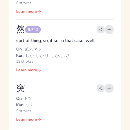
8 strokes
Learn more
然
JLPT 3
sort of thing, so, if so, in that case, well
On:
ゼン, ネン
Kun:
しか, しか.り, しか.し, さ
12 strokes
Learn more
突
On:
トツ
Kun:
つく
9 strokes
Learn more