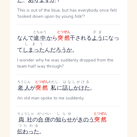
と
、
あります
か
？
This is out of the blue, but has everybody once felt
'looked down upon by young folk'?
とちゅう
とつぜん
ざま
なんで
途中
か
ら
突然
干される
よう
になっ
しまう
て
しまった
ん
だろう
か
。
I wonder why he was suddenly dropped from the
team half way through?
ろうじん
とつぜん
わたし
はなしかける
老人
が
突然
私
に
話しかけた
。
An old man spoke to me suddenly.
りょうしゃ
がっぺい
しらせ
とつぜん
両社
の
合併
の
知らせ
が
きのう
突然
つたわる
伝わった
。