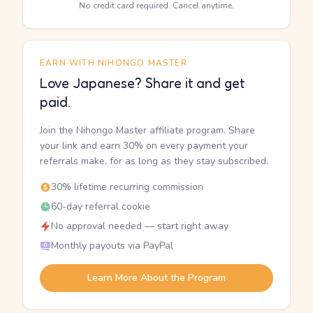
No credit card required. Cancel anytime.
EARN WITH NIHONGO MASTER
Love Japanese? Share it and get
paid.
Join the Nihongo Master affiliate program. Share
your link and earn 30% on every payment your
referrals make, for as long as they stay subscribed.
30% lifetime recurring commission
60-day referral cookie
No approval needed — start right away
Monthly payouts via PayPal
Learn More About the Program