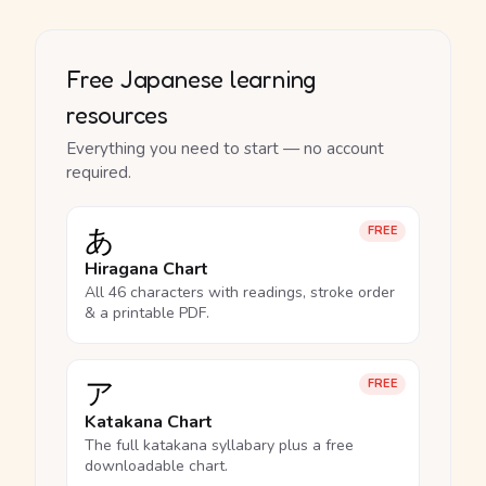
Free Japanese learning
resources
Everything you need to start — no account
required.
あ
FREE
Hiragana Chart
All 46 characters with readings, stroke order
& a printable PDF.
ア
FREE
Katakana Chart
The full katakana syllabary plus a free
downloadable chart.