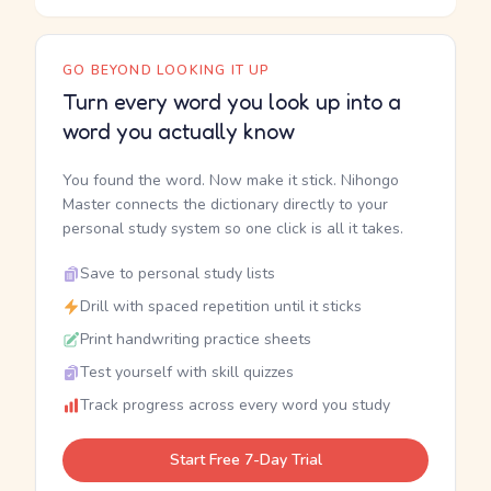
GO BEYOND LOOKING IT UP
Turn every word you look up into a
word you actually know
You found the word. Now make it stick. Nihongo
Master connects the dictionary directly to your
personal study system so one click is all it takes.
Save to personal study lists
Drill with spaced repetition until it sticks
Print handwriting practice sheets
Test yourself with skill quizzes
Track progress across every word you study
Start Free 7-Day Trial