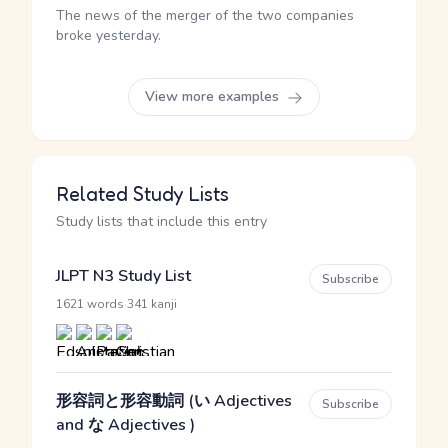
The news of the merger of the two companies
broke yesterday.
View more examples
Related Study Lists
Study lists that include this entry
JLPT N3 Study List
Subscribe
·
1621 words
341 kanji
形容詞と形容動詞 (い Adjectives
Subscribe
and な Adjectives )