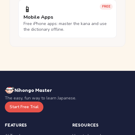
📱
FREE
Mobile Apps
Free iPhone apps: master the kana and use
the dictionary offline.
Nihongo Master
The easy, fun way to learn Japanese.
Start Free Trial
FEATURES
RESOURCES