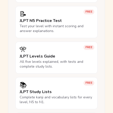
📝
FREE
JLPT N5 Practice Test
Test your level with instant scoring and
answer explanations.
🎌
FREE
JLPT Levels Guide
All five levels explained, with tests and
complete study lists.
📚
FREE
JLPT Study Lists
Complete kanji and vocabulary lists for every
level, N5 to N1.