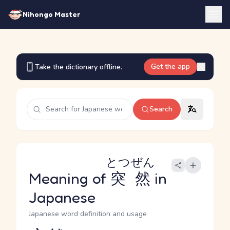
Nihongo Master
Get the app
Take the dictionary offline.
Search
とつぜん
Meaning of
突然
in
Japanese
Japanese word definition and usage