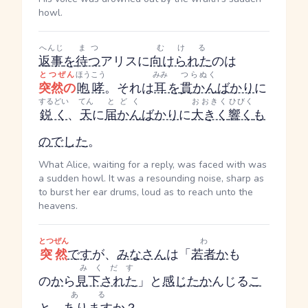
howl.
へんじ
まつ
むける
返事
を
待つ
アリスに
向けられた
のは
とつぜん
ほうこう
みみ
つらぬく
突然の
咆哮
。それは
耳
を
貫かん
ばかり
に
するどい
てん
とどく
おおきく
ひびく
鋭く
、
天
に
届かん
ばかり
に
大きく
響く
も
の
でした
。
What Alice, waiting for a reply, was faced with was
a sudden howl. It was a resounding noise, sharp as
to burst her ear drums, loud as to reach unto the
heavens.
とつぜん
わ
突然
です
が、
みなさん
は「
若者
か
も
みくだす
の
か
ら
見下された
」と
感じた
か
んじる
こ
ある