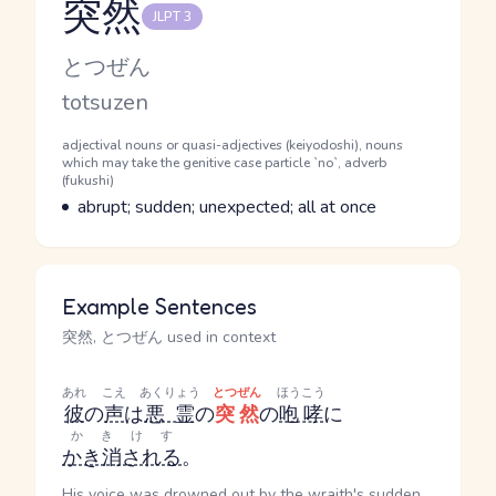
突然
JLPT 3
Reading and JLPT level
Kana Reading
とつぜん
Romaji
totsuzen
Word Senses
Parts of speech
adjectival nouns or quasi-adjectives (keiyodoshi), nouns
which may take the genitive case particle `no`, adverb
(fukushi)
Meaning
abrupt; sudden; unexpected; all at once
Example Sentences
突然, とつぜん used in context
あれ
こえ
あくりょう
とつぜん
ほうこう
彼
の
声
は
悪霊
の
突然
の
咆哮
に
かきけす
かき消される
。
His voice was drowned out by the wraith's sudden