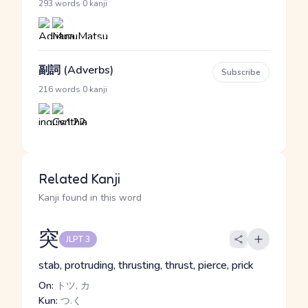
·
293 words
0 kanji
副詞 (Adverbs)
Subscribe
·
216 words
0 kanji
Related Kanji
Kanji found in this word
突
JLPT 3
stab, protruding, thrusting, thrust, pierce, prick
On:
トツ, カ
Kun:
つ.く