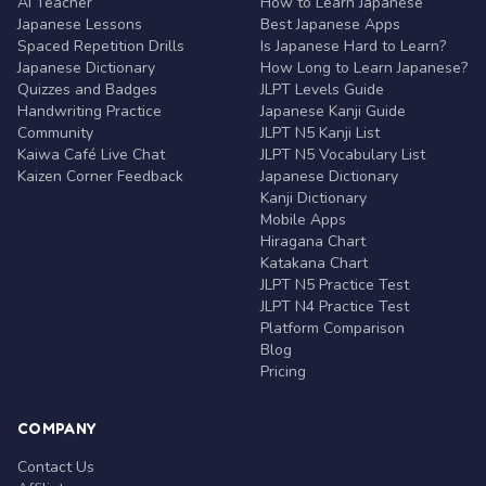
AI Teacher
How to Learn Japanese
Japanese Lessons
Best Japanese Apps
Spaced Repetition Drills
Is Japanese Hard to Learn?
Japanese Dictionary
How Long to Learn Japanese?
Quizzes and Badges
JLPT Levels Guide
Handwriting Practice
Japanese Kanji Guide
Community
JLPT N5 Kanji List
Kaiwa Café Live Chat
JLPT N5 Vocabulary List
Kaizen Corner Feedback
Japanese Dictionary
Kanji Dictionary
Mobile Apps
Hiragana Chart
Katakana Chart
JLPT N5 Practice Test
JLPT N4 Practice Test
Platform Comparison
Blog
Pricing
COMPANY
Contact Us