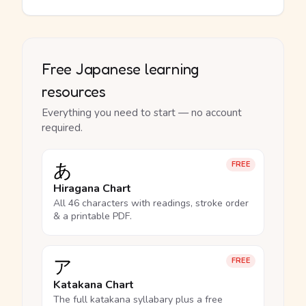
Free Japanese learning
resources
Everything you need to start — no account
required.
あ
FREE
Hiragana Chart
All 46 characters with readings, stroke order
& a printable PDF.
ア
FREE
Katakana Chart
The full katakana syllabary plus a free