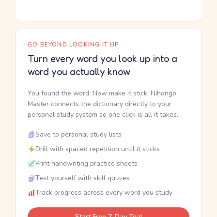
GO BEYOND LOOKING IT UP
Turn every word you look up into a
word you actually know
You found the word. Now make it stick. Nihongo
Master connects the dictionary directly to your
personal study system so one click is all it takes.
Save to personal study lists
Drill with spaced repetition until it sticks
Print handwriting practice sheets
Test yourself with skill quizzes
Track progress across every word you study
Start Free 7-Day Trial