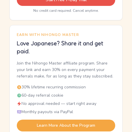
No credit card required. Cancel anytime.
EARN WITH NIHONGO MASTER
Love Japanese? Share it and get
paid.
Join the Nihongo Master affiliate program. Share
your link and earn 30% on every payment your
referrals make, for as long as they stay subscribed.
30% lifetime recurring commission
60-day referral cookie
No approval needed — start right away
Monthly payouts via PayPal
Learn More About the Program