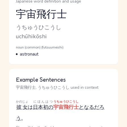
Japanese word definition and usage
宇宙飛行士
Reading and JLPT level
Kana Reading
うちゅうひこうし
Romaji
uchūhikōshi
Word Senses
Parts of speech
noun (common) (futsuumeishi)
Meaning
astronaut
Example Sentences
宇宙飛行士, うちゅうひこうし used in context
かのじょ
にほんはつ
うちゅうひこうし
彼女
は
日本初の
宇宙飛行士
となる
だろ
う
。