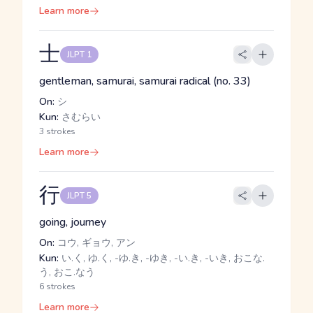
Learn more
士
JLPT 1
gentleman, samurai, samurai radical (no. 33)
On:
シ
Kun:
さむらい
3 strokes
Learn more
行
JLPT 5
going, journey
On:
コウ, ギョウ, アン
Kun:
い.く, ゆ.く, -ゆ.き, -ゆき, -い.き, -いき, おこな.
う, おこ.なう
6 strokes
Learn more