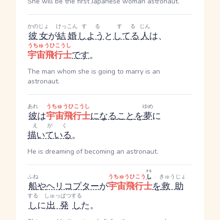
She will be the first Japanese woman astronaut.
かのじょ
けっこん
する
する
じん
彼女
が
結婚
しよう
と
してる
人
は、
うちゅうひこうし
宇宙飛行士
です
。
The man whom she is going to marry is an
astronaut.
あれ
うちゅうひこうし
ゆめ
彼
は
宇宙飛行士
になる
こと
を
夢
に
えがく
描いている
。
He is dreaming of becoming an astronaut.
する
ふね
うちゅうひこう
し
きゅうじょ
船
や
ヘリコプター
が
宇宙飛行士
を
救助
する
しゅっぱつ
する
し
に
出発
し
た。