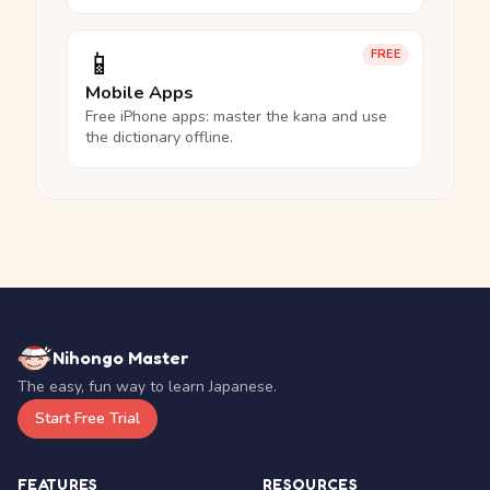
📱
FREE
Mobile Apps
Free iPhone apps: master the kana and use
the dictionary offline.
Nihongo Master
The easy, fun way to learn Japanese.
Start Free Trial
FEATURES
RESOURCES