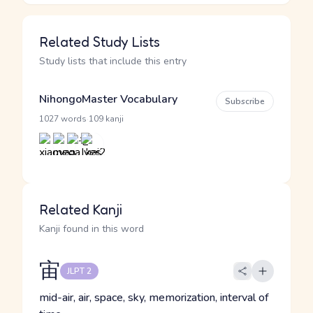
Related Study Lists
Study lists that include this entry
NihongoMaster Vocabulary
Subscribe
·
1027 words
109 kanji
Related Kanji
Kanji found in this word
宙
JLPT 2
mid-air, air, space, sky, memorization, interval of