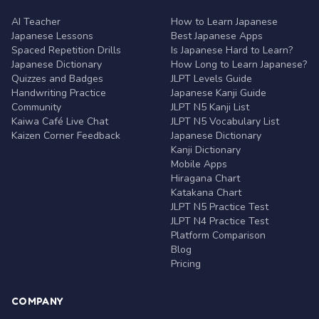
AI Teacher
How to Learn Japanese
Japanese Lessons
Best Japanese Apps
Spaced Repetition Drills
Is Japanese Hard to Learn?
Japanese Dictionary
How Long to Learn Japanese?
Quizzes and Badges
JLPT Levels Guide
Handwriting Practice
Japanese Kanji Guide
Community
JLPT N5 Kanji List
Kaiwa Café Live Chat
JLPT N5 Vocabulary List
Kaizen Corner Feedback
Japanese Dictionary
Kanji Dictionary
Mobile Apps
Hiragana Chart
Katakana Chart
JLPT N5 Practice Test
JLPT N4 Practice Test
Platform Comparison
Blog
Pricing
COMPANY