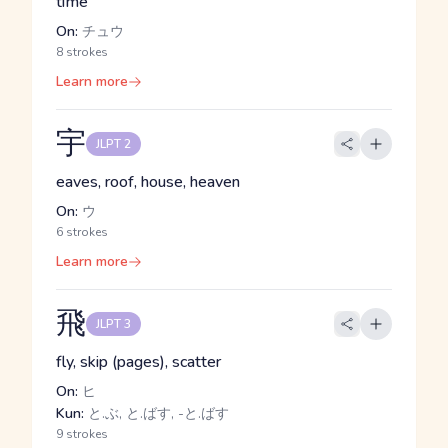
time
On:
チュウ
8 strokes
Learn more
宇
JLPT 2
eaves, roof, house, heaven
On:
ウ
6 strokes
Learn more
飛
JLPT 3
fly, skip (pages), scatter
On:
ヒ
Kun:
と.ぶ, と.ばす, -と.ばす
9 strokes