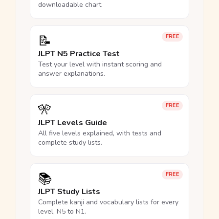
downloadable chart.
📝
FREE
JLPT N5 Practice Test
Test your level with instant scoring and
answer explanations.
🎌
FREE
JLPT Levels Guide
All five levels explained, with tests and
complete study lists.
📚
FREE
JLPT Study Lists
Complete kanji and vocabulary lists for every
level, N5 to N1.