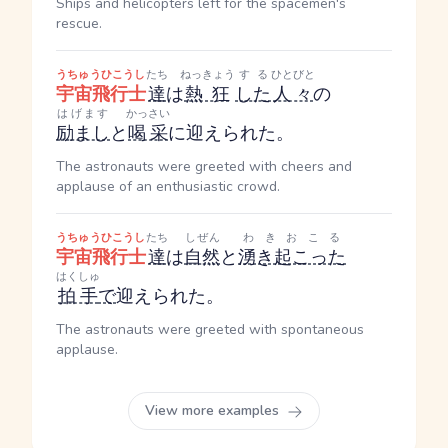
Ships and helicopters left for the spacemen's
rescue.
うちゅうひこうし
たち
ねっきょう
する
ひとびと
宇宙飛行士
達
は
熱狂
した
人々
の
はげます
かっさい
励まし
と
喝采
に迎えられた。
The astronauts were greeted with cheers and
applause of an enthusiastic crowd.
うちゅうひこうし
たち
しぜん
わきおこる
宇宙飛行士
達
は
自然
と
湧き起こった
はくしゅ
拍手
で
迎えられた。
The astronauts were greeted with spontaneous
applause.
View more examples