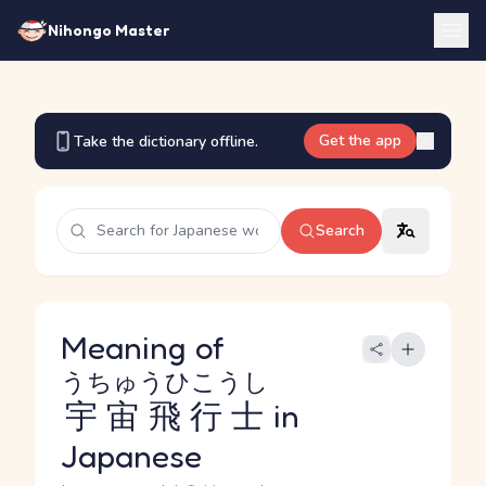
Nihongo Master
Get the app
Take the dictionary offline.
Search
Meaning of
うちゅうひこうし
宇宙飛行士
in
Japanese