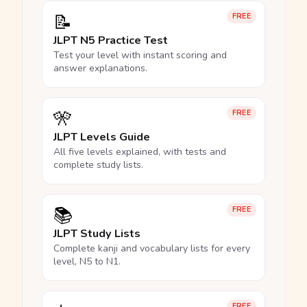
📝
FREE
JLPT N5 Practice Test
Test your level with instant scoring and
answer explanations.
🎌
FREE
JLPT Levels Guide
All five levels explained, with tests and
complete study lists.
📚
FREE
JLPT Study Lists
Complete kanji and vocabulary lists for every
level, N5 to N1.
FREE