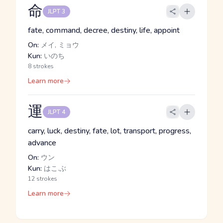
命
JLPT 3
fate, command, decree, destiny, life, appoint
On:
メイ, ミョウ
Kun:
いのち
8 strokes
Learn more
運
JLPT 4
carry, luck, destiny, fate, lot, transport, progress,
advance
On:
ウン
Kun:
はこ.ぶ
12 strokes
Learn more