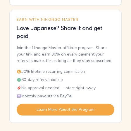
EARN WITH NIHONGO MASTER
Love Japanese? Share it and get
paid.
Join the Nihongo Master affiliate program. Share
your link and earn 30% on every payment your
referrals make, for as long as they stay subscribed.
30% lifetime recurring commission
60-day referral cookie
No approval needed — start right away
Monthly payouts via PayPal
Learn More About the Program