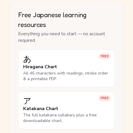
Free Japanese learning
resources
Everything you need to start — no account
required.
あ
FREE
Hiragana Chart
All 46 characters with readings, stroke order
& a printable PDF.
ア
FREE
Katakana Chart
The full katakana syllabary plus a free
downloadable chart.