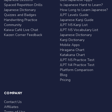
Spaced Repetition Drills
Is Japanese Hard to Learn?
Japanese Dictionary
How Long to Learn Japanese?
Quizzes and Badges
JLPT Levels Guide
Handwriting Practice
Japanese Kanji Guide
Community
JLPT N5 Kanji List
Kaiwa Café Live Chat
JLPT N5 Vocabulary List
Kaizen Corner Feedback
Japanese Dictionary
Kanji Dictionary
Mobile Apps
Hiragana Chart
Katakana Chart
JLPT N5 Practice Test
JLPT N4 Practice Test
Platform Comparison
Blog
Pricing
COMPANY
Contact Us
Affiliates
Terms of Use