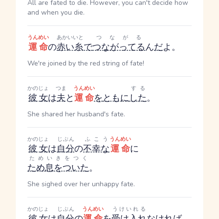
All are fated to die. However, you can't decide how
and when you die.
うんめい
あかいいと
つながる
運命
の
赤い糸
で
つながってる
ん
だ
よ。
We're joined by the red string of fate!
かのじょ
つま
うんめい
する
彼女
は
夫
と
運命
を
ともに
した
。
She shared her husband's fate.
かのじょ
じぶん
ふこう
うんめい
彼女
は
自分
の
不幸な
運命
に
ためいきをつく
ため息をついた
。
She sighed over her unhappy fate.
かのじょ
じぶん
うんめい
うけいれる
彼女
は
自分
の
運命
を
受け入れ
なければ