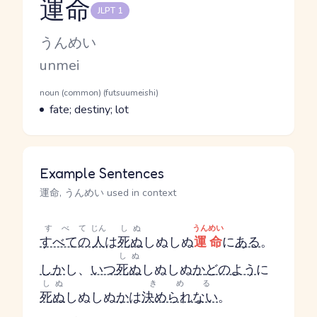
運命
JLPT 1
Reading and JLPT level
Kana Reading
うんめい
Romaji
unmei
Word Senses
Parts of speech
noun (common) (futsuumeishi)
Meaning
fate; destiny; lot
Example Sentences
運命, うんめい used in context
すべて
じん
しぬ
うんめい
すべての
人
は
死ぬ
しぬ
しぬ
運命
に
ある
。
しぬ
し
か
し、
いつ
死ぬ
しぬ
しぬ
か
どのよう
に
しぬ
きめる
死ぬ
しぬ
しぬ
か
は
決められない
。