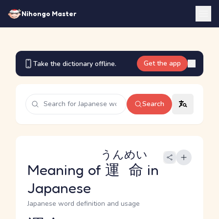
Nihongo Master
Get the app
Take the dictionary offline.
Search
うんめい
Meaning of
運命
in
Japanese
Japanese word definition and usage