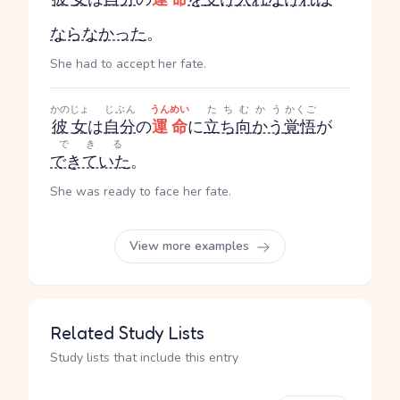
ならなかった
。
She had to accept her fate.
かのじょ
じぶん
うんめい
たちむかう
かくご
彼女
は
自分
の
運命
に
立ち向かう
覚悟
が
できる
できていた
。
She was ready to face her fate.
View more examples
Related Study Lists
Study lists that include this entry