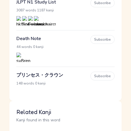
JLPT N1 Study List
Subscribe
·
3087 words
1187 kanji
Death Note
Subscribe
·
44 words
0 kanji
プリンセス・クラウン
Subscribe
·
148 words
0 kanji
Related Kanji
Kanji found in this word