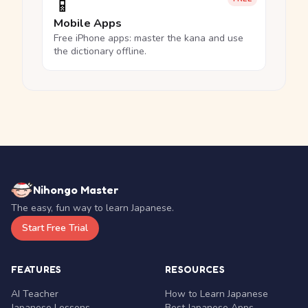
📱
Mobile Apps
Free iPhone apps: master the kana and use
the dictionary offline.
Nihongo Master
The easy, fun way to learn Japanese.
Start Free Trial
FEATURES
RESOURCES
AI Teacher
How to Learn Japanese
Japanese Lessons
Best Japanese Apps