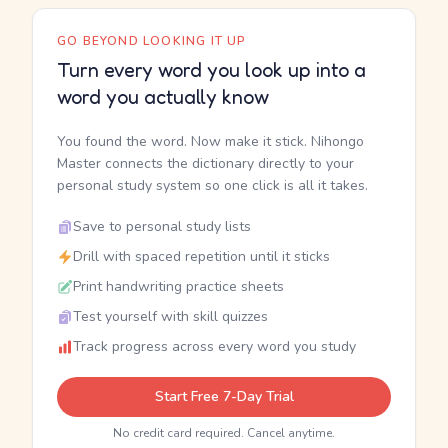
GO BEYOND LOOKING IT UP
Turn every word you look up into a
word you actually know
You found the word. Now make it stick. Nihongo
Master connects the dictionary directly to your
personal study system so one click is all it takes.
Save to personal study lists
Drill with spaced repetition until it sticks
Print handwriting practice sheets
Test yourself with skill quizzes
Track progress across every word you study
Start Free 7-Day Trial
No credit card required. Cancel anytime.