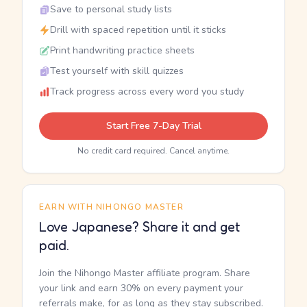
Save to personal study lists
Drill with spaced repetition until it sticks
Print handwriting practice sheets
Test yourself with skill quizzes
Track progress across every word you study
Start Free 7-Day Trial
No credit card required. Cancel anytime.
EARN WITH NIHONGO MASTER
Love Japanese? Share it and get
paid.
Join the Nihongo Master affiliate program. Share
your link and earn 30% on every payment your
referrals make, for as long as they stay subscribed.