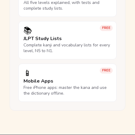
All five levels explained, with tests and
complete study lists.
📚
FREE
JLPT Study Lists
Complete kanji and vocabulary lists for every
level, N5 to N1.
📱
FREE
Mobile Apps
Free iPhone apps: master the kana and use
the dictionary offline.