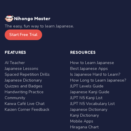
Nihongo Master
The easy, fun way to learn Japanese.
Start Free Trial
FEATURES
RESOURCES
AI Teacher
How to Learn Japanese
Japanese Lessons
Best Japanese Apps
Spaced Repetition Drills
Is Japanese Hard to Learn?
Japanese Dictionary
How Long to Learn Japanese?
Quizzes and Badges
JLPT Levels Guide
Handwriting Practice
Japanese Kanji Guide
Community
JLPT N5 Kanji List
Kaiwa Café Live Chat
JLPT N5 Vocabulary List
Kaizen Corner Feedback
Japanese Dictionary
Kanji Dictionary
Mobile Apps
Hiragana Chart