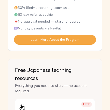
30% lifetime recurring commission
60-day referral cookie
No approval needed — start right away
Monthly payouts via PayPal
Learn More About the Program
Free Japanese learning
resources
Everything you need to start — no account
required.
あ
FREE