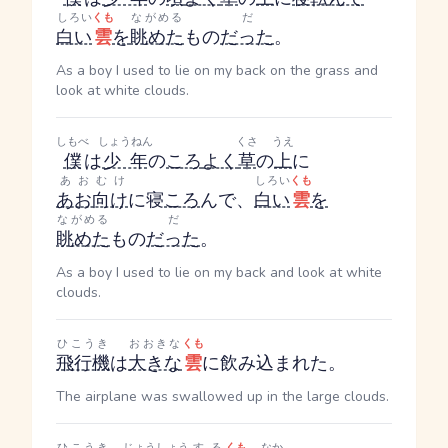
しろい
くも
ながめる
だ
白い
雲
を
眺めた
もの
だった
。
As a boy I used to lie on my back on the grass and
look at white clouds.
しもべ
しょうねん
くさ
うえ
僕
は
少年
の
ころ
よく
草
の
上
に
あおむけ
しろい
くも
あお向け
に寝
ころ
んで、
白い
雲
を
ながめる
だ
眺めた
もの
だった
。
As a boy I used to lie on my back and look at white
clouds.
ひこうき
おおきな
くも
飛行機
は
大きな
雲
に飲み込まれた。
The airplane was swallowed up in the large clouds.
ひこうき
じょうしょう
する
くも
なか