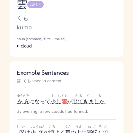
雲
JLPT 4
Reading and JLPT level
Kana Reading
くも
Romaji
kumo
Word Senses
Parts of speech
noun (common) (futsuumeishi)
Meaning
cloud
Example Sentences
雲, くも used in context
ゆうがた
すこし
くも
でる
くる
夕方
になって
少し
雲
が
出て
きました
。
By evening, a few clouds had formed.
しもべ
しょうねん
ころ
くさ
うえ
ねころぶ
僕
は
少年
の
頃
よく
草
の
上
に
寝転んで