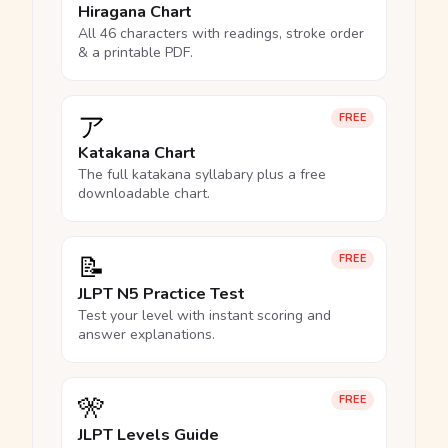
Hiragana Chart
All 46 characters with readings, stroke order
& a printable PDF.
ア
FREE
Katakana Chart
The full katakana syllabary plus a free
downloadable chart.
📝
FREE
JLPT N5 Practice Test
Test your level with instant scoring and
answer explanations.
🎌
FREE
JLPT Levels Guide