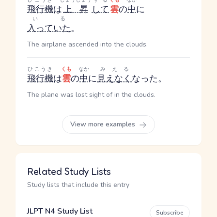
飛行機
は
上昇
して
雲
の
中
に
いる
入っていた
。
The airplane ascended into the clouds.
ひこうき
くも
なか
みえる
飛行機
は
雲
の
中
に
見えなく
なった。
The plane was lost sight of in the clouds.
View more examples
Related Study Lists
Study lists that include this entry
JLPT N4 Study List
Subscribe