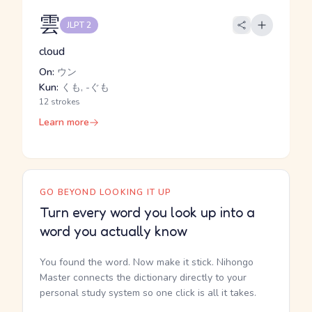
雲
JLPT 2
cloud
On:
ウン
Kun:
くも, -ぐも
12 strokes
Learn more
GO BEYOND LOOKING IT UP
Turn every word you look up into a
word you actually know
You found the word. Now make it stick. Nihongo
Master connects the dictionary directly to your
personal study system so one click is all it takes.