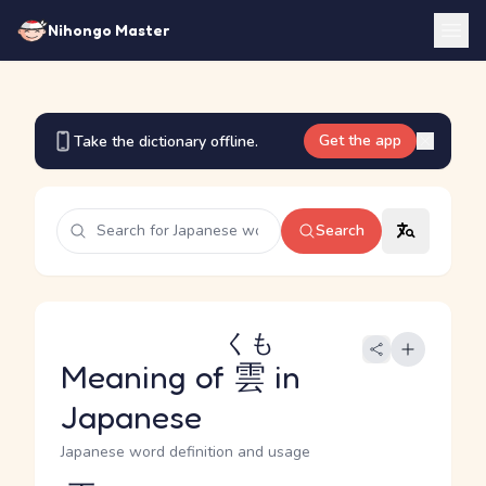
Nihongo Master
Get the app
Take the dictionary offline.
Search
くも
Meaning of
雲
in
Japanese
Japanese word definition and usage