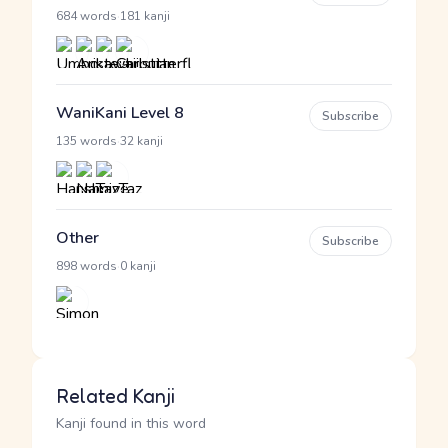
·
684 words
181 kanji
WaniKani Level 8
Subscribe
·
135 words
32 kanji
Other
Subscribe
·
898 words
0 kanji
Related Kanji
Kanji found in this word