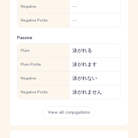
--
Negative
--
Negative Polite
Passive
泳がれる
Plain
泳がれます
Plain Polite
泳がれない
Negative
泳がれません
Negative Polite
View all conjugations