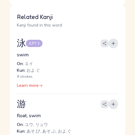
Related Kanji
Kanji found in this word
泳
JLPT 3
swim
On:
エイ
Kun:
およ.ぐ
8 strokes
Learn more
游
float, swim
On:
ユウ, リュウ
Kun:
あそ.び, あそ.ぶ, およ.ぐ