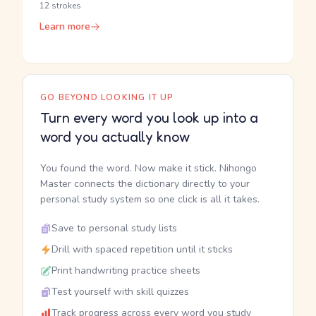
12 strokes
Learn more
GO BEYOND LOOKING IT UP
Turn every word you look up into a
word you actually know
You found the word. Now make it stick. Nihongo
Master connects the dictionary directly to your
personal study system so one click is all it takes.
Save to personal study lists
Drill with spaced repetition until it sticks
Print handwriting practice sheets
Test yourself with skill quizzes
Track progress across every word you study