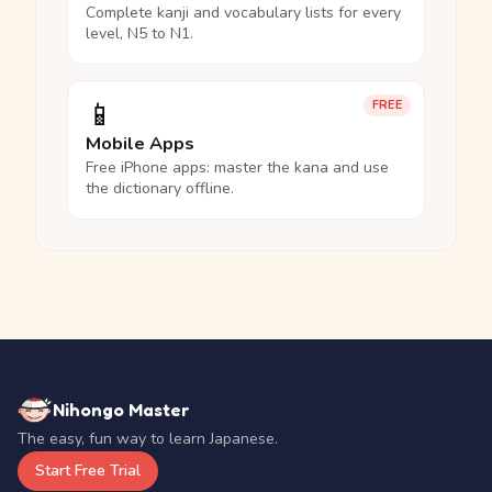
Complete kanji and vocabulary lists for every
level, N5 to N1.
📱
FREE
Mobile Apps
Free iPhone apps: master the kana and use
the dictionary offline.
Nihongo Master
The easy, fun way to learn Japanese.
Start Free Trial