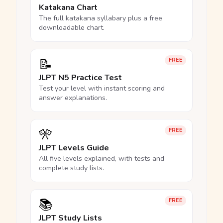
Katakana Chart
The full katakana syllabary plus a free
downloadable chart.
📝
FREE
JLPT N5 Practice Test
Test your level with instant scoring and
answer explanations.
🎌
FREE
JLPT Levels Guide
All five levels explained, with tests and
complete study lists.
📚
FREE
JLPT Study Lists