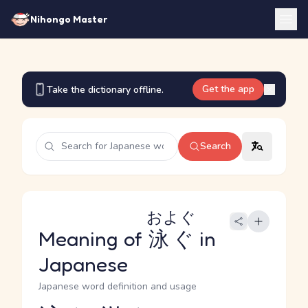
Nihongo Master
Get the app
Take the dictionary offline.
Search
およぐ
Meaning of
泳ぐ
in
Japanese
Japanese word definition and usage