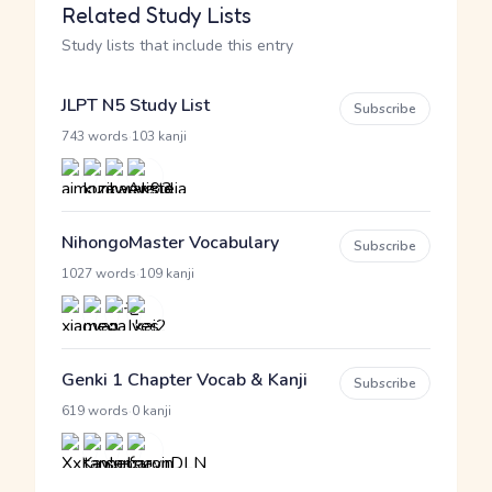
Related Study Lists
Study lists that include this entry
JLPT N5 Study List
Subscribe
·
743 words
103 kanji
NihongoMaster Vocabulary
Subscribe
·
1027 words
109 kanji
Genki 1 Chapter Vocab & Kanji
Subscribe
·
619 words
0 kanji