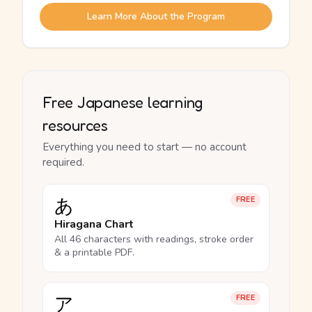
Learn More About the Program
Free Japanese learning
resources
Everything you need to start — no account
required.
あ
FREE
Hiragana Chart
All 46 characters with readings, stroke order
& a printable PDF.
ア
FREE