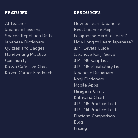
FEATURES
RESOURCES
AI Teacher
How to Learn Japanese
Japanese Lessons
Best Japanese Apps
Spaced Repetition Drills
Is Japanese Hard to Learn?
Japanese Dictionary
How Long to Learn Japanese?
Quizzes and Badges
JLPT Levels Guide
Handwriting Practice
Japanese Kanji Guide
Community
JLPT N5 Kanji List
Kaiwa Café Live Chat
JLPT N5 Vocabulary List
Kaizen Corner Feedback
Japanese Dictionary
Kanji Dictionary
Mobile Apps
Hiragana Chart
Katakana Chart
JLPT N5 Practice Test
JLPT N4 Practice Test
Platform Comparison
Blog
Pricing