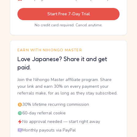
Start Free 7-Day Trial
No credit card required. Cancel anytime.
EARN WITH NIHONGO MASTER
Love Japanese? Share it and get
paid.
Join the Nihongo Master affiliate program. Share
your link and earn 30% on every payment your
referrals make, for as long as they stay subscribed.
30% lifetime recurring commission
60-day referral cookie
No approval needed — start right away
Monthly payouts via PayPal