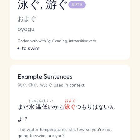
泳ぐ, 游ぐ
JLPT 5
Reading and JLPT level
Kana Reading
およぐ
Romaji
oyogu
Word Senses
Parts of speech
Godan verb with `gu` ending, intransitive verb
Meaning
to swim
Example Sentences
泳ぐ, 游ぐ, およぐ used in context
すいおん
ひくい
およぐ
まだ
水温
低い
から
泳ぐ
つもりは
ない
ん
よ？
The water temperature's still low so you're not
going to swim, are you?