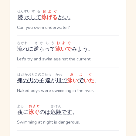
せんすい
する
およぐ
潜水
して
泳げる
かい
。
Can you swim underwater?
ながれ
さからう
およぐ
流れ
に
逆らって
泳いで
みよう。
Let's try and swim against the current.
はだか
おとこのこ
たち
かわ
およぐ
裸の
男の子
達
が
川
で
泳い
で
いた
。
Naked boys were swimming in the river.
よる
およぐ
きけん
夜
に
泳ぐ
のは
危険
です
。
Swimming at night is dangerous.