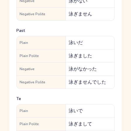
泳がない
Negative
泳ぎません
Negative Polite
Past
泳いだ
Plain
泳ぎました
Plain Polite
泳がなかった
Negative
泳ぎませんでした
Negative Polite
Te
泳いで
Plain
泳ぎまして
Plain Polite