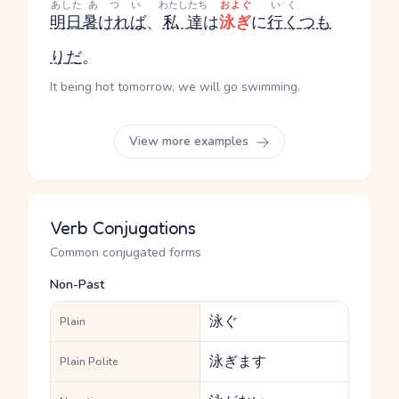
あした
あつい
わたしたち
およぐ
いく
明日
暑ければ
、
私達
は
泳ぎ
に
行く
つも
り
だ
。
It being hot tomorrow, we will go swimming.
View more examples
Verb Conjugations
Common conjugated forms
Non-Past
泳ぐ
Plain
泳ぎます
Plain Polite