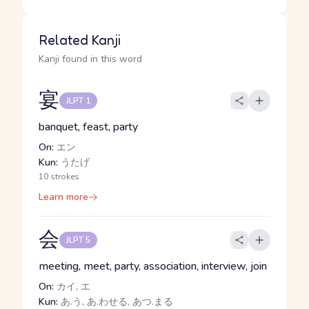
Related Kanji
Kanji found in this word
宴
JLPT 1
banquet, feast, party
On:
エン
Kun:
うたげ
10 strokes
Learn more
会
JLPT 5
meeting, meet, party, association, interview, join
On:
カイ, エ
Kun:
あ.う, あ.わせる, あつ.まる