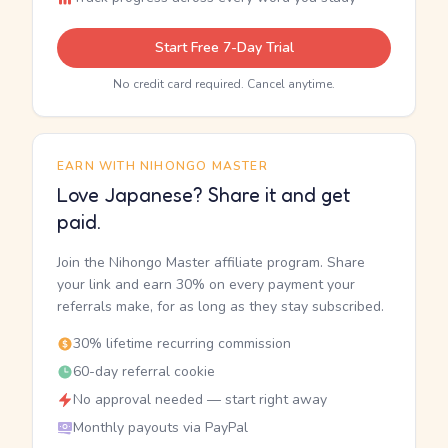
Start Free 7-Day Trial
No credit card required. Cancel anytime.
EARN WITH NIHONGO MASTER
Love Japanese? Share it and get
paid.
Join the Nihongo Master affiliate program. Share
your link and earn 30% on every payment your
referrals make, for as long as they stay subscribed.
30% lifetime recurring commission
60-day referral cookie
No approval needed — start right away
Monthly payouts via PayPal