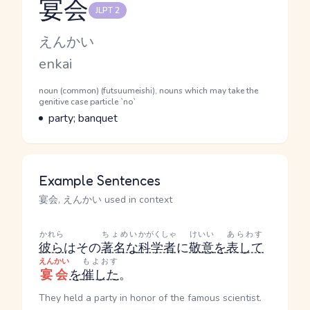
宴会
JLPT 2
Reading and JLPT level
Kana Reading
えんかい
Romaji
enkai
Word Senses
Parts of speech
noun (common) (futsuumeishi), nouns which may take the
genitive case particle `no`
Meaning
party; banquet
Example Sentences
宴会, えんかい used in context
かれら
ちょめい
かがくしゃ
けいい
あらわす
彼ら
はその
著名な
科学者
に
敬意
を
表して
えんかい
もよおす
宴会
を
催した
。
They held a party in honor of the famous scientist.