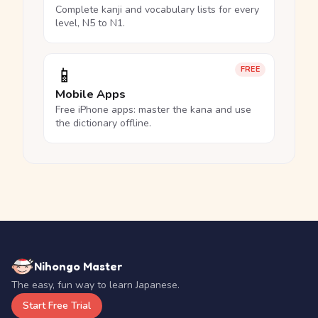
Complete kanji and vocabulary lists for every
level, N5 to N1.
📱
FREE
Mobile Apps
Free iPhone apps: master the kana and use
the dictionary offline.
Nihongo Master
The easy, fun way to learn Japanese.
Start Free Trial