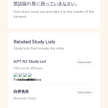
世話役
の
所
に
持っていき
なさい
。
Now draw some out and take it to the master of the
banquet.
Related Study Lists
Study lists that include this entry
JLPT N2 Study List
Subscribe
·
1910 words
400 kanji
白井先生
Subscribe
·
89 words
2 kanji