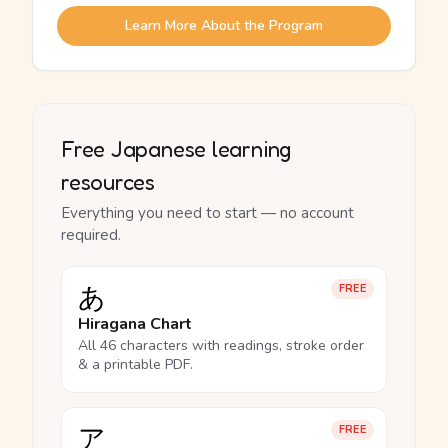
Learn More About the Program
Free Japanese learning
resources
Everything you need to start — no account
required.
あ
FREE
Hiragana Chart
All 46 characters with readings, stroke order
& a printable PDF.
ア
FREE