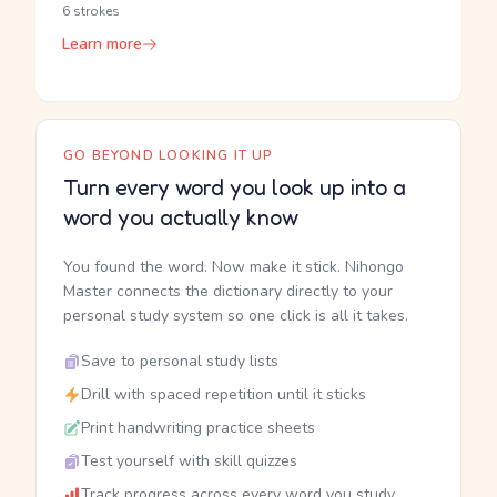
6 strokes
Learn more
GO BEYOND LOOKING IT UP
Turn every word you look up into a
word you actually know
You found the word. Now make it stick. Nihongo
Master connects the dictionary directly to your
personal study system so one click is all it takes.
Save to personal study lists
Drill with spaced repetition until it sticks
Print handwriting practice sheets
Test yourself with skill quizzes
Track progress across every word you study