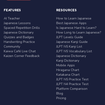
FEATURES
RESOURCES
AI Teacher
How to Learn Japanese
Japanese Lessons
Best Japanese Apps
Spaced Repetition Drills
Is Japanese Hard to Learn?
Japanese Dictionary
How Long to Learn Japanese?
Quizzes and Badges
JLPT Levels Guide
Handwriting Practice
Japanese Kanji Guide
Community
JLPT N5 Kanji List
Kaiwa Café Live Chat
JLPT N5 Vocabulary List
Kaizen Corner Feedback
Japanese Dictionary
Kanji Dictionary
Mobile Apps
Hiragana Chart
Katakana Chart
JLPT N5 Practice Test
JLPT N4 Practice Test
Platform Comparison
Blog
Pricing