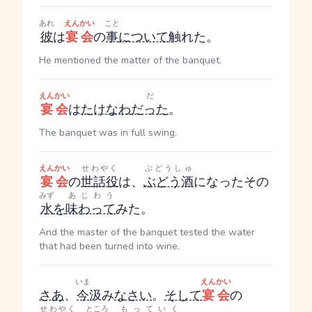
あれ
えんかい
こと
彼
は
宴会
の
事
について
触れた。
He mentioned the matter of the banquet.
えんかい
だ
宴会
は
たけなわ
だった
。
The banquet was in full swing.
えんかい
せわやく
ぶどうしゅ
宴会
の
世話役
は、
ぶどう酒
になったその
みず
あじわう
水
を
味わって
みた。
And the master of the banquet tested the water
that had been turned into wine.
いま
えんかい
さあ
、
今
汲み
なさい
。
そして
宴会
の
せわやく
ところ
もっていく