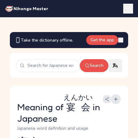
Nihongo Master
Get the app
Take the dictionary offline.
Search
えんかい
Meaning of
宴会
in
Japanese
Japanese word definition and usage