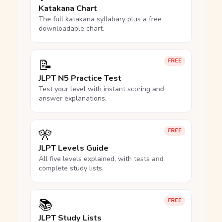
Katakana Chart
The full katakana syllabary plus a free
downloadable chart.
📝
FREE
JLPT N5 Practice Test
Test your level with instant scoring and
answer explanations.
🎌
FREE
JLPT Levels Guide
All five levels explained, with tests and
complete study lists.
📚
FREE
JLPT Study Lists