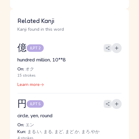
Related Kanji
Kanji found in this word
億
JLPT 2
hundred million, 10**8
On:
オク
15 strokes
Learn more
円
JLPT 5
circle, yen, round
On:
エン
Kun:
まる.い, まる, まど, まど.か, まろ.やか
4 strokes