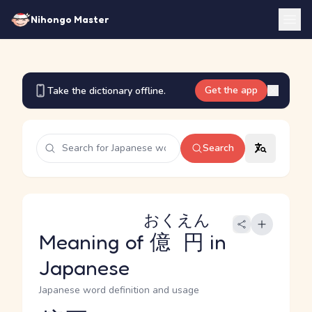
Nihongo Master
Get the app
Take the dictionary offline.
Search
おくえん
Meaning of
億円
in
Japanese
Japanese word definition and usage