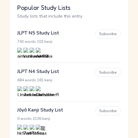
Popular Study Lists
Study lists that include this entry
JLPT N5 Study List
Subscribe
·
743 words
103 kanji
JLPT N4 Study List
Subscribe
·
684 words
181 kanji
Jōyō Kanji Study List
Subscribe
·
0 words
2136 kanji