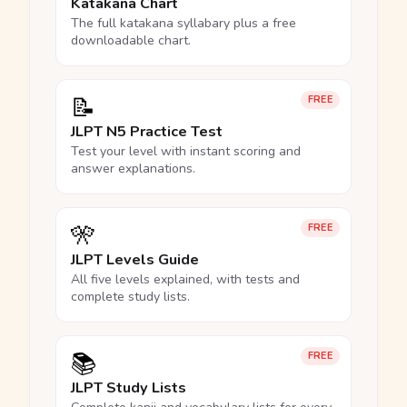
Katakana Chart
The full katakana syllabary plus a free
downloadable chart.
📝
FREE
JLPT N5 Practice Test
Test your level with instant scoring and
answer explanations.
🎌
FREE
JLPT Levels Guide
All five levels explained, with tests and
complete study lists.
📚
FREE
JLPT Study Lists