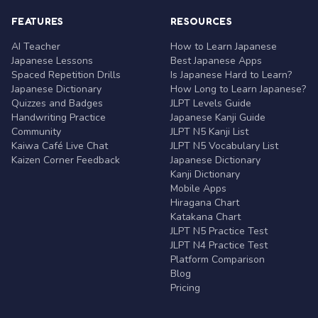
FEATURES
RESOURCES
AI Teacher
How to Learn Japanese
Japanese Lessons
Best Japanese Apps
Spaced Repetition Drills
Is Japanese Hard to Learn?
Japanese Dictionary
How Long to Learn Japanese?
Quizzes and Badges
JLPT Levels Guide
Handwriting Practice
Japanese Kanji Guide
Community
JLPT N5 Kanji List
Kaiwa Café Live Chat
JLPT N5 Vocabulary List
Kaizen Corner Feedback
Japanese Dictionary
Kanji Dictionary
Mobile Apps
Hiragana Chart
Katakana Chart
JLPT N5 Practice Test
JLPT N4 Practice Test
Platform Comparison
Blog
Pricing