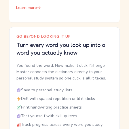
Learn more
GO BEYOND LOOKING IT UP
Turn every word you look up into a
word you actually know
You found the word. Now make it stick. Nihongo
Master connects the dictionary directly to your
personal study system so one click is all it takes.
Save to personal study lists
Drill with spaced repetition until it sticks
Print handwriting practice sheets
Test yourself with skill quizzes
Track progress across every word you study