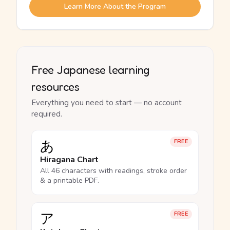
Learn More About the Program
Free Japanese learning
resources
Everything you need to start — no account
required.
あ
FREE
Hiragana Chart
All 46 characters with readings, stroke order
& a printable PDF.
ア
FREE