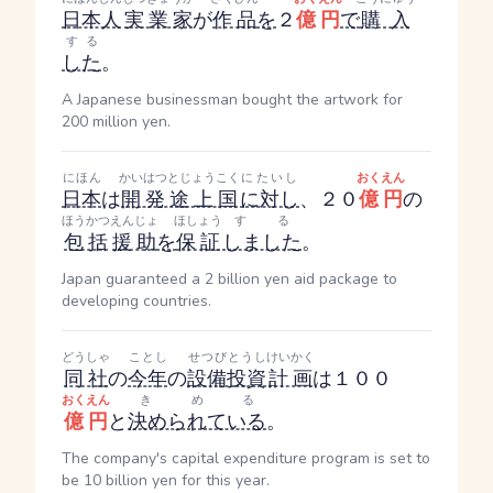
日本人
実業家
が
作品
を
２
億円
で
購入
する
した
。
A Japanese businessman bought the artwork for
200 million yen.
にほん
かいはつとじょうこく
にたいし
おくえん
日本
は
開発途上国
に対し
、２０
億円
の
ほうかつ
えんじょ
ほしょう
する
包括
援助
を
保証
しました
。
Japan guaranteed a 2 billion yen aid package to
developing countries.
どうしゃ
ことし
せつびとうし
けいかく
同社
の
今年
の
設備投資
計画
は１００
おくえん
きめる
億円
と
決められている
。
The company's capital expenditure program is set to
be 10 billion yen for this year.