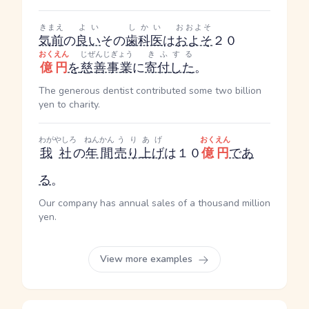
きまえ
よい
しかい
おおよそ
気前
の
良い
その
歯科医
は
およそ
２０
おくえん
じぜんじぎょう
きふ
する
億円
を
慈善事業
に
寄付
した
。
The generous dentist contributed some two billion
yen to charity.
わが
やしろ
ねんかん
うりあげ
おくえん
我
社
の
年間
売り上げ
は１０
億円
であ
る
。
Our company has annual sales of a thousand million
yen.
View more examples