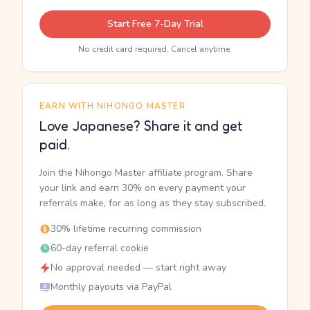
Start Free 7-Day Trial
No credit card required. Cancel anytime.
EARN WITH NIHONGO MASTER
Love Japanese? Share it and get
paid.
Join the Nihongo Master affiliate program. Share
your link and earn 30% on every payment your
referrals make, for as long as they stay subscribed.
30% lifetime recurring commission
60-day referral cookie
No approval needed — start right away
Monthly payouts via PayPal