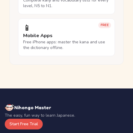
Complete kanji and vocabulary lists for every
level, N5 to N1.
📱
FREE
Mobile Apps
Free iPhone apps: master the kana and use
the dictionary offline.
Nihongo Master
The easy, fun way to learn Japanese.
Start Free Trial