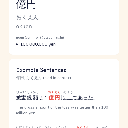
億円
Reading and JLPT level
Kana Reading
おくえん
Romaji
okuen
Word Senses
Parts of speech
noun (common) (futsuumeishi)
Meaning
100,000,000 yen
Example Sentences
億円, おくえん used in context
ひがい
そうがく
おくえん
いじょう
被害
総額
は１
億円
以上
であった
。
The gross amount of the loss was larger than 100
million yen.
にほんじん
じつぎょうか
さくひん
おくえん
こうにゅう