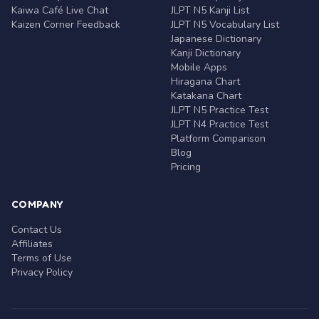
Kaiwa Café Live Chat
JLPT N5 Kanji List
Kaizen Corner Feedback
JLPT N5 Vocabulary List
Japanese Dictionary
Kanji Dictionary
Mobile Apps
Hiragana Chart
Katakana Chart
JLPT N5 Practice Test
JLPT N4 Practice Test
Platform Comparison
Blog
Pricing
COMPANY
Contact Us
Affiliates
Terms of Use
Privacy Policy