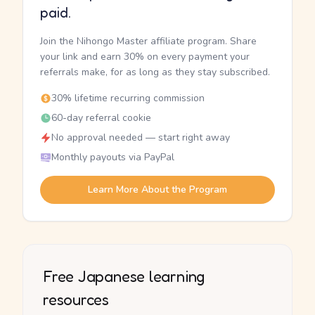
paid.
Join the Nihongo Master affiliate program. Share
your link and earn 30% on every payment your
referrals make, for as long as they stay subscribed.
30% lifetime recurring commission
60-day referral cookie
No approval needed — start right away
Monthly payouts via PayPal
Learn More About the Program
Free Japanese learning
resources