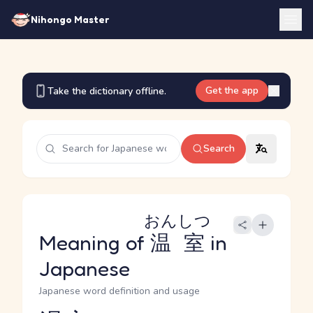
Nihongo Master
Get the app
Take the dictionary offline.
Search
おんしつ
Meaning of
温室
in
Japanese
Japanese word definition and usage