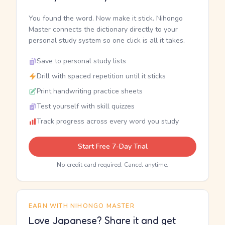
You found the word. Now make it stick. Nihongo
Master connects the dictionary directly to your
personal study system so one click is all it takes.
Save to personal study lists
Drill with spaced repetition until it sticks
Print handwriting practice sheets
Test yourself with skill quizzes
Track progress across every word you study
Start Free 7-Day Trial
No credit card required. Cancel anytime.
EARN WITH NIHONGO MASTER
Love Japanese? Share it and get