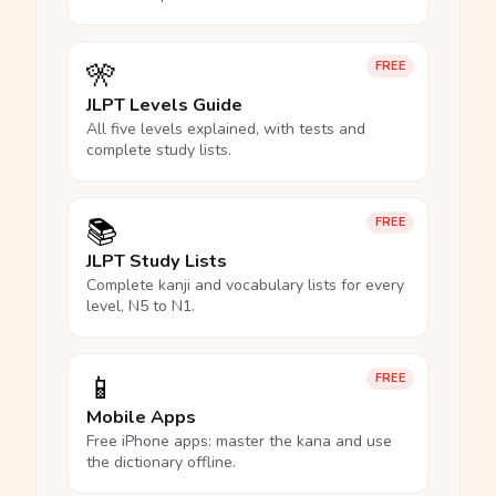
🎌
FREE
JLPT Levels Guide
All five levels explained, with tests and
complete study lists.
📚
FREE
JLPT Study Lists
Complete kanji and vocabulary lists for every
level, N5 to N1.
📱
FREE
Mobile Apps
Free iPhone apps: master the kana and use
the dictionary offline.