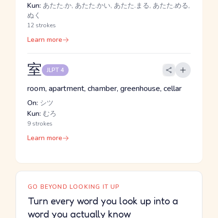
Kun:
あたた.か, あたた.かい, あたた.まる, あたた.める,
ぬく
12 strokes
Learn more
室
JLPT 4
room, apartment, chamber, greenhouse, cellar
On:
シツ
Kun:
むろ
9 strokes
Learn more
GO BEYOND LOOKING IT UP
Turn every word you look up into a
word you actually know