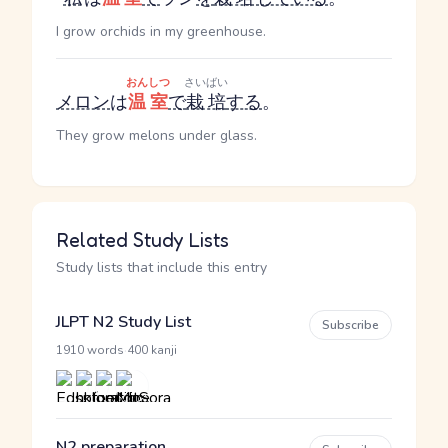
I grow orchids in my greenhouse.
おんしつ
さいばい
メロン
は
温室
で
栽培
する
。
They grow melons under glass.
Related Study Lists
Study lists that include this entry
JLPT N2 Study List
Subscribe
·
1910 words
400 kanji
N2 preparation