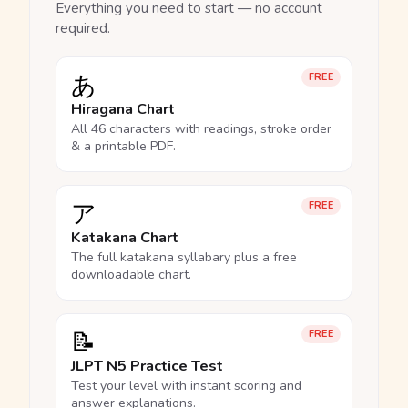
Everything you need to start — no account
required.
あ
FREE
Hiragana Chart
All 46 characters with readings, stroke order
& a printable PDF.
ア
FREE
Katakana Chart
The full katakana syllabary plus a free
downloadable chart.
📝
FREE
JLPT N5 Practice Test
Test your level with instant scoring and
answer explanations.