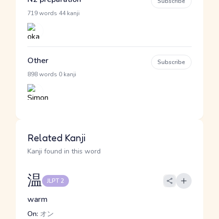
Subscribe
·
719 words
44 kanji
Other
Subscribe
·
898 words
0 kanji
Related Kanji
Kanji found in this word
温
JLPT 2
warm
On:
オン