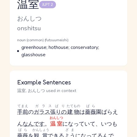
温室
JLPT 2
Reading and JLPT level
Kana Reading
おんしつ
Romaji
onshitsu
Word Senses
Parts of speech
noun (common) (futsuumeishi)
Meaning
greenhouse; hothouse; conservatory;
glasshouse
Example Sentences
温室, おんしつ used in context
てまえ
ガラスばり
たてもの
ばら
手前
の
ガラス張りの
建物
は
薔薇
園
ばらえ
おんしつ
ん
な
んです
。
温室
になっていて、いつも
ばら
かんしょう
ざま
薔薇
を
観賞
できる
よう
になってる
んで