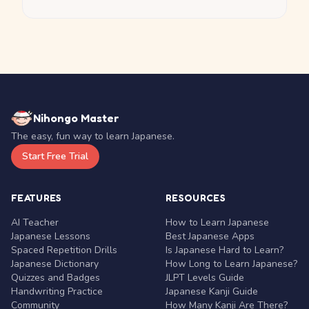
Nihongo Master
The easy, fun way to learn Japanese.
Start Free Trial
FEATURES
RESOURCES
AI Teacher
How to Learn Japanese
Japanese Lessons
Best Japanese Apps
Spaced Repetition Drills
Is Japanese Hard to Learn?
Japanese Dictionary
How Long to Learn Japanese?
Quizzes and Badges
JLPT Levels Guide
Handwriting Practice
Japanese Kanji Guide
Community
How Many Kanji Are There?