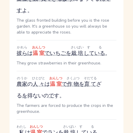
す
よ。
The glass fronted building before you is the rose
garden. It's a greenhouse so you will always be
able to appreciate the roses.
かれら
おんしつ
さいばい
する
彼ら
は
温室
で
いちご
を
栽培
している
。
They grow strawberries in their greenhouse.
のうか
ひとびと
おんしつ
さくぶつ
そだてる
農家
の
人々
は
温室
で
作物
を
育て
ざ
る
を
得ないの
で
す。
The farmers are forced to produce the crops in the
greenhouse.
わたし
おんしつ
さいばい
する
私
は
温室
で
ラン
を
栽培
している
。