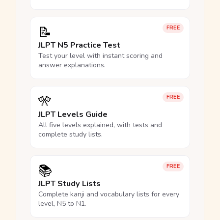
📝
FREE
JLPT N5 Practice Test
Test your level with instant scoring and
answer explanations.
🎌
FREE
JLPT Levels Guide
All five levels explained, with tests and
complete study lists.
📚
FREE
JLPT Study Lists
Complete kanji and vocabulary lists for every
level, N5 to N1.