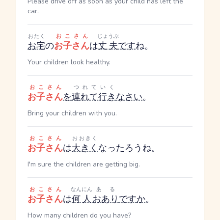
Please drive off as soon as your child has left the
car.
おたく
おこさん
じょうぶ
お宅
の
お子さん
は
丈夫
です
ね。
Your children look healthy.
おこさん
つれていく
お子さん
を
連れて行き
なさい
。
Bring your children with you.
おこさん
おおきく
お子さん
は
大きく
なったろうね。
I'm sure the children are getting big.
おこさん
なんにん
ある
お子さん
は
何人
おあり
です
か
。
How many children do you have?