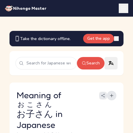
Nihongo Master
Get the app
Take the dictionary offline.
Search
Meaning of
おこさん
お子さん
in
Japanese