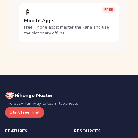
📱
FREE
Mobile Apps
Free iPhone apps: master the kana and use
the dictionary offline.
Nihongo Master
The easy, fun way to learn Japanese.
Start Free Trial
FEATURES
RESOURCES