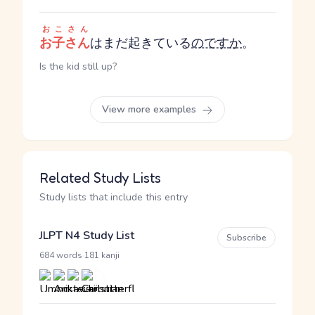
おこさん
お子さん
はまだ起きている
のです
か
。
Is the kid still up?
View more examples
Related Study Lists
Study lists that include this entry
JLPT N4 Study List
Subscribe
·
684 words
181 kanji