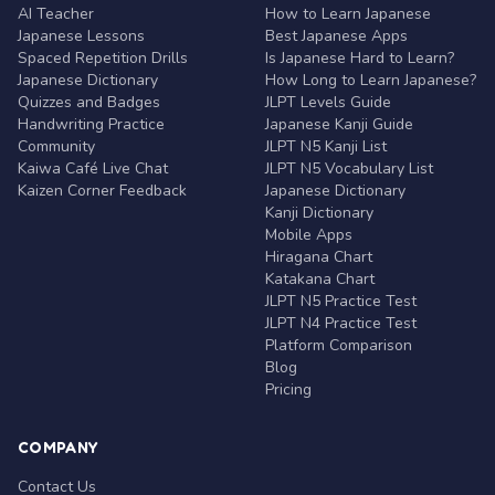
AI Teacher
How to Learn Japanese
Japanese Lessons
Best Japanese Apps
Spaced Repetition Drills
Is Japanese Hard to Learn?
Japanese Dictionary
How Long to Learn Japanese?
Quizzes and Badges
JLPT Levels Guide
Handwriting Practice
Japanese Kanji Guide
Community
JLPT N5 Kanji List
Kaiwa Café Live Chat
JLPT N5 Vocabulary List
Kaizen Corner Feedback
Japanese Dictionary
Kanji Dictionary
Mobile Apps
Hiragana Chart
Katakana Chart
JLPT N5 Practice Test
JLPT N4 Practice Test
Platform Comparison
Blog
Pricing
COMPANY
Contact Us