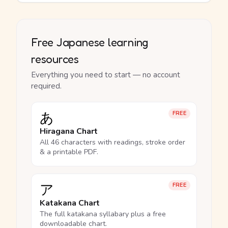
Free Japanese learning
resources
Everything you need to start — no account
required.
あ
FREE
Hiragana Chart
All 46 characters with readings, stroke order
& a printable PDF.
ア
FREE
Katakana Chart
The full katakana syllabary plus a free
downloadable chart.