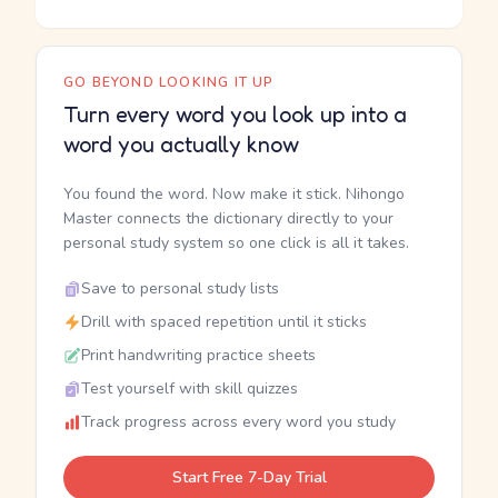
GO BEYOND LOOKING IT UP
Turn every word you look up into a
word you actually know
You found the word. Now make it stick. Nihongo
Master connects the dictionary directly to your
personal study system so one click is all it takes.
Save to personal study lists
Drill with spaced repetition until it sticks
Print handwriting practice sheets
Test yourself with skill quizzes
Track progress across every word you study
Start Free 7-Day Trial