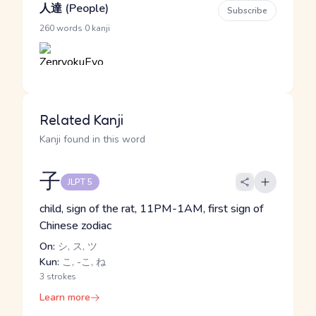
人達 (People)
Subscribe
·
260 words
0 kanji
Related Kanji
Kanji found in this word
子
JLPT 5
child, sign of the rat, 11PM-1AM, first sign of
Chinese zodiac
On:
シ, ス, ツ
Kun:
こ, -こ, ね
3 strokes
Learn more