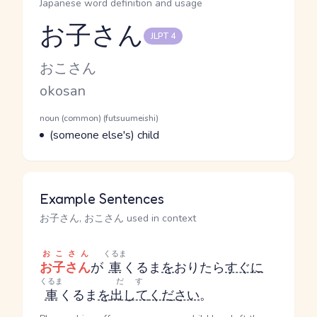
Japanese word definition and usage
お子さん
JLPT 4
Reading and JLPT level
Kana Reading
おこさん
Romaji
okosan
Word Senses
Parts of speech
noun (common) (futsuumeishi)
Meaning
(someone else's) child
Example Sentences
お子さん, おこさん used in context
おこさん
くるま
お子さん
が
車
くるま
を
おりたら
すぐに
くるま
だす
車
くるま
を
出して
ください
。