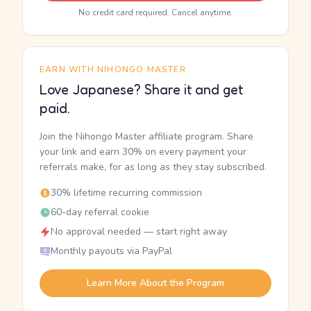
No credit card required. Cancel anytime.
EARN WITH NIHONGO MASTER
Love Japanese? Share it and get
paid.
Join the Nihongo Master affiliate program. Share
your link and earn 30% on every payment your
referrals make, for as long as they stay subscribed.
30% lifetime recurring commission
60-day referral cookie
No approval needed — start right away
Monthly payouts via PayPal
Learn More About the Program