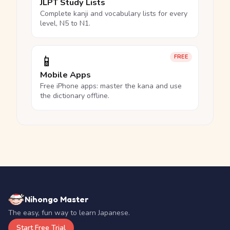
JLPT Study Lists
Complete kanji and vocabulary lists for every
level, N5 to N1.
📱
FREE
Mobile Apps
Free iPhone apps: master the kana and use
the dictionary offline.
Nihongo Master
The easy, fun way to learn Japanese.
Start Free Trial