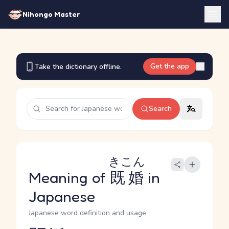
Nihongo Master
Get the app
Take the dictionary offline.
Search
きこん
Meaning of
既婚
in
Japanese
Japanese word definition and usage