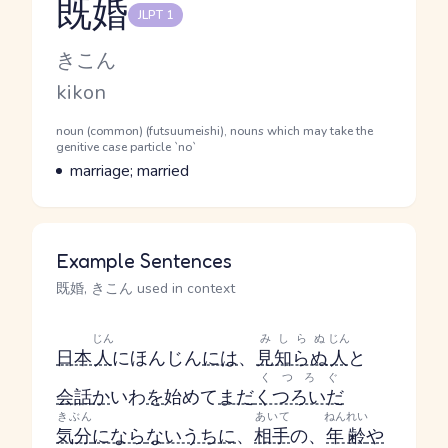
既婚
JLPT 1
Reading and JLPT level
Kana Reading
きこん
Romaji
kikon
Word Senses
Parts of speech
noun (common) (futsuumeishi), nouns which may take the
genitive case particle `no`
Meaning
marriage; married
Example Sentences
既婚, きこん used in context
じん
みしらぬ
じん
日本
人
にほんじん
には
、
見知らぬ
人
と
くつろぐ
会話
か
いわ
を
始めて
まだ
くつろいだ
きぶん
あいて
ねんれい
気分
になら
ないうちに
、
相手
の、
年齢
や