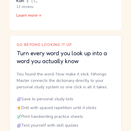
Kun:
すでに
12 strokes
Learn more
GO BEYOND LOOKING IT UP
Turn every word you look up into a
word you actually know
You found the word. Now make it stick. Nihongo
Master connects the dictionary directly to your
personal study system so one click is all it takes.
Save to personal study lists
Drill with spaced repetition until it sticks
Print handwriting practice sheets
Test yourself with skill quizzes