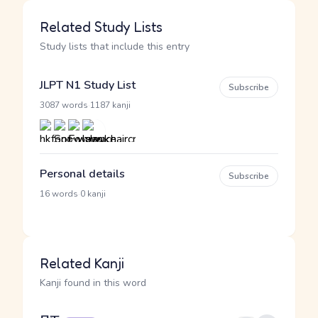
Related Study Lists
Study lists that include this entry
JLPT N1 Study List
Subscribe
·
3087 words
1187 kanji
Personal details
Subscribe
·
16 words
0 kanji
Related Kanji
Kanji found in this word