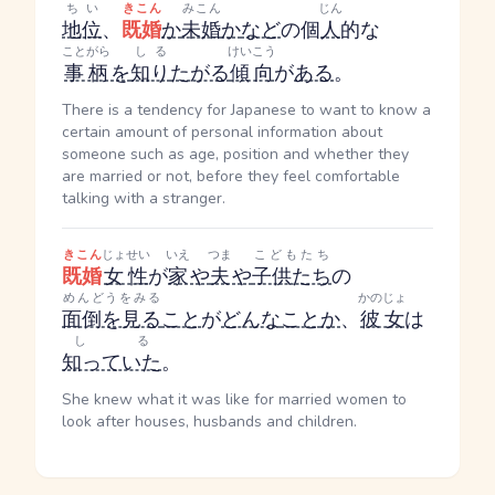
ちい
きこん
みこん
じん
地位
、
既婚
か
未婚
か
など
の個
人
的な
ことがら
しる
けいこう
事柄
を
知り
たがる
傾向
が
ある
。
There is a tendency for Japanese to want to know a
certain amount of personal information about
someone such as age, position and whether they
are married or not, before they feel comfortable
talking with a stranger.
きこん
じょせい
いえ
つま
こどもたち
既婚
女性
が
家
や
夫
や
子供たち
の
めんどうをみる
かのじょ
面倒を見る
こと
が
どんな
こと
か
、
彼女
は
しる
知っていた
。
She knew what it was like for married women to
look after houses, husbands and children.