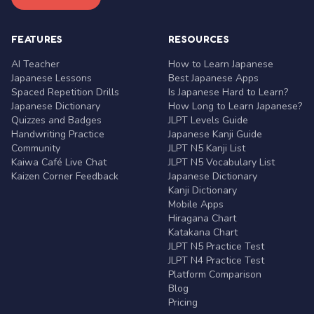
FEATURES
RESOURCES
AI Teacher
How to Learn Japanese
Japanese Lessons
Best Japanese Apps
Spaced Repetition Drills
Is Japanese Hard to Learn?
Japanese Dictionary
How Long to Learn Japanese?
Quizzes and Badges
JLPT Levels Guide
Handwriting Practice
Japanese Kanji Guide
Community
JLPT N5 Kanji List
Kaiwa Café Live Chat
JLPT N5 Vocabulary List
Kaizen Corner Feedback
Japanese Dictionary
Kanji Dictionary
Mobile Apps
Hiragana Chart
Katakana Chart
JLPT N5 Practice Test
JLPT N4 Practice Test
Platform Comparison
Blog
Pricing