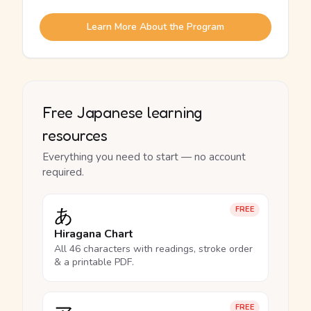
Learn More About the Program
Free Japanese learning
resources
Everything you need to start — no account
required.
あ
FREE
Hiragana Chart
All 46 characters with readings, stroke order
& a printable PDF.
FREE