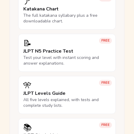
ア
Katakana Chart
The full katakana syllabary plus a free
downloadable chart.
📝
FREE
JLPT N5 Practice Test
Test your level with instant scoring and
answer explanations.
🎌
FREE
JLPT Levels Guide
All five levels explained, with tests and
complete study lists.
📚
FREE