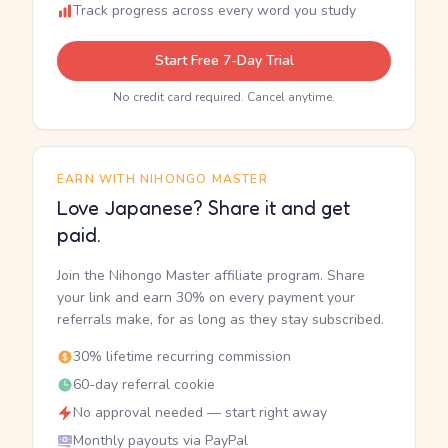
Track progress across every word you study
Start Free 7-Day Trial
No credit card required. Cancel anytime.
EARN WITH NIHONGO MASTER
Love Japanese? Share it and get
paid.
Join the Nihongo Master affiliate program. Share
your link and earn 30% on every payment your
referrals make, for as long as they stay subscribed.
30% lifetime recurring commission
60-day referral cookie
No approval needed — start right away
Monthly payouts via PayPal