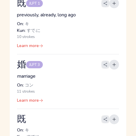
既
JLPT 1
previously, already, long ago
On:
キ
Kun:
すで.に
10 strokes
Learn more
婚
JLPT 3
marriage
On:
コン
11 strokes
Learn more
既
On:
キ