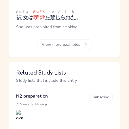
かのじょ
きつえん
きんじる
彼女
は
喫煙
を
禁じられた
。
She was prohibited from smoking.
View more examples
Related Study Lists
Study lists that include this entry
N2 preparation
Subscribe
·
719 words
44 kanji