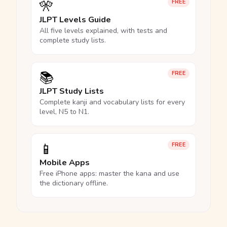
🎌
FREE
JLPT Levels Guide
All five levels explained, with tests and
complete study lists.
📚
FREE
JLPT Study Lists
Complete kanji and vocabulary lists for every
level, N5 to N1.
📱
FREE
Mobile Apps
Free iPhone apps: master the kana and use
the dictionary offline.