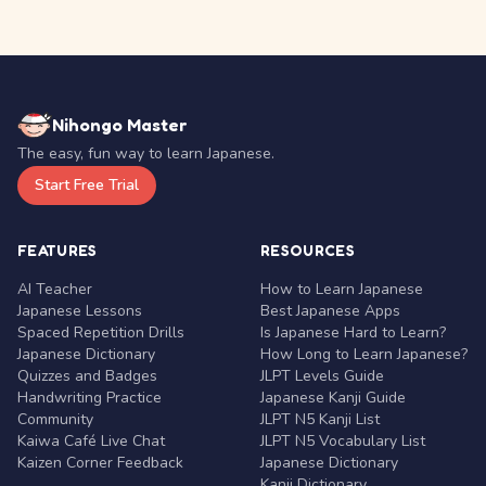
Nihongo Master
The easy, fun way to learn Japanese.
Start Free Trial
FEATURES
RESOURCES
AI Teacher
How to Learn Japanese
Japanese Lessons
Best Japanese Apps
Spaced Repetition Drills
Is Japanese Hard to Learn?
Japanese Dictionary
How Long to Learn Japanese?
Quizzes and Badges
JLPT Levels Guide
Handwriting Practice
Japanese Kanji Guide
Community
JLPT N5 Kanji List
Kaiwa Café Live Chat
JLPT N5 Vocabulary List
Kaizen Corner Feedback
Japanese Dictionary
Kanji Dictionary