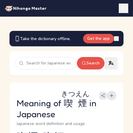
Nihongo Master
Get the app
Take the dictionary offline.
Search
きつえん
Meaning of
喫煙
in
Japanese
Japanese word definition and usage