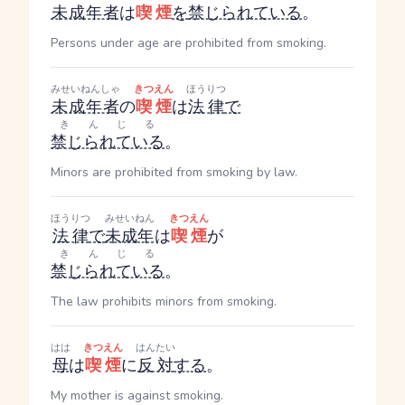
未成年者
は
喫煙
を
禁じられている
。
Persons under age are prohibited from smoking.
みせいねんしゃ
きつえん
ほうりつ
未成年者
の
喫煙
は
法律
で
きんじる
禁じられている
。
Minors are prohibited from smoking by law.
ほうりつ
みせいねん
きつえん
法律
で
未成年
は
喫煙
が
きんじる
禁じられている
。
The law prohibits minors from smoking.
はは
きつえん
はんたい
母
は
喫煙
に
反対
する
。
My mother is against smoking.