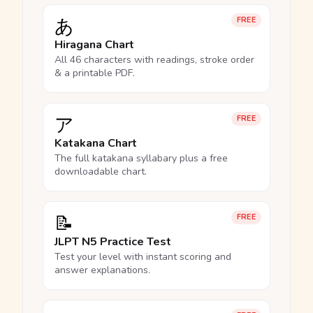
あ
FREE
Hiragana Chart
All 46 characters with readings, stroke order
& a printable PDF.
ア
FREE
Katakana Chart
The full katakana syllabary plus a free
downloadable chart.
📝
FREE
JLPT N5 Practice Test
Test your level with instant scoring and
answer explanations.