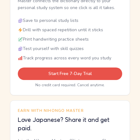
Master connects the dictionary directly to your
personal study system so one click is all it takes.
Save to personal study lists
Drill with spaced repetition until it sticks
Print handwriting practice sheets
Test yourself with skill quizzes
Track progress across every word you study
Start Free 7-Day Trial
No credit card required. Cancel anytime.
EARN WITH NIHONGO MASTER
Love Japanese? Share it and get
paid.