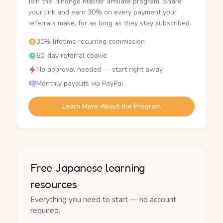
Join the Nihongo Master affiliate program. Share
your link and earn 30% on every payment your
referrals make, for as long as they stay subscribed.
30% lifetime recurring commission
60-day referral cookie
No approval needed — start right away
Monthly payouts via PayPal
Learn More About the Program
Free Japanese learning
resources
Everything you need to start — no account
required.