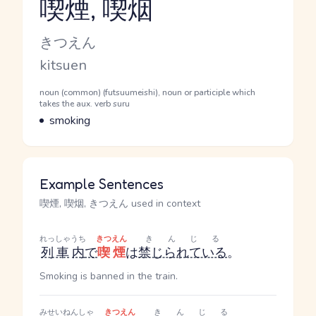
喫煙, 喫烟
Reading and JLPT level
Kana Reading
きつえん
Romaji
kitsuen
Word Senses
Parts of speech
noun (common) (futsuumeishi), noun or participle which
takes the aux. verb suru
Meaning
smoking
Example Sentences
喫煙, 喫烟, きつえん used in context
れっしゃ
うち
きつえん
きんじる
列車
内
で
喫煙
は
禁じられている
。
Smoking is banned in the train.
みせいねんしゃ
きつえん
きんじる