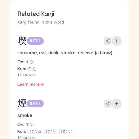
Related Kanji
Kanji found in this word
喫
JLPT 2
consume, eat, drink, smoke, receive (a blow)
On:
キツ
Kun:
の.む
12 strokes
Learn more
煙
JLPT 3
smoke
On:
エン
Kun:
けむ.る, けむり, けむ.い
13 strokes