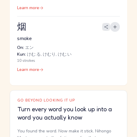
Learn more
烟
smoke
On:
エン
Kun:
けむ.る, けむり, けむ.い
10 strokes
Learn more
GO BEYOND LOOKING IT UP
Turn every word you look up into a
word you actually know
You found the word. Now make it stick. Nihongo