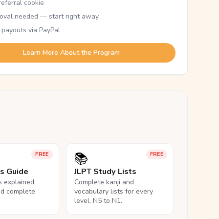
eferral cookie
oval needed — start right away
 payouts via PayPal
Learn More About the Program
📚
FREE
FREE
ls Guide
JLPT Study Lists
ls explained,
Complete kanji and
nd complete
vocabulary lists for every
level, N5 to N1.