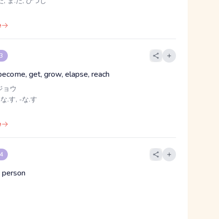
, ま.だ, ひつじ
e
 3
 become, get, grow, elapse, reach
ジョウ
 な.す, -な.す
e
 4
 person