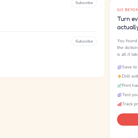
Subscribe
GO BEYON
Turn ev
actuall
You found 
Subscribe
the dictio
is all it ta
Save to 
Drill wi
Print ha
Test you
Track p