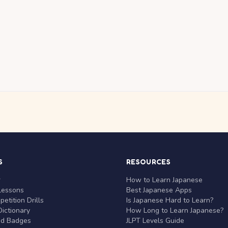
S
RESOURCES
r
How to Learn Japanese
Lessons
Best Japanese Apps
etition Drills
Is Japanese Hard to Learn?
ictionary
How Long to Learn Japanese?
nd Badges
JLPT Levels Guide