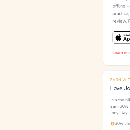
offline 
practice
review. 
Learn mo
EARN WI
Love Ja
Join the N
earn 30% o
they stay 
30% lif