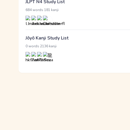
JLPT N4 Study List
·
684 words
181 kanji
Jōyō Kanji Study List
·
0 words
2136 kanji