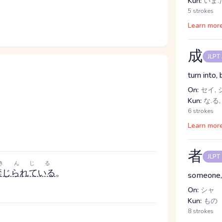
Kun:
いま.だ
5 strokes
Learn mor
成
JLPT
turn into,
On:
セイ, 
Kun:
な.る,
6 strokes
Learn mor
者
JLPT
きんじる
禁じられている
。
someone,
On:
シャ
Kun:
もの
8 strokes