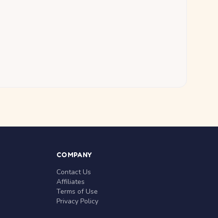
COMPANY
Contact Us
Affiliates
Terms of Use
Privacy Policy