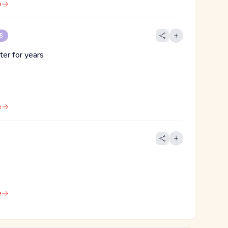
e
 5
ter for years
e
e