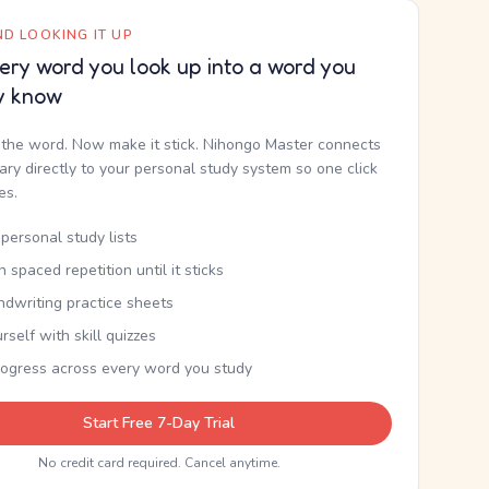
D LOOKING IT UP
ery word you look up into a word you
y know
the word. Now make it stick. Nihongo Master connects
nary directly to your personal study system so one click
kes.
personal study lists
th spaced repetition until it sticks
ndwriting practice sheets
rself with skill quizzes
rogress across every word you study
Start Free 7-Day Trial
No credit card required. Cancel anytime.