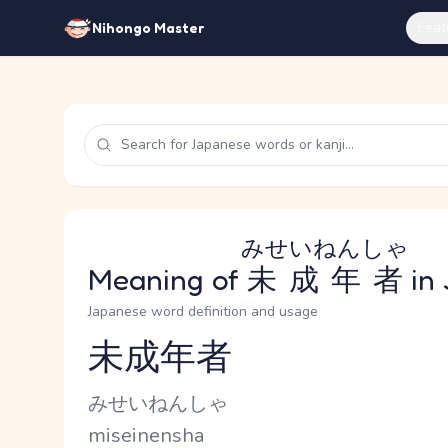
Feat
Nihongo Master
みせいねんしゃ
Meaning of
未成年者
in
Japanese word definition and usage
未成年者
Reading and JLPT level
Kana Reading
みせいねんしゃ
Romaji
miseinensha