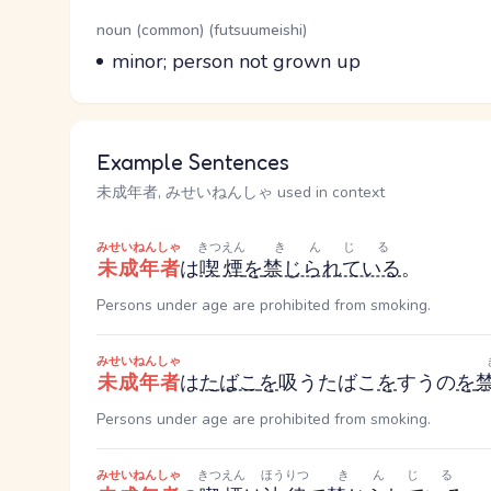
Word Senses
Parts of speech
noun (common) (futsuumeishi)
Meaning
minor; person not grown up
Example Sentences
未成年者, みせいねんしゃ used in context
みせいねんしゃ
きつえん
きんじる
未成年者
は
喫煙
を
禁じられている
。
Persons under age are prohibited from smoking.
みせいねんしゃ
未成年者
は
たばこ
を
吸う
たばこ
を
すう
の
を
Persons under age are prohibited from smoking.
みせいねんしゃ
きつえん
ほうりつ
きんじる