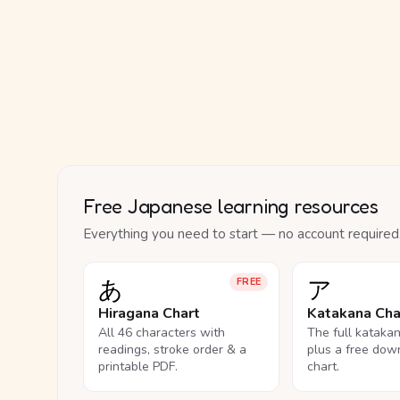
Free Japanese learning resources
Everything you need to start — no account required
あ
ア
FREE
Hiragana Chart
Katakana Cha
All 46 characters with
The full kataka
readings, stroke order & a
plus a free dow
printable PDF.
chart.