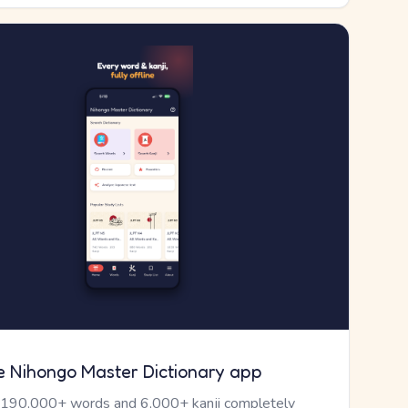
e Nihongo Master Dictionary app
 190,000+ words and 6,000+ kanji completely