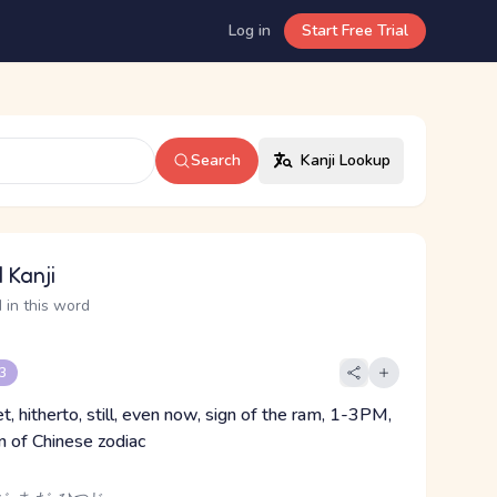
Log in
Start Free Trial
Search
Kanji Lookup
 Kanji
 in this word
 3
et, hitherto, still, even now, sign of the ram, 1-3PM,
gn of Chinese zodiac