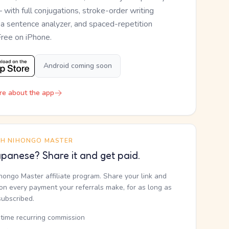
— with full conjugations, stroke-order writing
, a sentence analyzer, and spaced-repetition
Free on iPhone.
Android coming soon
re about the app
TH NIHONGO MASTER
panese? Share it and get paid.
ihongo Master affiliate program. Share your link and
n every payment your referrals make, for as long as
subscribed.
etime recurring commission