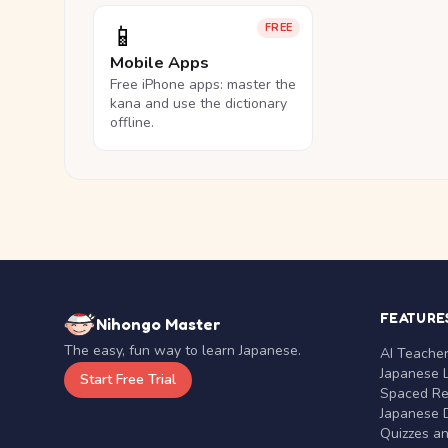
📱
FREE
Mobile Apps
Free iPhone apps: master the
kana and use the dictionary
offline.
FEATURE
Nihongo Master
The easy, fun way to learn Japanese.
AI Teache
Japanese 
Start Free Trial
Spaced Rep
Japanese D
Quizzes a