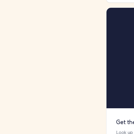
Get th
Look up