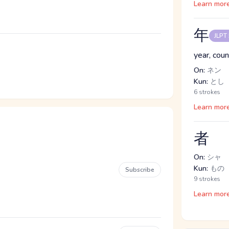
Learn mor
年
JLPT
year, coun
On:
ネン
Kun:
とし
6 strokes
Learn mor
者
On:
シャ
Kun:
もの
Subscribe
9 strokes
Learn mor