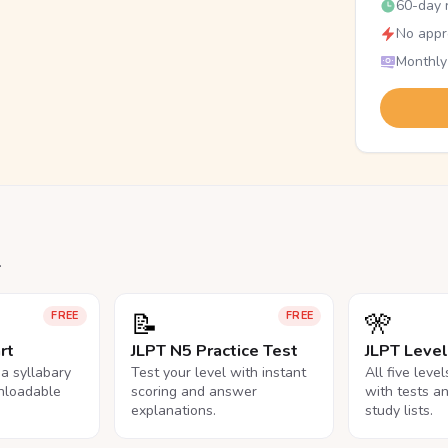
60-day r
No appr
Monthly
.
📝
🎌
FREE
FREE
rt
JLPT N5 Practice Test
JLPT Leve
na syllabary
Test your level with instant
All five leve
nloadable
scoring and answer
with tests a
explanations.
study lists.