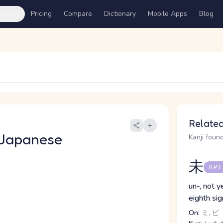
ures
Pricing
Compare
Dictionary
Mobile Apps
Blog
Related
 Japanese
Kanji found
未
JLPT
un-, not y
eighth si
On:
ミ, ビ