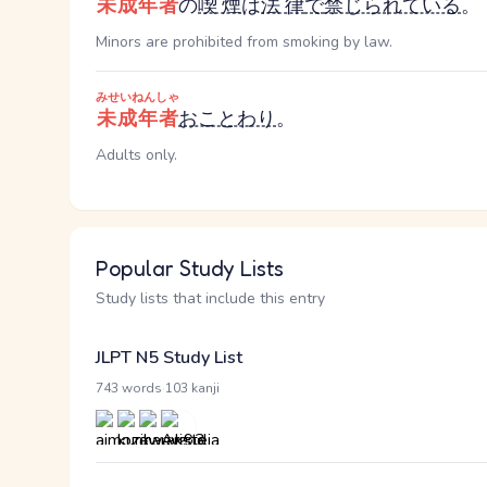
未成年者
の
喫煙
は
法律
で
禁じられている
。
Minors are prohibited from smoking by law.
みせいねんしゃ
未成年者
おことわり
。
Adults only.
Popular Study Lists
Study lists that include this entry
JLPT N5 Study List
·
743 words
103 kanji