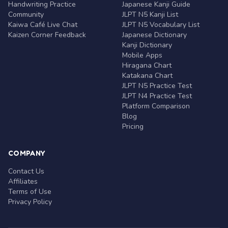
Handwriting Practice
Japanese Kanji Guide
Community
JLPT N5 Kanji List
Kaiwa Café Live Chat
JLPT N5 Vocabulary List
Kaizen Corner Feedback
Japanese Dictionary
Kanji Dictionary
Mobile Apps
Hiragana Chart
Katakana Chart
JLPT N5 Practice Test
JLPT N4 Practice Test
Platform Comparison
Blog
Pricing
COMPANY
Contact Us
Affiliates
Terms of Use
Privacy Policy