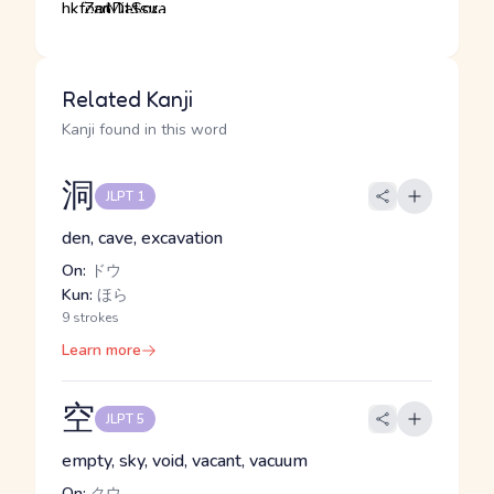
Related Kanji
Kanji found in this word
洞
JLPT 1
den, cave, excavation
On:
ドウ
Kun:
ほら
9 strokes
Learn more
空
JLPT 5
empty, sky, void, vacant, vacuum
On:
クウ