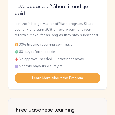
Love Japanese? Share it and get
paid.
Join the Nihongo Master affiliate program. Share
your link and earn 30% on every payment your
referrals make, for as long as they stay subscribed.
30% lifetime recurring commission
60-day referral cookie
No approval needed — start right away
Monthly payouts via PayPal
Learn More About the Program
Free Japanese learning