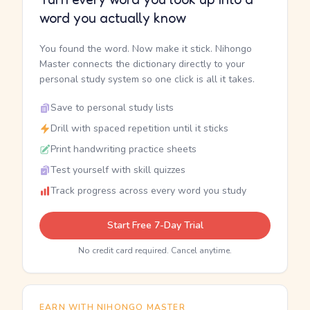
word you actually know
You found the word. Now make it stick. Nihongo
Master connects the dictionary directly to your
personal study system so one click is all it takes.
Save to personal study lists
Drill with spaced repetition until it sticks
Print handwriting practice sheets
Test yourself with skill quizzes
Track progress across every word you study
Start Free 7-Day Trial
No credit card required. Cancel anytime.
EARN WITH NIHONGO MASTER