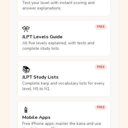
Test your level with instant scoring and
answer explanations.
🎌
FREE
JLPT Levels Guide
All five levels explained, with tests and
complete study lists.
📚
FREE
JLPT Study Lists
Complete kanji and vocabulary lists for every
level, N5 to N1.
📱
FREE
Mobile Apps
Free iPhone apps: master the kana and use