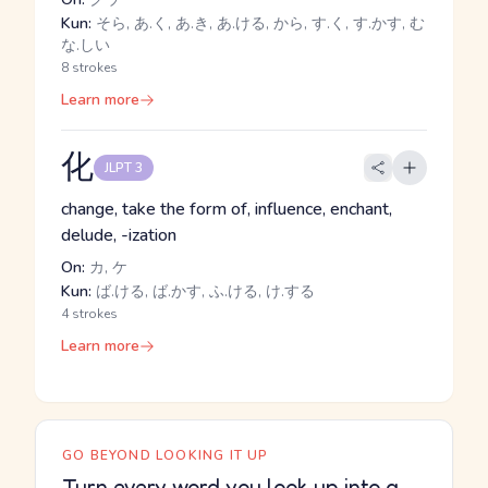
Kun:
そら, あ.く, あ.き, あ.ける, から, す.く, す.かす, む
な.しい
8 strokes
Learn more
化
JLPT 3
change, take the form of, influence, enchant,
delude, -ization
On:
カ, ケ
Kun:
ば.ける, ば.かす, ふ.ける, け.する
4 strokes
Learn more
GO BEYOND LOOKING IT UP
Turn every word you look up into a