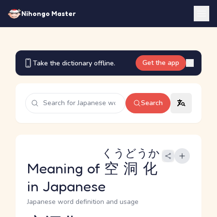
Nihongo Master
Get the app
Take the dictionary offline.
Search
くうどうか
Meaning of
空洞化
in Japanese
Japanese word definition and usage