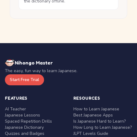
the dictionary offline.
Nihongo Master
The easy, fun way to learn Japanese.
Start Free Trial
FEATURES
RESOURCES
AI Teacher
How to Learn Japanese
Japanese Lessons
Best Japanese Apps
Spaced Repetition Drills
Is Japanese Hard to Learn?
Japanese Dictionary
How Long to Learn Japanese?
Quizzes and Badges
JLPT Levels Guide