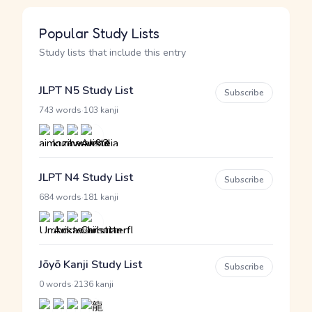
Popular Study Lists
Study lists that include this entry
JLPT N5 Study List
Subscribe
·
743 words
103 kanji
JLPT N4 Study List
Subscribe
·
684 words
181 kanji
Jōyō Kanji Study List
Subscribe
·
0 words
2136 kanji