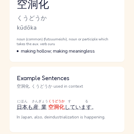
空洞化
Reading and JLPT level
Kana Reading
くうどうか
Romaji
kūdōka
Word Senses
Parts of speech
noun (common) (futsuumeishi), noun or participle which
takes the aux. verb suru
Meaning
making hollow; making meaningless
Example Sentences
空洞化, くうどうか used in context
にほん
さんぎょう
くうどうか
する
日本
も
産業
空洞化
しています
。
In Japan, also, deindustrialization is happening.