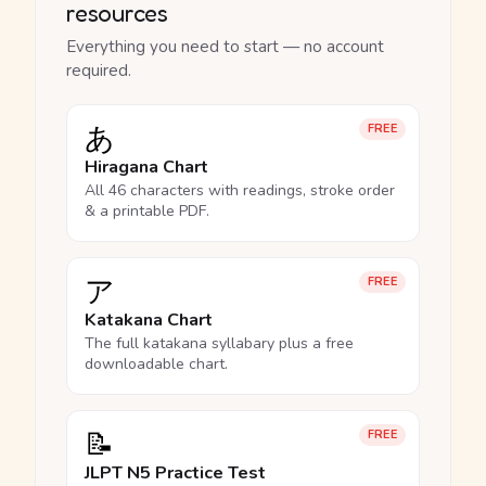
resources
Everything you need to start — no account
required.
あ
FREE
Hiragana Chart
All 46 characters with readings, stroke order
& a printable PDF.
ア
FREE
Katakana Chart
The full katakana syllabary plus a free
downloadable chart.
📝
FREE
JLPT N5 Practice Test