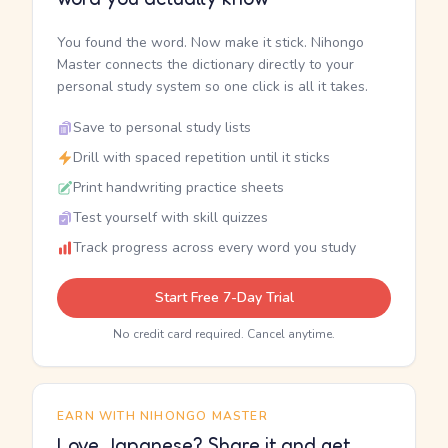
You found the word. Now make it stick. Nihongo
Master connects the dictionary directly to your
personal study system so one click is all it takes.
Save to personal study lists
Drill with spaced repetition until it sticks
Print handwriting practice sheets
Test yourself with skill quizzes
Track progress across every word you study
Start Free 7-Day Trial
No credit card required. Cancel anytime.
EARN WITH NIHONGO MASTER
Love Japanese? Share it and get