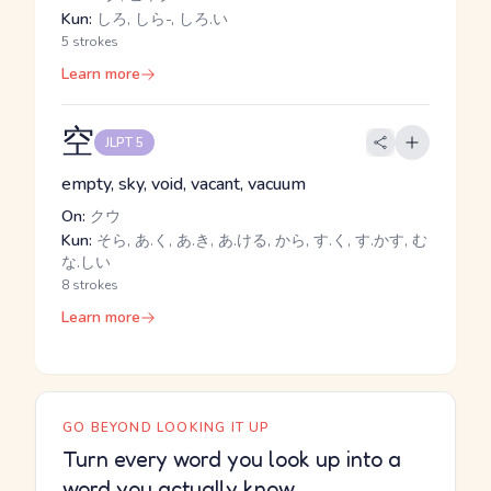
Kun:
しろ, しら-, しろ.い
5 strokes
Learn more
空
JLPT 5
empty, sky, void, vacant, vacuum
On:
クウ
Kun:
そら, あ.く, あ.き, あ.ける, から, す.く, す.かす, む
な.しい
8 strokes
Learn more
GO BEYOND LOOKING IT UP
Turn every word you look up into a
word you actually know