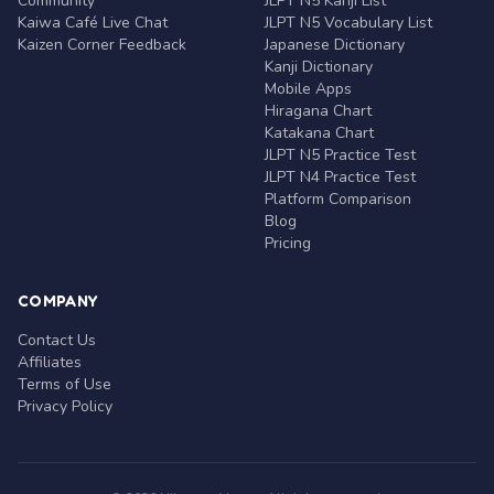
Community
JLPT N5 Kanji List
Kaiwa Café Live Chat
JLPT N5 Vocabulary List
Kaizen Corner Feedback
Japanese Dictionary
Kanji Dictionary
Mobile Apps
Hiragana Chart
Katakana Chart
JLPT N5 Practice Test
JLPT N4 Practice Test
Platform Comparison
Blog
Pricing
COMPANY
Contact Us
Affiliates
Terms of Use
Privacy Policy