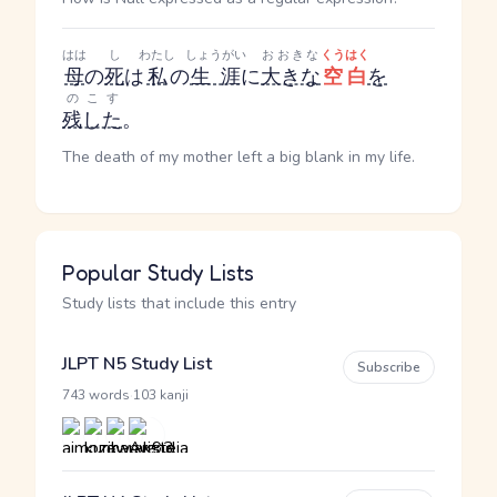
はは
し
わたし
しょうがい
おおきな
くうはく
母
の
死
は
私
の
生涯
に
大きな
空白
を
のこす
残した
。
The death of my mother left a big blank in my life.
Popular Study Lists
Study lists that include this entry
JLPT N5 Study List
Subscribe
·
743 words
103 kanji