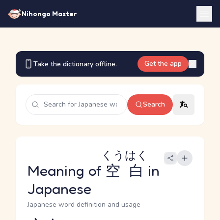
Nihongo Master
Get the app
Take the dictionary offline.
Search
くうはく
Meaning of
空白
in
Japanese
Japanese word definition and usage