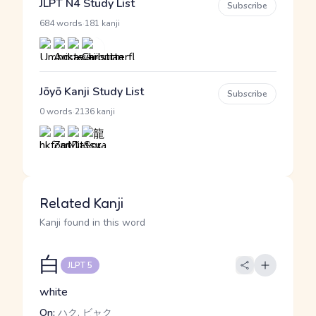
JLPT N4 Study List
Subscribe
·
684 words
181 kanji
Jōyō Kanji Study List
Subscribe
·
0 words
2136 kanji
Related Kanji
Kanji found in this word
白
JLPT 5
white
On:
ハク, ビャク