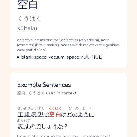
空白
Reading and JLPT level
Kana Reading
くうはく
Romaji
kūhaku
Word Senses
Parts of speech
adjectival nouns or quasi-adjectives (keiyodoshi), noun
(common) (futsuumeishi), nouns which may take the genitive
case particle `no`
Meaning
blank space; vacuum; space; null (NUL)
Example Sentences
空白, くうはく used in context
せいきひょうげん
くうはく
どのよう
正規表現
で
空白
は
どのように
あらわす
表す
の
で
しょう
か
？
How is Null expressed as a regular expression?