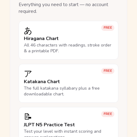
Everything you need to start — no account
required.
あ
FREE
Hiragana Chart
All 46 characters with readings, stroke order
& a printable PDF.
ア
FREE
Katakana Chart
The full katakana syllabary plus a free
downloadable chart.
📝
FREE
JLPT N5 Practice Test
Test your level with instant scoring and