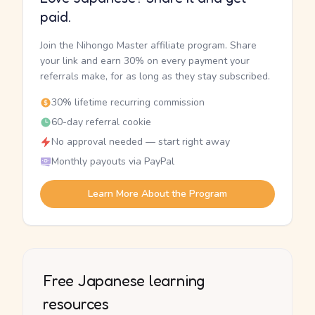
paid.
Join the Nihongo Master affiliate program. Share
your link and earn 30% on every payment your
referrals make, for as long as they stay subscribed.
30% lifetime recurring commission
60-day referral cookie
No approval needed — start right away
Monthly payouts via PayPal
Learn More About the Program
Free Japanese learning
resources