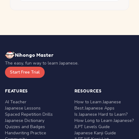
Nihongo Master
The easy, fun way to learn Japanese.
Start Free Trial
FEATURES
RESOURCES
AI Teacher
How to Learn Japanese
Japanese Lessons
Best Japanese Apps
Spaced Repetition Drills
Is Japanese Hard to Learn?
Japanese Dictionary
How Long to Learn Japanese?
Quizzes and Badges
JLPT Levels Guide
Handwriting Practice
Japanese Kanji Guide