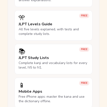
answer explanations.
🎌
FREE
JLPT Levels Guide
All five levels explained, with tests and
complete study lists.
📚
FREE
JLPT Study Lists
Complete kanji and vocabulary lists for every
level, N5 to N1.
📱
FREE
Mobile Apps
Free iPhone apps: master the kana and use
the dictionary offline.