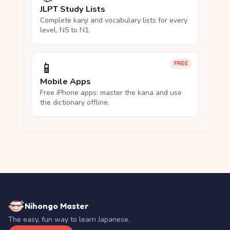
JLPT Study Lists
Complete kanji and vocabulary lists for every
level, N5 to N1.
📱
FREE
Mobile Apps
Free iPhone apps: master the kana and use
the dictionary offline.
Nihongo Master
The easy, fun way to learn Japanese.