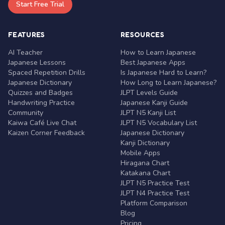
Start Free Trial
FEATURES
RESOURCES
AI Teacher
How to Learn Japanese
Japanese Lessons
Best Japanese Apps
Spaced Repetition Drills
Is Japanese Hard to Learn?
Japanese Dictionary
How Long to Learn Japanese?
Quizzes and Badges
JLPT Levels Guide
Handwriting Practice
Japanese Kanji Guide
Community
JLPT N5 Kanji List
Kaiwa Café Live Chat
JLPT N5 Vocabulary List
Kaizen Corner Feedback
Japanese Dictionary
Kanji Dictionary
Mobile Apps
Hiragana Chart
Katakana Chart
JLPT N5 Practice Test
JLPT N4 Practice Test
Platform Comparison
Blog
Pricing