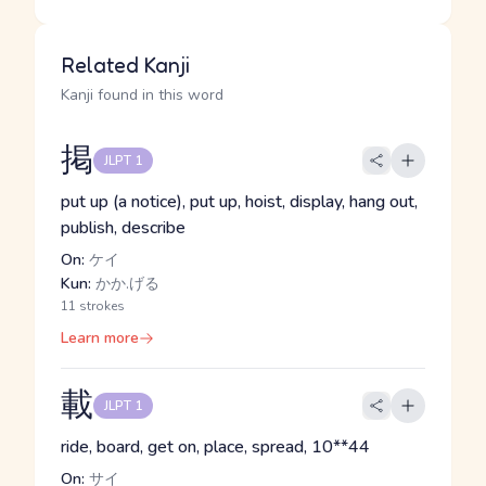
Related Kanji
Kanji found in this word
掲
JLPT 1
put up (a notice), put up, hoist, display, hang out,
publish, describe
On:
ケイ
Kun:
かか.げる
11 strokes
Learn more
載
JLPT 1
ride, board, get on, place, spread, 10**44
On:
サイ