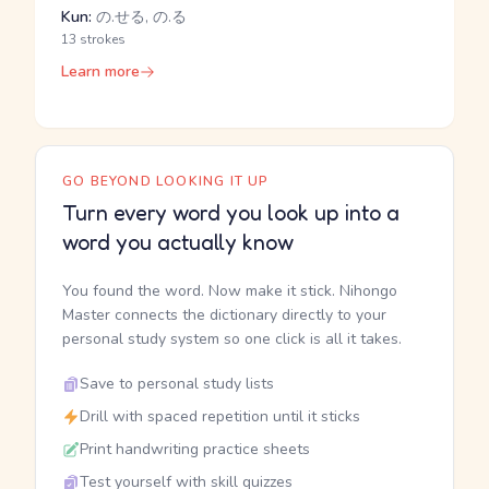
Kun:
の.せる, の.る
13 strokes
Learn more
GO BEYOND LOOKING IT UP
Turn every word you look up into a
word you actually know
You found the word. Now make it stick. Nihongo
Master connects the dictionary directly to your
personal study system so one click is all it takes.
Save to personal study lists
Drill with spaced repetition until it sticks
Print handwriting practice sheets
Test yourself with skill quizzes