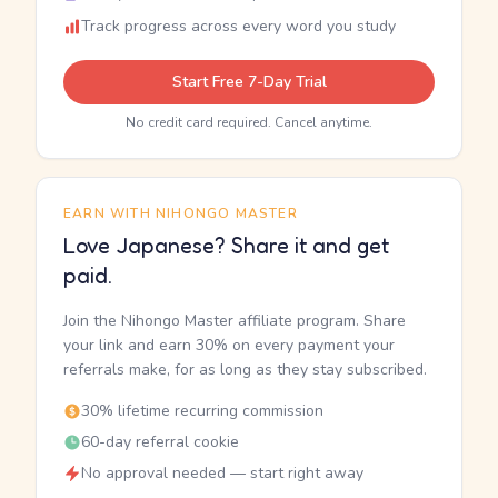
Track progress across every word you study
Start Free 7-Day Trial
No credit card required. Cancel anytime.
EARN WITH NIHONGO MASTER
Love Japanese? Share it and get
paid.
Join the Nihongo Master affiliate program. Share
your link and earn 30% on every payment your
referrals make, for as long as they stay subscribed.
30% lifetime recurring commission
60-day referral cookie
No approval needed — start right away