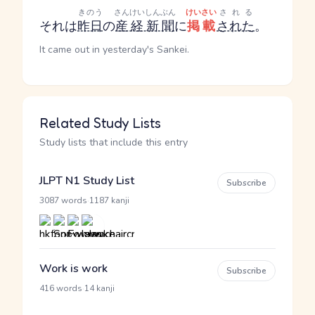
きのう
さんけいしんぶん
けいさい
される
それは
昨日
の
産経新聞
に
掲載
された
。
It came out in yesterday's Sankei.
Related Study Lists
Study lists that include this entry
JLPT N1 Study List
Subscribe
·
3087 words
1187 kanji
Work is work
Subscribe
·
416 words
14 kanji