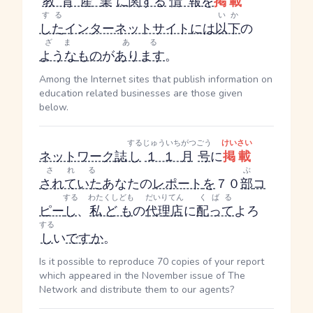
教育産業
に関する
情報
を
掲載
する
いか
した
インターネットサイト
には
以下
の
ざま
ある
ような
もの
が
あります
。
Among the Internet sites that publish information on
education related businesses are those given
below.
する
じゅういちがつ
ごう
けいさい
ネットワーク
誌
し
１１月
号
に
掲載
される
ぶ
されていた
あなたの
レポート
を
７０
部
コ
する
わたくしども
だいりてん
くばる
ピー
し
、
私ども
の
代理店
に
配って
よろ
する
し
い
です
か
。
Is it possible to reproduce 70 copies of your report
which appeared in the November issue of The
Network and distribute them to our agents?