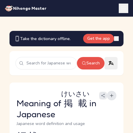
Nihongo Master
Get the app
Take the dictionary offline.
Search
けいさい
Meaning of
掲載
in
Japanese
Japanese word definition and usage