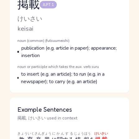
掲載
JLPT 1
Reading and JLPT level
Kana Reading
けいさい
Romaji
keisai
Word Senses
Parts of speech
noun (common) (futsuumeishi)
Meaning
publication (e.g. article in paper); appearance;
insertion
Parts of speech
noun or participle which takes the aux. verb suru
Meaning
to insert (e.g. an article); to run (e.g. in a
newspaper); to carry (e.g. an article)
Example Sentences
掲載, けいさい used in context
きょういくさんぎょう
にかんする
じょうほう
けいさい