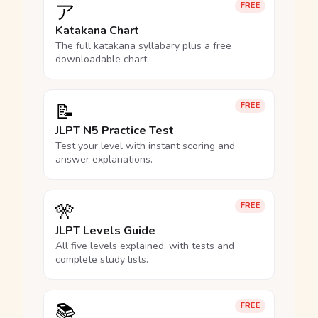
ア
FREE
Katakana Chart
The full katakana syllabary plus a free
downloadable chart.
📝
FREE
JLPT N5 Practice Test
Test your level with instant scoring and
answer explanations.
🎌
FREE
JLPT Levels Guide
All five levels explained, with tests and
complete study lists.
📚
FREE