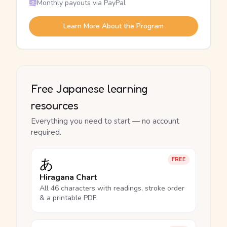
Monthly payouts via PayPal
Learn More About the Program
Free Japanese learning
resources
Everything you need to start — no account
required.
あ
FREE
Hiragana Chart
All 46 characters with readings, stroke order
& a printable PDF.