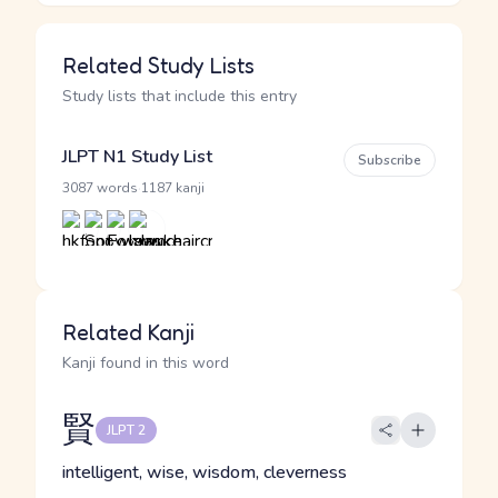
Related Study Lists
Study lists that include this entry
JLPT N1 Study List
Subscribe
·
3087 words
1187 kanji
Related Kanji
Kanji found in this word
賢
JLPT 2
intelligent, wise, wisdom, cleverness