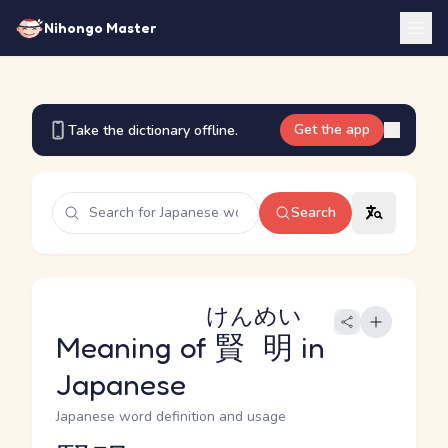
Nihongo Master
Get the app
Take the dictionary offline.
Search
けんめい
Meaning of
賢明
in
Japanese
Japanese word definition and usage