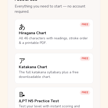
Everything you need to start — no account
required.
あ
FREE
Hiragana Chart
All 46 characters with readings, stroke order
& a printable PDF.
ア
FREE
Katakana Chart
The full katakana syllabary plus a free
downloadable chart.
📝
FREE
JLPT N5 Practice Test
Test your level with instant scoring and