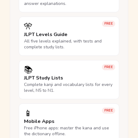
answer explanations.
🎌
FREE
JLPT Levels Guide
All five levels explained, with tests and
complete study lists.
📚
FREE
JLPT Study Lists
Complete kanji and vocabulary lists for every
level, N5 to N1.
📱
FREE
Mobile Apps
Free iPhone apps: master the kana and use
the dictionary offline.