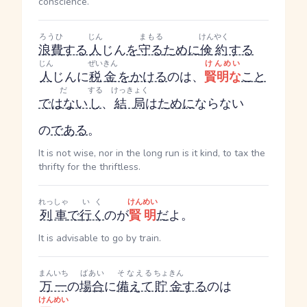
conscience.
ろうひ
じん
まもる
けんやく
浪費
する
人
じん
を
守る
ために
倹約
する
じん
ぜいきん
けんめい
人
じん
に
税金
を
かける
のは、
賢明な
こと
だ
する
けっきょく
ではない
し
、
結局
は
ために
ならない
の
である
。
It is not wise, nor in the long run is it kind, to tax the
thrifty for the thriftless.
れっしゃ
いく
けんめい
列車
で
行く
のが
賢明
だ
よ。
It is advisable to go by train.
まんいち
ばあい
そなえる
ちょきん
万一
の
場合
に
備えて
貯金
する
のは
けんめい