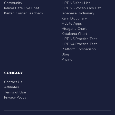
Community
JLPT N5 Kanji List
Kaiwa Café Live Chat
JLPT N5 Vocabulary List
Kaizen Corner Feedback
Japanese Dictionary
Kanji Dictionary
Mobile Apps
Hiragana Chart
Katakana Chart
JLPT N5 Practice Test
JLPT N4 Practice Test
Platform Comparison
Blog
Pricing
COMPANY
Contact Us
Affiliates
Terms of Use
Privacy Policy