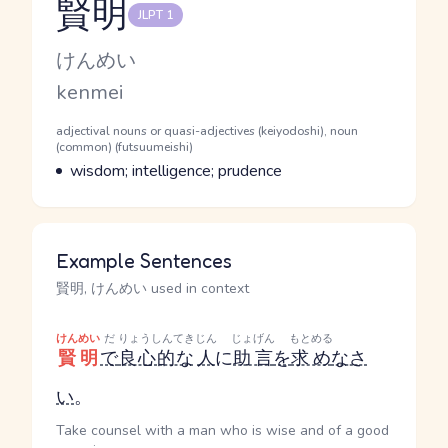
賢明
JLPT 1
Reading and JLPT level
Kana Reading
けんめい
Romaji
kenmei
Word Senses
Parts of speech
adjectival nouns or quasi-adjectives (keiyodoshi), noun
(common) (futsuumeishi)
Meaning
wisdom; intelligence; prudence
Example Sentences
賢明, けんめい used in context
けんめい
だ
りょうしんてき
じん
じょげん
もとめる
賢明
で
良心的な
人
に
助言
を
求め
なさ
い
。
Take counsel with a man who is wise and of a good