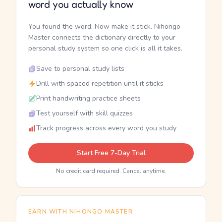
word you actually know
You found the word. Now make it stick. Nihongo
Master connects the dictionary directly to your
personal study system so one click is all it takes.
Save to personal study lists
Drill with spaced repetition until it sticks
Print handwriting practice sheets
Test yourself with skill quizzes
Track progress across every word you study
Start Free 7-Day Trial
No credit card required. Cancel anytime.
EARN WITH NIHONGO MASTER