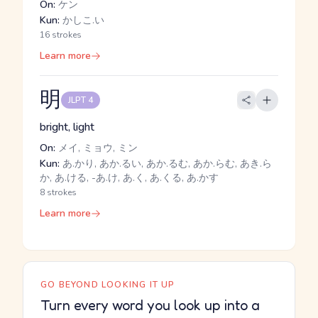
On:
ケン
Kun:
かしこ.い
16 strokes
Learn more
明
JLPT 4
bright, light
On:
メイ, ミョウ, ミン
Kun:
あ.かり, あか.るい, あか.るむ, あか.らむ, あき.ら
か, あ.ける, -あ.け, あ.く, あ.くる, あ.かす
8 strokes
Learn more
GO BEYOND LOOKING IT UP
Turn every word you look up into a