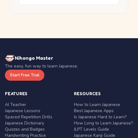
Nihongo Master
The easy, fun way to learn Japanese.
Start Free Trial
FEATURES
RESOURCES
AI Teacher
How to Learn Japanese
Japanese Lessons
Best Japanese Apps
Spaced Repetition Drills
Is Japanese Hard to Learn?
Japanese Dictionary
How Long to Learn Japanese?
Quizzes and Badges
JLPT Levels Guide
Handwriting Practice
Japanese Kanji Guide