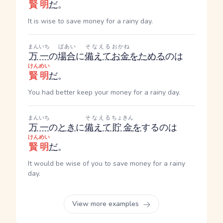
賢明
だ
。
It is wise to save money for a rainy day.
まんいち
ばあい
そなえる
おかね
万一
の
場合
に
備えて
お金
を
ためる
のは
けんめい
賢明
だ
。
You had better keep your money for a rainy day.
まんいち
そなえる
ちょきん
万一
の
とき
に
備えて
貯金
を
するのは
けんめい
賢明
だ
。
It would be wise of you to save money for a rainy
day.
View more examples