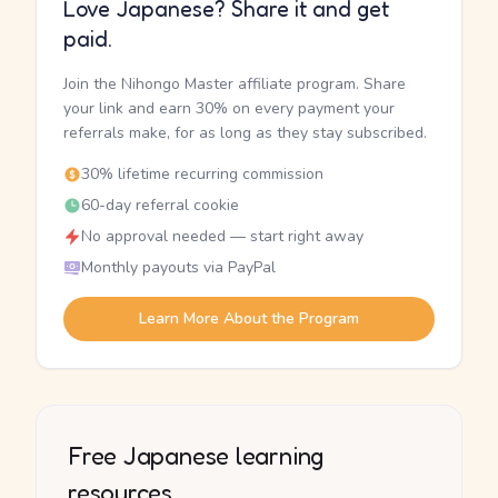
Love Japanese? Share it and get
paid.
Join the Nihongo Master affiliate program. Share
your link and earn 30% on every payment your
referrals make, for as long as they stay subscribed.
30% lifetime recurring commission
60-day referral cookie
No approval needed — start right away
Monthly payouts via PayPal
Learn More About the Program
Free Japanese learning
resources