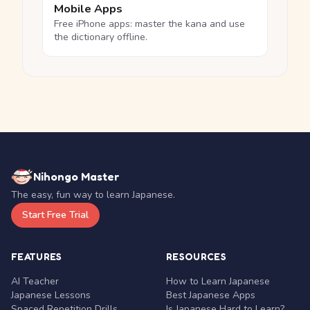
Mobile Apps
Free iPhone apps: master the kana and use
the dictionary offline.
Nihongo Master
The easy, fun way to learn Japanese.
Start Free Trial
FEATURES
RESOURCES
AI Teacher
How to Learn Japanese
Japanese Lessons
Best Japanese Apps
Spaced Repetition Drills
Is Japanese Hard to Learn?