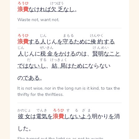
ろうひ
けつぼう
浪費
なければ
欠乏
なし
。
Waste not, want not.
ろうひ
じん
まもる
けんやく
浪費
する
人
じん
を
守る
ために
倹約
する
じん
ぜいきん
けんめい
人
じん
に
税金
を
かける
のは、
賢明な
こと
だ
する
けっきょく
ではない
し
、
結局
は
ために
ならない
の
である
。
It is not wise, nor in the long run is it kind, to tax the
thrifty for the thriftless.
かのじょ
でんき
ろうひ
する
ざま
彼女
は
電気
を
浪費
しない
よう
明かり
を
消
した。
She turned out the light so as not to waste