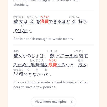
electricity.
かのじょ
おうごん
ろうひ
おうごん
彼女
は
金
を
浪費
できる
ほど
金
持ち
だ
ではない
。
She is not rich enough to waste money.
あれ
しばしば
せつやく
彼
女
かのじょ
は、
数
ペニー
を
節約
す
はん
じかん
ろうひ
あれ
る
ために
半
時間
を
浪費
する
なと、
彼
を
せっとく
できる
説得
できなかった
。
She could not persuade him not to waste half an
hour to save a few pennies.
View more examples