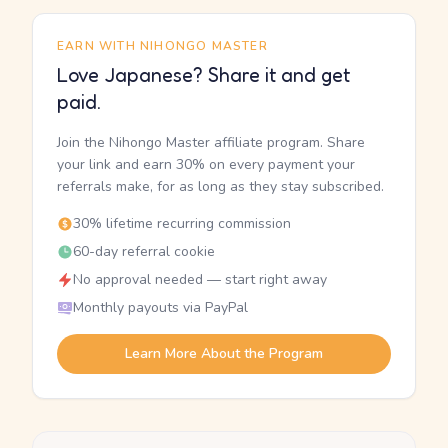
EARN WITH NIHONGO MASTER
Love Japanese? Share it and get
paid.
Join the Nihongo Master affiliate program. Share
your link and earn 30% on every payment your
referrals make, for as long as they stay subscribed.
30% lifetime recurring commission
60-day referral cookie
No approval needed — start right away
Monthly payouts via PayPal
Learn More About the Program