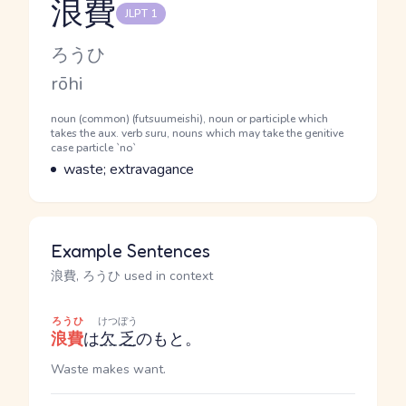
浪費
JLPT 1
Reading and JLPT level
Kana Reading
ろうひ
Romaji
rōhi
Word Senses
Parts of speech
noun (common) (futsuumeishi), noun or participle which
takes the aux. verb suru, nouns which may take the genitive
case particle `no`
Meaning
waste; extravagance
Example Sentences
浪費, ろうひ used in context
ろうひ
けつぼう
浪費
は
欠乏
のもと。
Waste makes want.