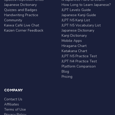
Japanese Dictionary
How Long to Learn Japanese?
Quizzes and Badges
JLPT Levels Guide
Handwriting Practice
Japanese Kanji Guide
Community
JLPT N5 Kanji List
Kaiwa Café Live Chat
JLPT N5 Vocabulary List
Kaizen Corner Feedback
Japanese Dictionary
Kanji Dictionary
Mobile Apps
Hiragana Chart
Katakana Chart
JLPT N5 Practice Test
JLPT N4 Practice Test
Platform Comparison
Blog
Pricing
COMPANY
Contact Us
Affiliates
Terms of Use
Privacy Policy