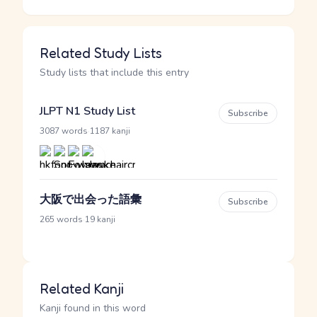
Related Study Lists
Study lists that include this entry
JLPT N1 Study List
Subscribe
·
3087 words
1187 kanji
大阪で出会った語彙
Subscribe
·
265 words
19 kanji
Related Kanji
Kanji found in this word