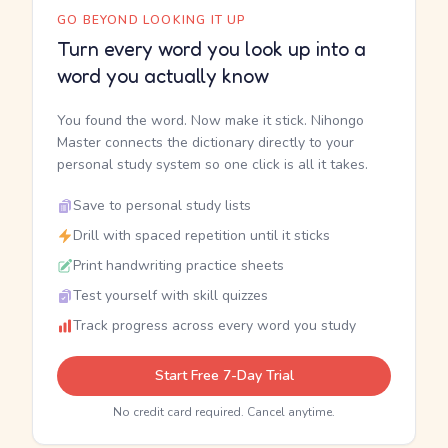
GO BEYOND LOOKING IT UP
Turn every word you look up into a
word you actually know
You found the word. Now make it stick. Nihongo
Master connects the dictionary directly to your
personal study system so one click is all it takes.
Save to personal study lists
Drill with spaced repetition until it sticks
Print handwriting practice sheets
Test yourself with skill quizzes
Track progress across every word you study
Start Free 7-Day Trial
No credit card required. Cancel anytime.