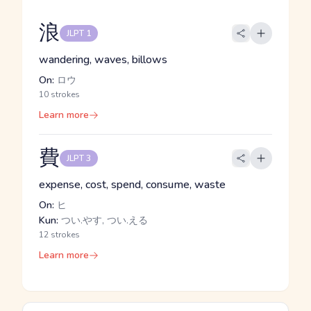
浪
JLPT 1
wandering, waves, billows
On:
ロウ
10 strokes
Learn more
費
JLPT 3
expense, cost, spend, consume, waste
On:
ヒ
Kun:
つい.やす, つい.える
12 strokes
Learn more