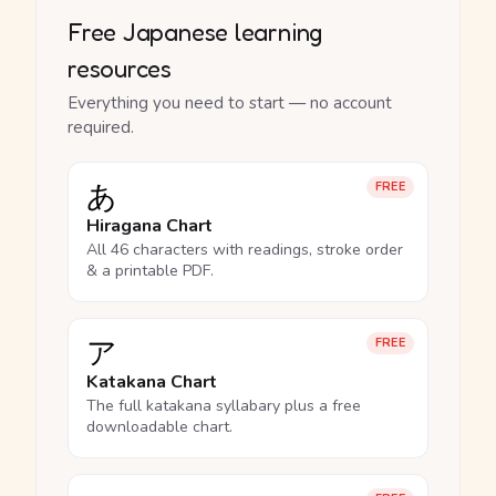
Free Japanese learning
resources
Everything you need to start — no account
required.
あ
FREE
Hiragana Chart
All 46 characters with readings, stroke order
& a printable PDF.
ア
FREE
Katakana Chart
The full katakana syllabary plus a free
downloadable chart.