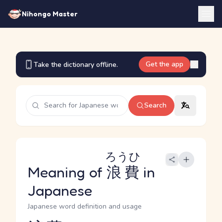
Nihongo Master
Get the app
Take the dictionary offline.
Search
ろうひ
Meaning of
浪費
in
Japanese
Japanese word definition and usage