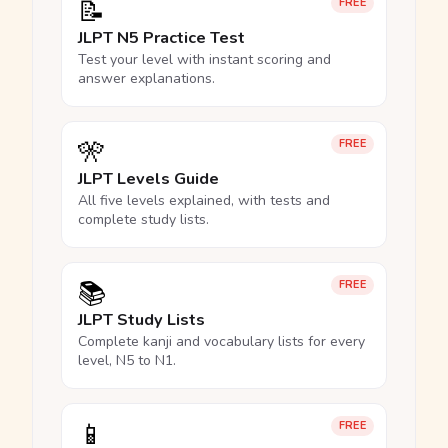
📝
FREE
JLPT N5 Practice Test
Test your level with instant scoring and
answer explanations.
🎌
FREE
JLPT Levels Guide
All five levels explained, with tests and
complete study lists.
📚
FREE
JLPT Study Lists
Complete kanji and vocabulary lists for every
level, N5 to N1.
📱
FREE