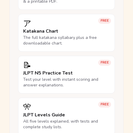
& a printable PDF.
ア
FREE
Katakana Chart
The full katakana syllabary plus a free
downloadable chart.
📝
FREE
JLPT N5 Practice Test
Test your level with instant scoring and
answer explanations.
🎌
FREE
JLPT Levels Guide
All five levels explained, with tests and
complete study lists.