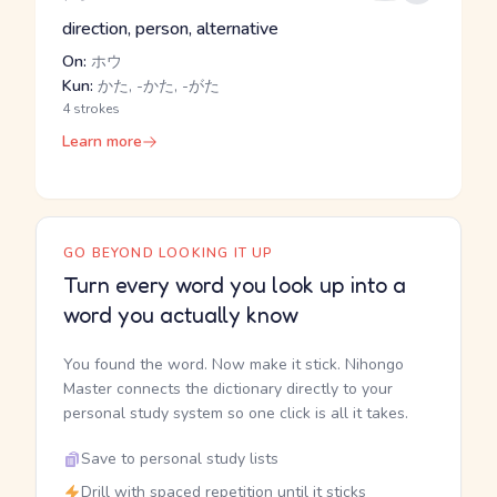
direction, person, alternative
On:
ホウ
Kun:
かた, -かた, -がた
4 strokes
Learn more
GO BEYOND LOOKING IT UP
Turn every word you look up into a
word you actually know
You found the word. Now make it stick. Nihongo
Master connects the dictionary directly to your
personal study system so one click is all it takes.
Save to personal study lists
Drill with spaced repetition until it sticks