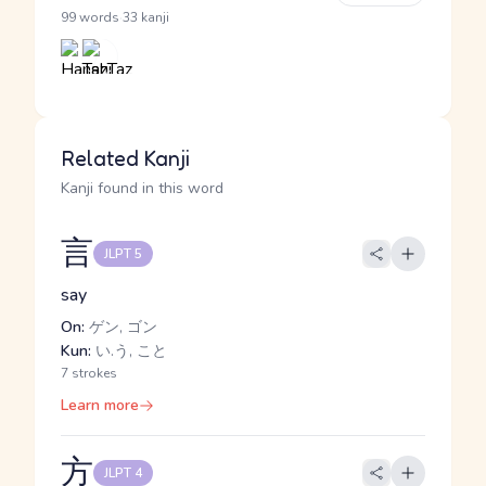
·
99 words
33 kanji
Related Kanji
Kanji found in this word
言
JLPT 5
say
On:
ゲン, ゴン
Kun:
い.う, こと
7 strokes
Learn more
方
JLPT 4