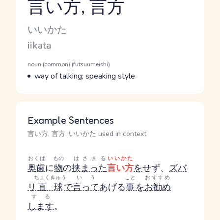
言い方, 言方
Reading and JLPT level
Kana Reading
いいかた
Romaji
iikata
Word Senses
Parts of speech
noun (common) (futsuumeishi)
Meaning
way of talking; speaking style
Example Sentences
言い方, 言方, いいかた used in context
おくば
もの
はさまる
いいかた
奥歯
に
物
の
挟まった
言い方
を
せず、
ズバ
ちょくきゅう
いう
こと
おすすめ
リ
直球
で
言って
あげる
事
を
お勧め
する
します
。