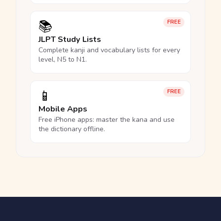
📚
FREE
JLPT Study Lists
Complete kanji and vocabulary lists for every
level, N5 to N1.
📱
FREE
Mobile Apps
Free iPhone apps: master the kana and use
the dictionary offline.