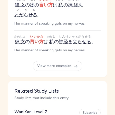
彼女
の
物
の
言い方
は
私
の
神経
を
とがる
とがらせる
。
Her manner of speaking gets on my nerves.
かのじょ
いいかた
わたし
しんけいをとがらせる
彼女
の
言い方
は
私
の
神経を尖らせる
。
Her manner of speaking gets on my nerves.
View more examples
Related Study Lists
Study lists that include this entry
WaniKani Level 7
Subscribe