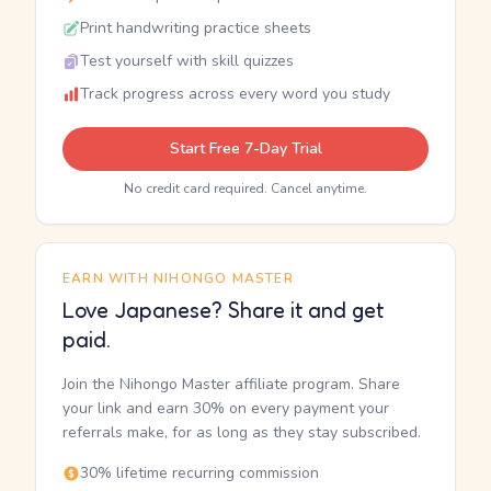
Print handwriting practice sheets
Test yourself with skill quizzes
Track progress across every word you study
Start Free 7-Day Trial
No credit card required. Cancel anytime.
EARN WITH NIHONGO MASTER
Love Japanese? Share it and get
paid.
Join the Nihongo Master affiliate program. Share
your link and earn 30% on every payment your
referrals make, for as long as they stay subscribed.
30% lifetime recurring commission