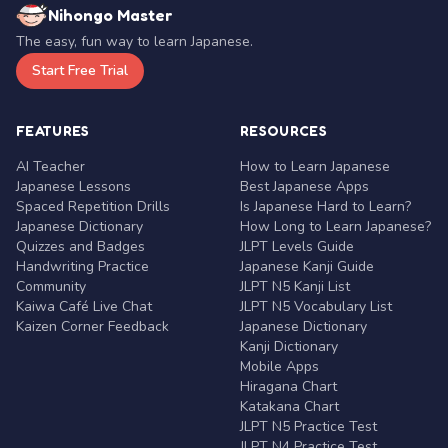
Nihongo Master
The easy, fun way to learn Japanese.
Start Free Trial
FEATURES
RESOURCES
AI Teacher
How to Learn Japanese
Japanese Lessons
Best Japanese Apps
Spaced Repetition Drills
Is Japanese Hard to Learn?
Japanese Dictionary
How Long to Learn Japanese?
Quizzes and Badges
JLPT Levels Guide
Handwriting Practice
Japanese Kanji Guide
Community
JLPT N5 Kanji List
Kaiwa Café Live Chat
JLPT N5 Vocabulary List
Kaizen Corner Feedback
Japanese Dictionary
Kanji Dictionary
Mobile Apps
Hiragana Chart
Katakana Chart
JLPT N5 Practice Test
JLPT N4 Practice Test