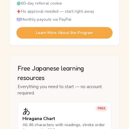
60-day referral cookie
No approval needed — start right away
Monthly payouts via PayPal
Learn More About the Program
Free Japanese learning
resources
Everything you need to start — no account
required.
あ
FREE
Hiragana Chart
All 46 characters with readings, stroke order