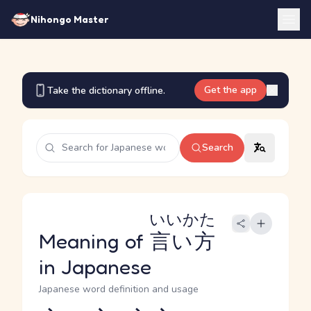
Nihongo Master
Get the app
Take the dictionary offline.
Search
いいかた
Meaning of
言い方
in Japanese
Japanese word definition and usage