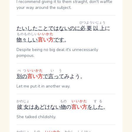
I recommend giving it to them straight, don't waffle
your way around the subject.
ひつよう
いじょう
たいしたことではない
のに
必要
以上
に
ものものしい
いいかた
物々しい
言い方
です
。
Despite being no big deal it's unnecessarily
pompous.
べつ
いいかた
いう
別の
言い方
で
言って
みよう。
Let me put it in another way.
かのじょ
もの
いいかた
する
彼女
は
あどけない
物
の
言い方
を
した
。
She talked childishly.
かのじょ
もの
いいかた
わたし
しんけい