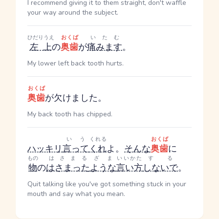
I recommend giving it to them straight, don't waffle
your way around the subject.
ひだりうえ
おくば
いたむ
左上
の
奥歯
が
痛みます
。
My lower left back tooth hurts.
おくば
奥歯
が欠けました。
My back tooth has chipped.
いう
くれる
おくば
ハッキリ
言って
くれ
よ。
そんな
奥歯
に
もの
はさまる
ざま
いいかた
する
物
の
はさまった
ような
言い方
しないで
。
Quit talking like you've got something stuck in your
mouth and say what you mean.