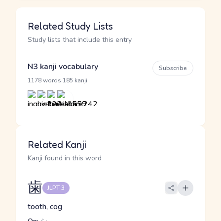
Related Study Lists
Study lists that include this entry
N3 kanji vocabulary
Subscribe
·
1178 words
185 kanji
Related Kanji
Kanji found in this word
歯
JLPT 3
tooth, cog