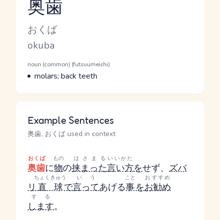
奥歯
Reading and JLPT level
Kana Reading
おくば
Romaji
okuba
Word Senses
Parts of speech
noun (common) (futsuumeishi)
Meaning
molars; back teeth
Example Sentences
奥歯, おくば used in context
おくば
もの
はさまる
いいかた
奥歯
に
物
の
挟まった
言い方
を
せず、
ズバ
ちょくきゅう
いう
こと
おすすめ
リ
直球
で
言って
あげる
事
を
お勧め
する
します
。