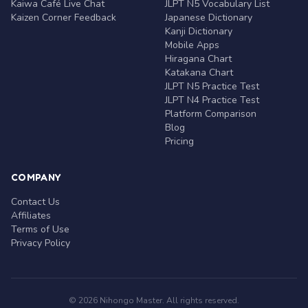
Kaiwa Café Live Chat
JLPT N5 Vocabulary List
Kaizen Corner Feedback
Japanese Dictionary
Kanji Dictionary
Mobile Apps
Hiragana Chart
Katakana Chart
JLPT N5 Practice Test
JLPT N4 Practice Test
Platform Comparison
Blog
Pricing
COMPANY
Contact Us
Affiliates
Terms of Use
Privacy Policy
© 2026 Nihongo Master. All rights reserved.