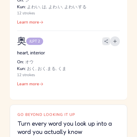
On:
シ
Kun:
よわい, は, よわ.い, よわい.する
12 strokes
Learn more
奥
JLPT 2
heart, interior
On:
オウ
Kun:
おく, おく.まる, くま
12 strokes
Learn more
GO BEYOND LOOKING IT UP
Turn every word you look up into a
word you actually know