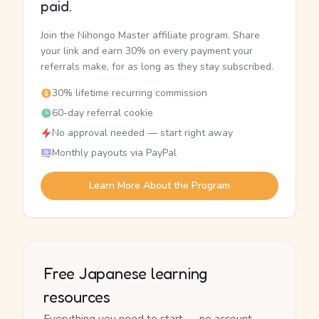
paid.
Join the Nihongo Master affiliate program. Share
your link and earn 30% on every payment your
referrals make, for as long as they stay subscribed.
30% lifetime recurring commission
60-day referral cookie
No approval needed — start right away
Monthly payouts via PayPal
Learn More About the Program
Free Japanese learning
resources