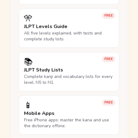
🎌
FREE
JLPT Levels Guide
All five levels explained, with tests and
complete study lists.
📚
FREE
JLPT Study Lists
Complete kanji and vocabulary lists for every
level, N5 to N1.
📱
FREE
Mobile Apps
Free iPhone apps: master the kana and use
the dictionary offline.