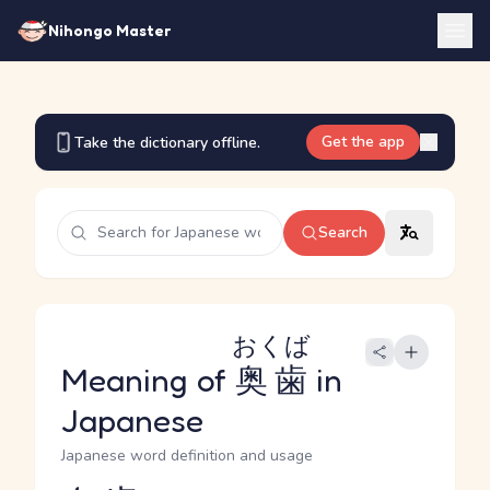
Nihongo Master
Get the app
Take the dictionary offline.
Search
おくば
Meaning of
奥歯
in
Japanese
Japanese word definition and usage