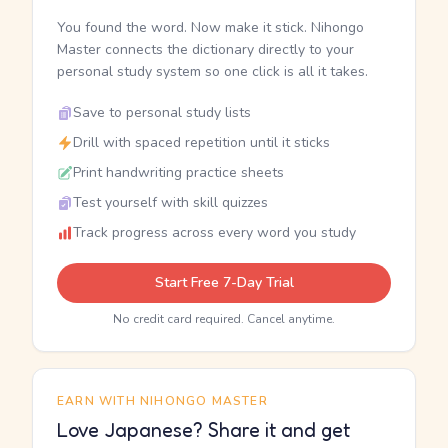
You found the word. Now make it stick. Nihongo
Master connects the dictionary directly to your
personal study system so one click is all it takes.
Save to personal study lists
Drill with spaced repetition until it sticks
Print handwriting practice sheets
Test yourself with skill quizzes
Track progress across every word you study
Start Free 7-Day Trial
No credit card required. Cancel anytime.
EARN WITH NIHONGO MASTER
Love Japanese? Share it and get