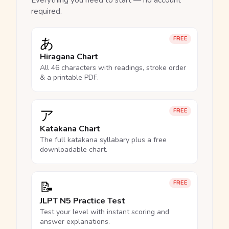
Everything you need to start — no account
required.
あ
FREE
Hiragana Chart
All 46 characters with readings, stroke order
& a printable PDF.
ア
FREE
Katakana Chart
The full katakana syllabary plus a free
downloadable chart.
📝
FREE
JLPT N5 Practice Test
Test your level with instant scoring and
answer explanations.