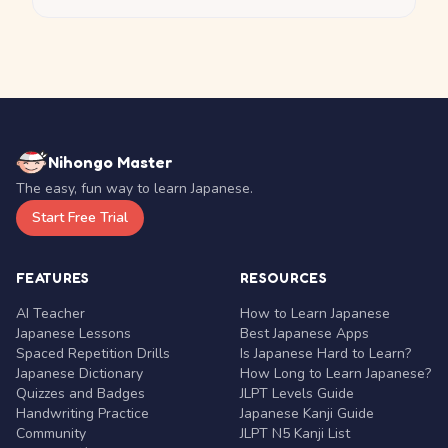
Nihongo Master
The easy, fun way to learn Japanese.
Start Free Trial
FEATURES
RESOURCES
AI Teacher
How to Learn Japanese
Japanese Lessons
Best Japanese Apps
Spaced Repetition Drills
Is Japanese Hard to Learn?
Japanese Dictionary
How Long to Learn Japanese?
Quizzes and Badges
JLPT Levels Guide
Handwriting Practice
Japanese Kanji Guide
Community
JLPT N5 Kanji List