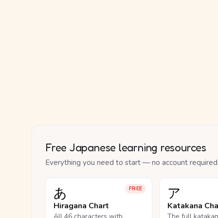
Free Japanese learning resources
Everything you need to start — no account required
あ
ア
FREE
Hiragana Chart
Katakana Cha
All 46 characters with
The full kataka