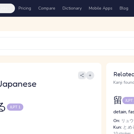
ures
Pricing
Compare
Dictionary
Mobile Apps
Blog
Related
Japanese
Kanji found
留
JLPT
る
JLPT 1
detain, fa
On:
リュウ,
Kun:
と.める
10 strokes