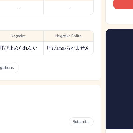
--
--
Negative
Negative Polite
呼び止められない
呼び止められません
ugations
Subscribe