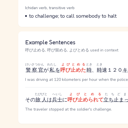
Word Senses
Parts of speech
Ichidan verb, transitive verb
Meaning
to challenge; to call somebody to halt
Example Sentences
呼び止める, 呼び留める, よびとめる used in context
けいさつかん
わたし
よびとめる
とき
とき
警察官
が
私
を
呼び止めた
時
、
時
速１２０
キ
I was driving at 120 kilometers per hour when the polic
たびびと
へいし
よびとめる
たちどま
その
旅人
は
兵士
に
呼び止められて
立ち止ま
The traveler stopped at the soldier's challenge.