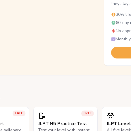
they stay 
30% lif
60-day r
No appr
Monthly
.
📝
🎌
FREE
FREE
rt
JLPT N5 Practice Test
JLPT Leve
na syllabary
Test your level with instant
All five leve