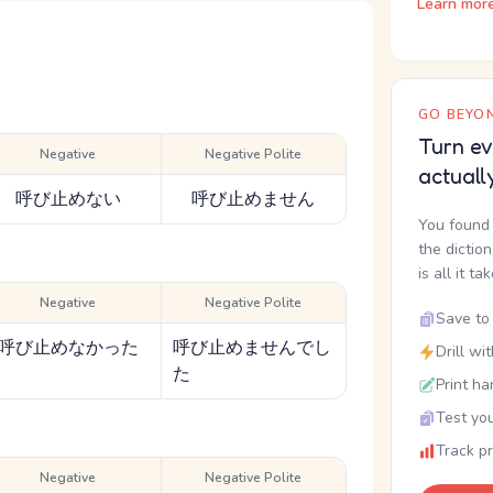
Learn mor
GO BEYON
Turn ev
Negative
Negative Polite
actuall
呼び止めない
呼び止めません
You found 
the dictio
is all it ta
Negative
Negative Polite
Save to 
呼び止めなかった
呼び止めませんでし
Drill wi
た
Print ha
Test you
Track p
Negative
Negative Polite