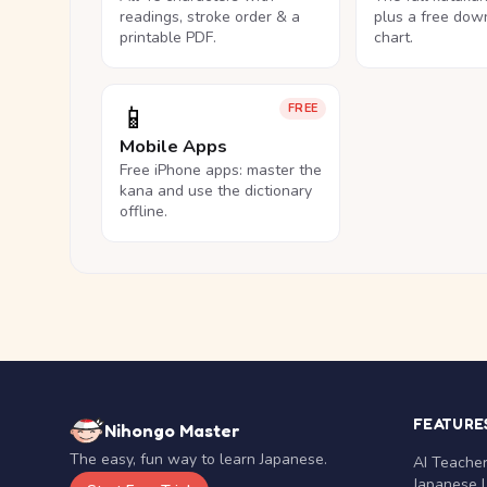
readings, stroke order & a
plus a free dow
printable PDF.
chart.
📱
FREE
Mobile Apps
Free iPhone apps: master the
kana and use the dictionary
offline.
FEATURE
Nihongo Master
The easy, fun way to learn Japanese.
AI Teache
Japanese 