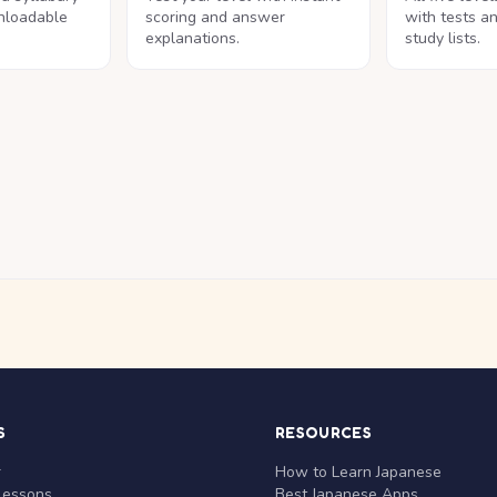
nloadable
scoring and answer
with tests a
explanations.
study lists.
S
RESOURCES
r
How to Learn Japanese
Lessons
Best Japanese Apps