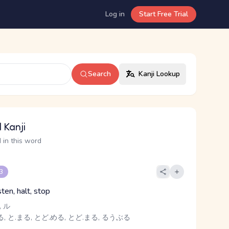
Log in
Start Free Trial
Search
Kanji Lookup
 Kanji
 in this word
 3
sten, halt, stop
 ル
, と.まる, とど.める, とど.まる, るうぶる