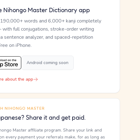
e Nihongo Master Dictionary app
 190,000+ words and 6,000+ kanji completely
— with full conjugations, stroke-order writing
, a sentence analyzer, and spaced-repetition
Free on iPhone.
Android coming soon
re about the app
TH NIHONGO MASTER
panese? Share it and get paid.
ihongo Master affiliate program. Share your link and
n every payment your referrals make, for as long as