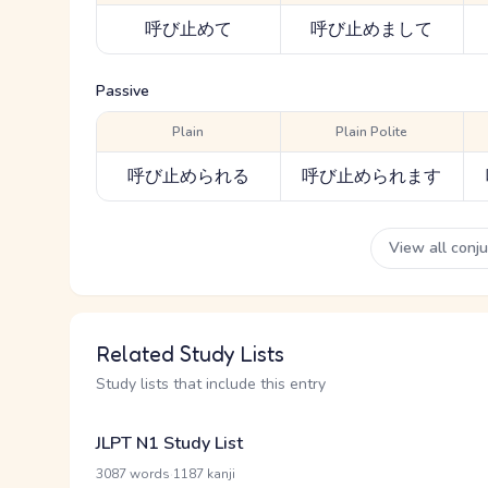
呼び止めて
呼び止めまして
Passive
Plain
Plain Polite
呼び止められる
呼び止められます
View all conj
Related Study Lists
Study lists that include this entry
JLPT N1 Study List
·
3087 words
1187 kanji