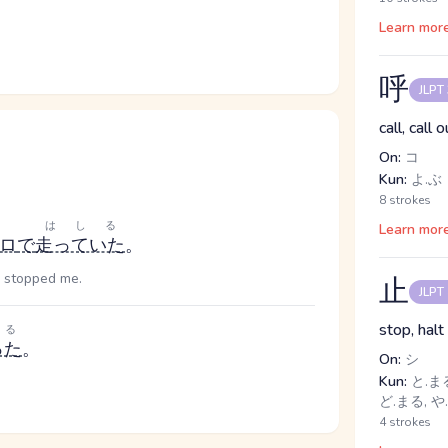
Learn mor
呼
JLPT
call, call o
On:
コ
Kun:
よ.ぶ
8 strokes
はしる
Learn mor
ロ
で
走っていた
。
e stopped me.
止
JLPT
stop, halt
る
った
。
On:
シ
Kun:
と.まる
ど.まる, や.
4 strokes