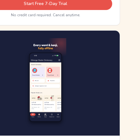
Start Free 7-Day Trial
No credit card required. Cancel anytime.