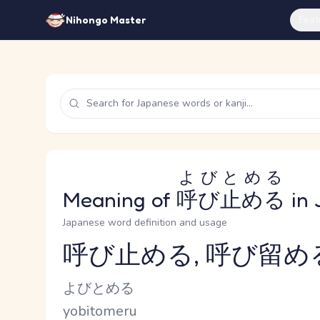
Feat
Nihongo Master
よびとめる
Meaning of
呼び止める
in 
Japanese word definition and usage
呼び止める, 呼び留め
Reading and JLPT level
Kana Reading
よびとめる
Romaji
yobitomeru