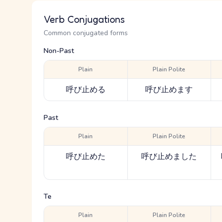
Verb Conjugations
Common conjugated forms
Non-Past
Plain
Plain Polite
呼び止める
呼び止めます
Past
Plain
Plain Polite
呼び止めた
呼び止めました
Te
Plain
Plain Polite