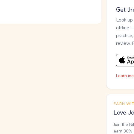
Get th
Look up
offline 
practice
review. 
Learn mo
EARN WI
Love Ja
Join the N
earn 30% o