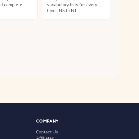
nd complete
vocabulary lists for every
level, N5 to N1.
COMPANY
Contact Us
Affiliates