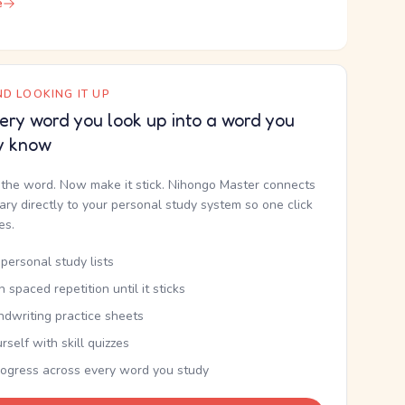
e
D LOOKING IT UP
ery word you look up into a word you
y know
the word. Now make it stick. Nihongo Master connects
nary directly to your personal study system so one click
kes.
personal study lists
th spaced repetition until it sticks
ndwriting practice sheets
rself with skill quizzes
rogress across every word you study