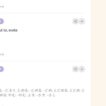
e
 3
ut to, invite
e
 4
, -ど.まり, と.める, -と.める, -ど.め, とど.める, とど.め, と
める, や.む, -や.む, よ.す, -さ.す, -さ.し