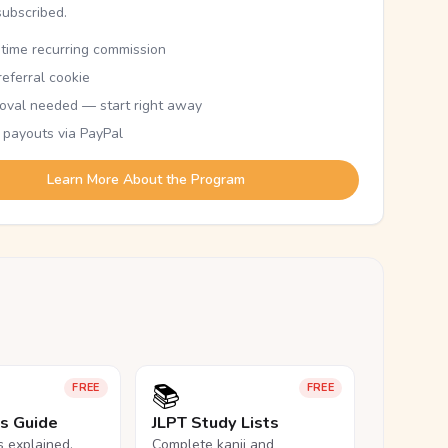
subscribed.
etime recurring commission
eferral cookie
oval needed — start right away
 payouts via PayPal
Learn More About the Program
📚
FREE
FREE
ls Guide
JLPT Study Lists
ls explained,
Complete kanji and