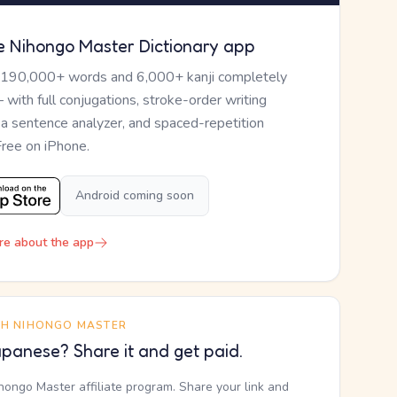
e Nihongo Master Dictionary app
 190,000+ words and 6,000+ kanji completely
— with full conjugations, stroke-order writing
, a sentence analyzer, and spaced-repetition
Free on iPhone.
Android coming soon
re about the app
TH NIHONGO MASTER
panese? Share it and get paid.
ihongo Master affiliate program. Share your link and