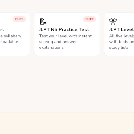
.
📝
🎌
FREE
FREE
rt
JLPT N5 Practice Test
JLPT Leve
na syllabary
Test your level with instant
All five leve
nloadable
scoring and answer
with tests a
explanations.
study lists.