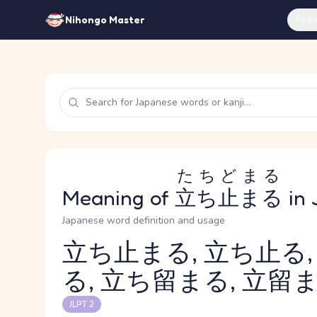
Feat
Nihongo Master
たちどまる
Meaning of
立ち止まる
in 
Japanese word definition and usage
立ち止まる, 立ち止る,
る, 立ち留まる, 立留ま
Reading and JLPT level
JLPT 2