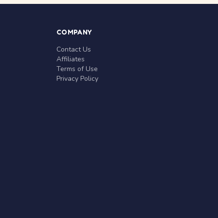
COMPANY
Contact Us
Affiliates
Terms of Use
Privacy Policy