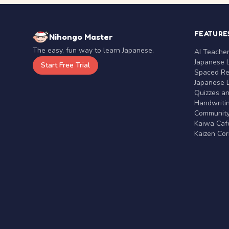
FEATURE
Nihongo Master
The easy, fun way to learn Japanese.
AI Teache
Japanese 
Start Free Trial
Spaced Rep
Japanese D
Quizzes a
Handwritin
Communit
Kaiwa Café
Kaizen Co