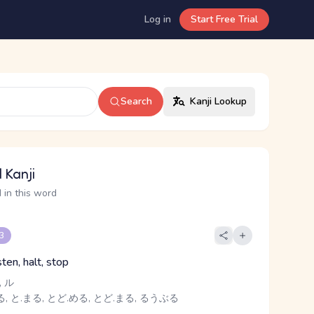
Log in
Start Free Trial
Search
Kanji Lookup
 Kanji
 in this word
 3
sten, halt, stop
 ル
, と.まる, とど.める, とど.まる, るうぶる