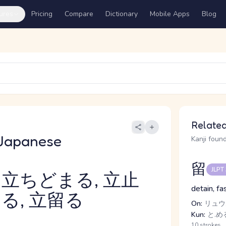
ures
Pricing
Compare
Dictionary
Mobile Apps
Blog
Related
Japanese
Kanji found
留
JLPT
 立ちどまる, 立止
detain, fa
る, 立留る
On:
リュウ,
Kun:
と.める
10 strokes