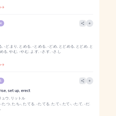
e
 4
, -ど.まり, と.める, -と.める, -ど.め, とど.める, とど.め, と
める, や.む, -や.む, よ.す, -さ.す, -さ.し
e
 5
rise, set up, erect
リュウ, リットル
-た.つ, た.ち-, た.てる, -た.てる, た.て-, たて-, -た.て, -だ.
る