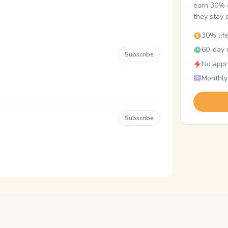
earn 30% o
they stay 
30% lif
60-day r
Subscribe
No appr
Monthly
Subscribe