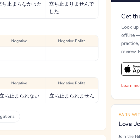
立ち止まらなかった
立ち止まりませんで
した
Get th
Look up
offline 
Negative
Negative Polite
practice
review. 
--
--
Negative
Negative Polite
Learn mo
立ち止まられない
立ち止まられません
EARN WI
ugations
Love Ja
Join the N