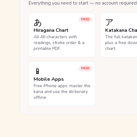
Everything you need to start — no account required
あ
ア
FREE
Hiragana Chart
Katakana Cha
All 46 characters with
The full kataka
readings, stroke order & a
plus a free dow
printable PDF.
chart.
📱
FREE
Mobile Apps
Free iPhone apps: master the
kana and use the dictionary
offline.