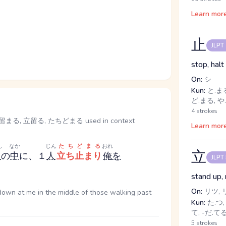
Learn mor
止
JLPT
stop, halt
On:
シ
Kun:
と.まる
ど.まる, や.
4 strokes
, 立留る, たちどまる used in context
Learn mor
ん
なか
じん
たちどまる
おれ
立
人
の
中
に、１
人
立ち止まり
俺
を
JLPT
stand up, 
On:
リツ, 
down at me in the middle of those walking past
Kun:
た.つ, 
て, -だ.て
5 strokes