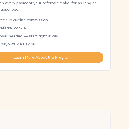
n every payment your referrals make, for as long as
subscribed.
etime recurring commission
eferral cookie
oval needed — start right away
 payouts via PayPal
Learn More About the Program