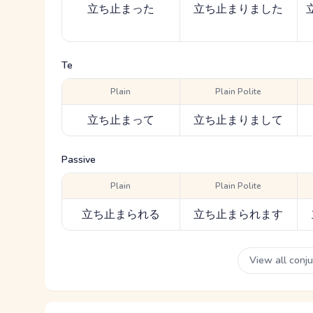
立ち止まった
立ち止まりました
Te
Plain
Plain Polite
立ち止まって
立ち止まりまして
Passive
Plain
Plain Polite
立ち止まられる
立ち止まられます
View all conj