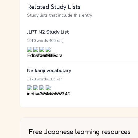
Related Study Lists
Study lists that include this entry
JLPT N2 Study List
·
1910 words
400 kanji
N3 kanji vocabulary
·
1178 words
185 kanji
Free Japanese learning resources