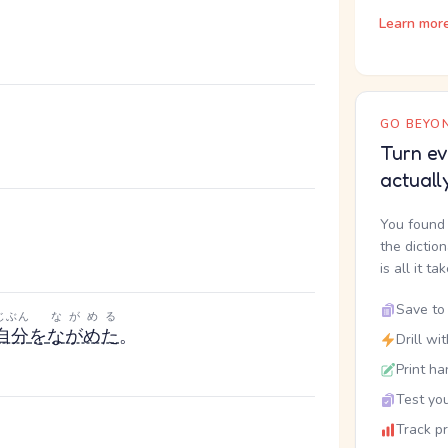
Learn mor
GO BEYON
Turn ev
actuall
You found 
。
the dictio
is all it ta
Save to 
じぶん
ながめる
自分
を
ながめた
。
Drill wi
Print ha
Test you
Track p