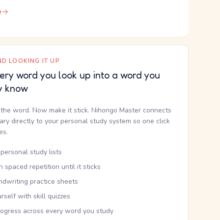
e
D LOOKING IT UP
ery word you look up into a word you
y know
the word. Now make it stick. Nihongo Master connects
nary directly to your personal study system so one click
kes.
personal study lists
th spaced repetition until it sticks
ndwriting practice sheets
rself with skill quizzes
rogress across every word you study