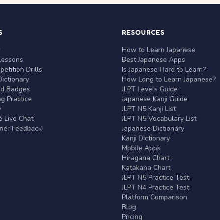
S
RESOURCES
r
How to Learn Japanese
Lessons
Best Japanese Apps
etition Drills
Is Japanese Hard to Learn?
ictionary
How Long to Learn Japanese?
nd Badges
JLPT Levels Guide
g Practice
Japanese Kanji Guide
y
JLPT N5 Kanji List
 Live Chat
JLPT N5 Vocabulary List
rner Feedback
Japanese Dictionary
Kanji Dictionary
Mobile Apps
Hiragana Chart
Katakana Chart
JLPT N5 Practice Test
JLPT N4 Practice Test
Platform Comparison
Blog
Pricing