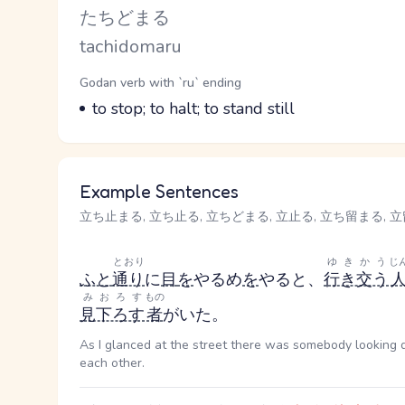
Kana Reading
たちどまる
Romaji
tachidomaru
Word Senses
Parts of speech
Godan verb with `ru` ending
Meaning
to stop; to halt; to stand still
Example Sentences
立ち止まる, 立ち止る, 立ちどまる, 立止る, 立ち留まる, 立留まる
とおり
ゆきかう
じ
ふと
通り
に
目
を
やる
め
を
やる
と、
行き交う
みおろす
もの
見下ろす
者
がいた。
As I glanced at the street there was somebody looking 
each other.