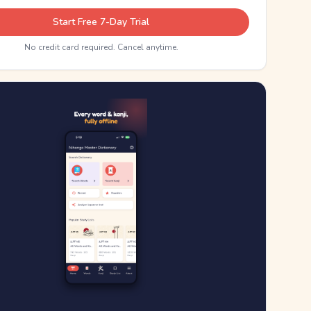
Start Free 7-Day Trial
No credit card required. Cancel anytime.