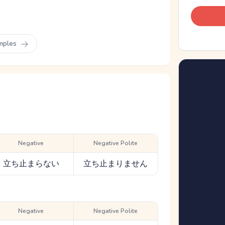
mples
Negative
Negative Polite
立ち止まらない
立ち止まりません
Negative
Negative Polite