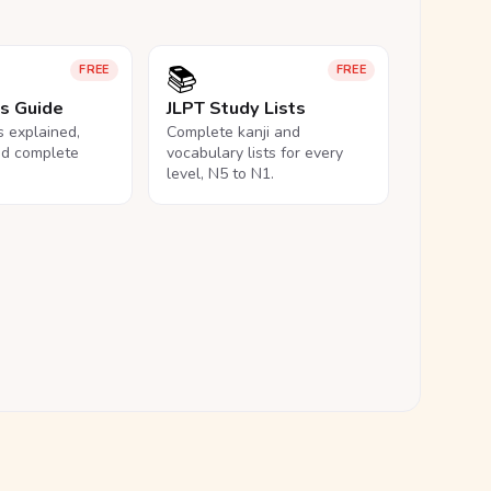
📚
FREE
FREE
ls Guide
JLPT Study Lists
ls explained,
Complete kanji and
nd complete
vocabulary lists for every
level, N5 to N1.