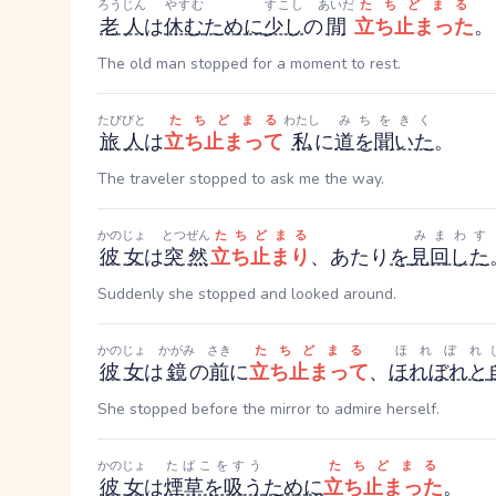
ろうじん
やすむ
すこし
あいだ
たちどまる
老人
は
休む
ために
少し
の
間
立ち止まった
。
The old man stopped for a moment to rest.
たびびと
たちどまる
わたし
みちをきく
旅人
は
立ち止まって
私
に
道を聞いた
。
The traveler stopped to ask me the way.
かのじょ
とつぜん
たちどまる
みまわす
彼女
は
突然
立ち止まり
、あたり
を
見回した
Suddenly she stopped and looked around.
かのじょ
かがみ
さき
たちどまる
ほれぼれ
彼女
は
鏡
の
前
に
立ち止まって
、
ほれぼれと
She stopped before the mirror to admire herself.
かのじょ
たばこをすう
たちどまる
彼女
は
煙草を吸う
ために
立ち止まった
。