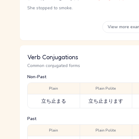
She stopped to smoke.
View more exa
Verb Conjugations
Common conjugated forms
Non-Past
Plain
Plain Polite
立ち止まる
立ち止まります
Past
Plain
Plain Polite