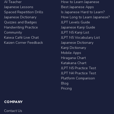
AI Teacher
How to Learn Japanese
Japanese Lessons
Best Japanese Apps
Spaced Repetition Drills
Is Japanese Hard to Learn?
Japanese Dictionary
How Long to Learn Japanese?
Quizzes and Badges
JLPT Levels Guide
Handwriting Practice
Japanese Kanji Guide
Community
JLPT N5 Kanji List
Kaiwa Café Live Chat
JLPT N5 Vocabulary List
Kaizen Corner Feedback
Japanese Dictionary
Kanji Dictionary
Mobile Apps
Hiragana Chart
Katakana Chart
JLPT N5 Practice Test
JLPT N4 Practice Test
Platform Comparison
Blog
Pricing
COMPANY
Contact Us