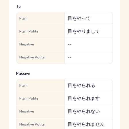
Te
目をやって
Plain
目をやりまして
Plain Polite
--
Negative
--
Negative Polite
Passive
目をやられる
Plain
目をやられます
Plain Polite
目をやられない
Negative
目をやられません
Negative Polite