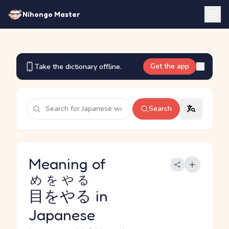
Nihongo Master
Get the app
Take the dictionary offline.
Search
Meaning of
めをやる
目をやる
in
Japanese