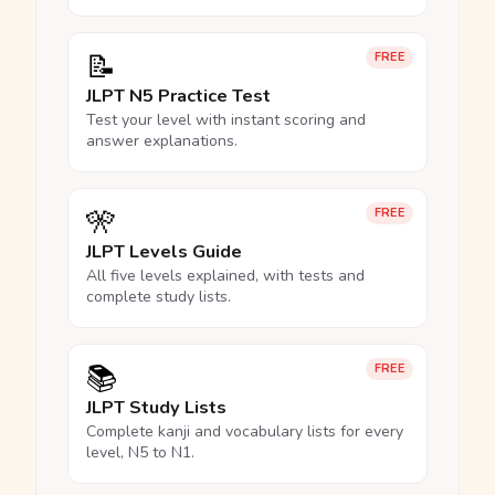
📝
FREE
JLPT N5 Practice Test
Test your level with instant scoring and
answer explanations.
🎌
FREE
JLPT Levels Guide
All five levels explained, with tests and
complete study lists.
📚
FREE
JLPT Study Lists
Complete kanji and vocabulary lists for every
level, N5 to N1.