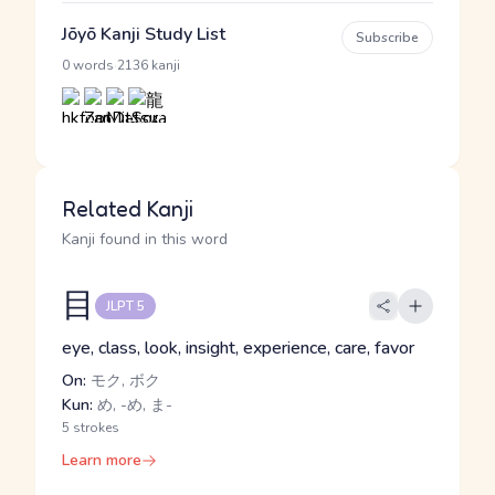
Jōyō Kanji Study List
Subscribe
·
0 words
2136 kanji
Related Kanji
Kanji found in this word
目
JLPT 5
eye, class, look, insight, experience, care, favor
On:
モク, ボク
Kun:
め, -め, ま-
5 strokes
Learn more