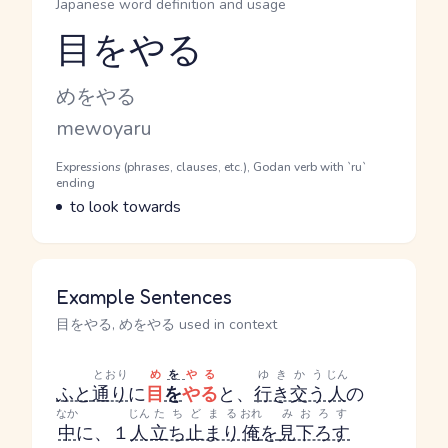
Japanese word definition and usage
目をやる
Reading and JLPT level
Kana Reading
めをやる
Romaji
mewoyaru
Word Senses
Parts of speech
Expressions (phrases, clauses, etc.), Godan verb with `ru`
ending
Meaning
to look towards
Example Sentences
目をやる, めをやる used in context
とおり
め
を
やる
ゆきかう
じん
ふと
通り
に
目
を
やる
と、
行き交う
人
の
なか
じん
たちどまる
おれ
みおろす
中
に、１
人
立ち止まり
俺
を
見下ろす