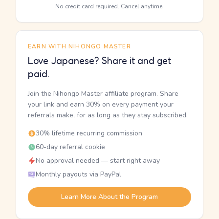
No credit card required. Cancel anytime.
EARN WITH NIHONGO MASTER
Love Japanese? Share it and get
paid.
Join the Nihongo Master affiliate program. Share
your link and earn 30% on every payment your
referrals make, for as long as they stay subscribed.
30% lifetime recurring commission
60-day referral cookie
No approval needed — start right away
Monthly payouts via PayPal
Learn More About the Program