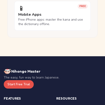
📱
FREE
Mobile Apps
Free iPhone apps: master the kana and use
the dictionary offline.
Nihongo Master
The easy, fun way to learn Japanese.
Start Free Trial
FEATURES
RESOURCES