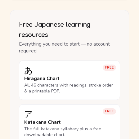
Free Japanese learning
resources
Everything you need to start — no account
required.
あ
FREE
Hiragana Chart
All 46 characters with readings, stroke order
& a printable PDF.
ア
FREE
Katakana Chart
The full katakana syllabary plus a free
downloadable chart.