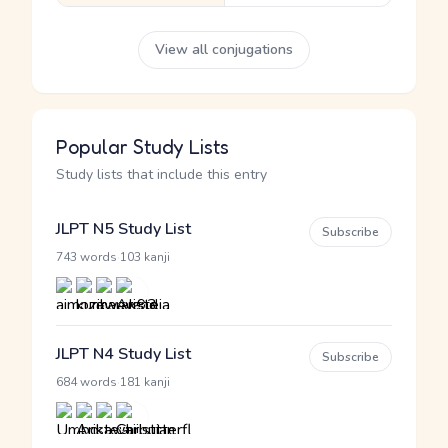
View all conjugations
Popular Study Lists
Study lists that include this entry
JLPT N5 Study List
Subscribe
·
743 words
103 kanji
JLPT N4 Study List
Subscribe
·
684 words
181 kanji