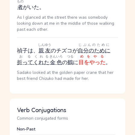
もの
者
がいた。
As I glanced at the street there was somebody
looking down at me in the middle of those walking
past each other.
しんゆう
じぶんのために
禎子は、
親友
のチズコが
自分のために
おる
くれる
きんいろ
つる
めをやる
折って
くれた
金色
の
鶴
に
目をやった
。
Sadako looked at the golden paper crane that her
best friend Chizuko had made for her.
Verb Conjugations
Common conjugated forms
Non-Past