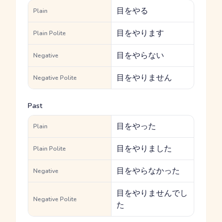
目をやる
Plain
目をやります
Plain Polite
目をやらない
Negative
目をやりません
Negative Polite
Past
目をやった
Plain
目をやりました
Plain Polite
目をやらなかった
Negative
目をやりませんでし
Negative Polite
た