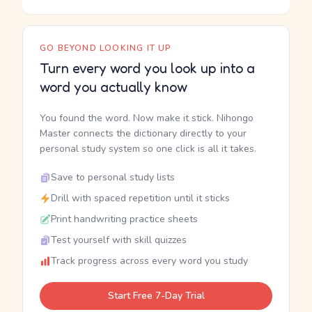
GO BEYOND LOOKING IT UP
Turn every word you look up into a
word you actually know
You found the word. Now make it stick. Nihongo
Master connects the dictionary directly to your
personal study system so one click is all it takes.
Save to personal study lists
Drill with spaced repetition until it sticks
Print handwriting practice sheets
Test yourself with skill quizzes
Track progress across every word you study
Start Free 7-Day Trial